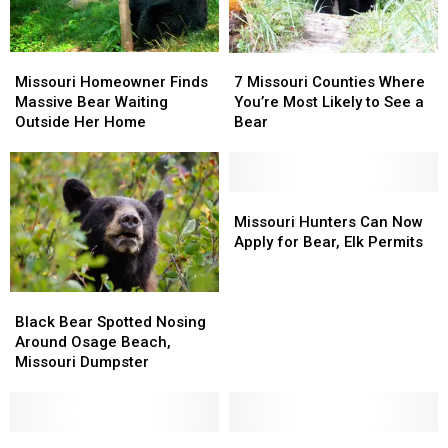
Missouri
Missouri
7
7
Homeowner
Homeowner
Missouri
Missouri
Missouri Homeowner Finds
7 Missouri Counties Where
Finds
Finds
Counties
Counties
Massive Bear Waiting
You’re Most Likely to See a
Massive
Massive
Where
Where
Outside Her Home
Bear
Bear
Bear
You’re
You’re
Waiting
Waiting
Most
Most
Outside
Outside
Likely
Likely
Her
Her
to
to
Missouri
Missouri
Home
Home
See
See
Hunters
Hunters
Missouri Hunters Can Now
a
a
Can
Can
Apply for Bear, Elk Permits
Bear
Bear
Now
Now
Apply
Apply
Black
Black
for
for
Bear
Bear
Bear,
Bear,
Black Bear Spotted Nosing
Spotted
Spotted
Elk
Elk
Around Osage Beach,
Nosing
Nosing
Permits
Permits
Missouri Dumpster
Around
Around
Osage
Osage
Beach,
Beach,
Missouri
Missouri
Video
Video
Missouri
Missouri