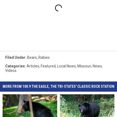
Filed Under
:
Bears
,
Rabies
Categories
:
Articles
,
Featured
,
Local News
,
Missouri
,
News
,
Videos
MORE FROM 100.9 THE EAGLE, THE TRI-STATES' CLASSIC ROCK STATION