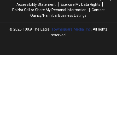
Accessibility Statement
Exercise My Data Rights
Do Not Sell or Share My Personal Information
Contact
Quincy/Hannibal Business Listings
2026
100.9 The Eagle
, Townsquare Media, Inc
. All rights
reserved.