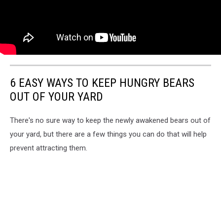
6 EASY WAYS TO KEEP HUNGRY BEARS
OUT OF YOUR YARD
There's no sure way to keep the newly awakened bears out of
your yard, but there are a few things you can do that will help
prevent attracting them.