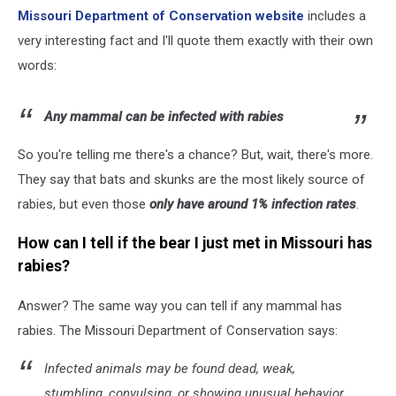
Missouri Department of Conservation website
includes a
very interesting fact and I'll quote them exactly with their own
words:
Any mammal can be infected with rabies
So you're telling me there's a chance? But, wait, there's more.
They say that bats and skunks are the most likely source of
rabies, but even those
only have around 1% infection rates
.
How can I tell if the bear I just met in Missouri has
rabies?
Answer? The same way you can tell if any mammal has
rabies. The Missouri Department of Conservation says:
Infected animals may be found dead, weak,
stumbling, convulsing, or showing unusual behavior,