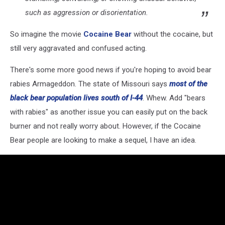
such as aggression or disorientation.
So imagine the movie
Cocaine Bear
without the cocaine, but
still very aggravated and confused acting.
There's some more good news if you're hoping to avoid bear
rabies Armageddon. The state of Missouri says
most of the
black bear population lives south of I-44
. Whew. Add "bears
with rabies" as another issue you can easily put on the back
burner and not really worry about. However, if the Cocaine
Bear people are looking to make a sequel, I have an idea.