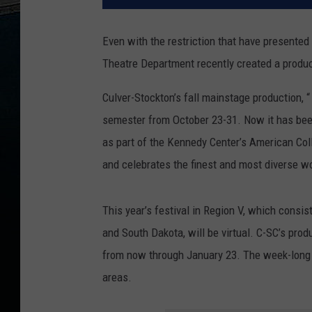
Even with the restriction that have presente
Theatre Department recently created a producti
Culver-Stockton’s fall mainstage production, “
semester from October 23-31. Now it has been
as part of the Kennedy Center’s American Coll
and celebrates the finest and most diverse wo
This year’s festival in Region V, which consi
and South Dakota, will be virtual. C-SC’s pro
from now through January 23. The week-long f
areas.