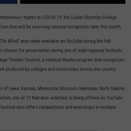
d themselves thanks to COVID-19, the Culver-Stockton College
on that will be receiving national recognition later this month.
The Blind
,” was made available on YouTube during the fall
 chosen for presentation during one of eight regional festivals
ege Theatre Festival, a national theatre program that recognizes
rk produced by colleges and universities across the country.
sts of Iowa, Kansas, Minnesota, Missouri, Nebraska, North Dakota
duction, one of 12 that was selected, is being offered on YouTube
estival also offers competitions and workshops in multiple