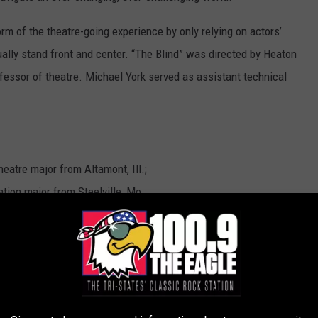
m of the theatre-going experience by only relying on actors’
ally stand front and center. “The Blind” was directed by Heaton
fessor of theatre. Michael York served as assistant technical
eatre major from Altamont, Ill.;
tion major from Steelville, Mo.;
 major from Bloomington, Ill.;
r from Canton, Mo.;
on major from St. Louis;
ation major from Quincy;
jor from Paris, Mo.;