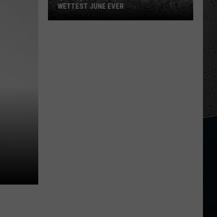
WETTEST JUNE EVER
Quincy,
Illinois
Just
Had
Its
3rd
Wettest
June
Ever