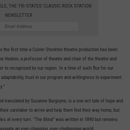
GLE, THE TRI-STATES' CLASSIC ROCK STATION
NEWSLETTER
s the first time a Culver-Stockton theatre production has been
dee Heaton, a professor of theatre and chair of the theatre and
 to recognized by our region. In a time of such flux for our
’ adaptability, trust in our program and willingness to experiment
y.”
nd translated by Suzanne Burgoyne, is a one-act tale of hope and
 their caretaker to arrive and help them find their way home, but
es at every turn. “The Blind” was written in 1890 but remains
navigate an ever-changing, ever-challenging world.