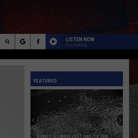
LISTEN NOW
Doc Holliday
Search
The
INFO
FEATURED
Site
QUINCY, ILLINOIS JUST HAD ITS 3RD