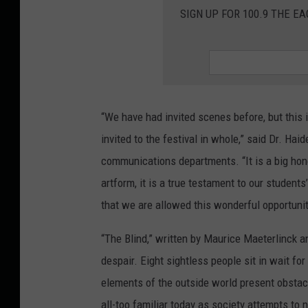
SIGN UP FOR 100.9 THE EA
“We have had invited scenes before, but this i
invited to the festival in whole,” said Dr. Hai
communications departments. “It is a big honor
artform, it is a true testament to our students
that we are allowed this wonderful opportunit
“The Blind,” written by Maurice Maeterlinck a
despair. Eight sightless people sit in wait for
elements of the outside world present obstacl
all-too familiar today as society attempts to 