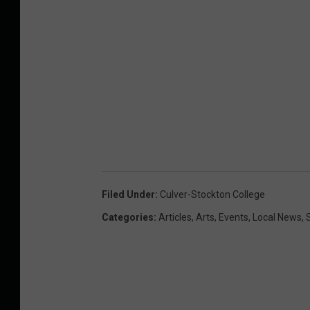
Filed Under
:
Culver-Stockton College
Categories
:
Articles
,
Arts
,
Events
,
Local News
,