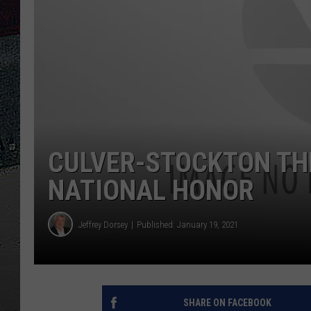
ULTIMATE
WEEKEND
CULVER-STOCKTON TH
NATIONAL HONOR
Jeffrey Dorsey
Published: January 19, 2021
SHARE ON FACEBOOK