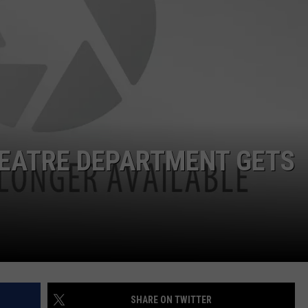
 CLASSIC ROCK
S
EATRE DEPARTMENT GETS
SHARE ON TWITTER