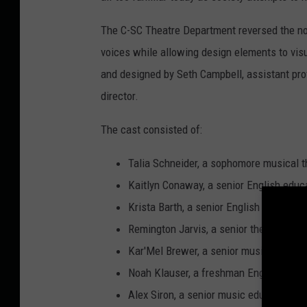
The C-SC Theatre Department reversed the nor
voices while allowing design elements to visu
and designed by Seth Campbell, assistant pro
director.
The cast consisted of:
Talia Schneider, a sophomore musical th
Kaitlyn Conaway, a senior English educa
Krista Barth, a senior English education
Remington Jarvis, a senior theatre majo
Kar'Mel Brewer, a senior music educati
Noah Klauser, a freshman English educ
Alex Siron, a senior music education ma