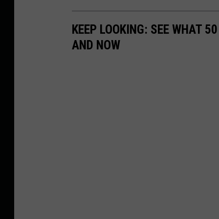
KEEP LOOKING: SEE WHAT 5
AND NOW