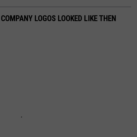
0 COMPANY LOGOS LOOKED LIKE THEN