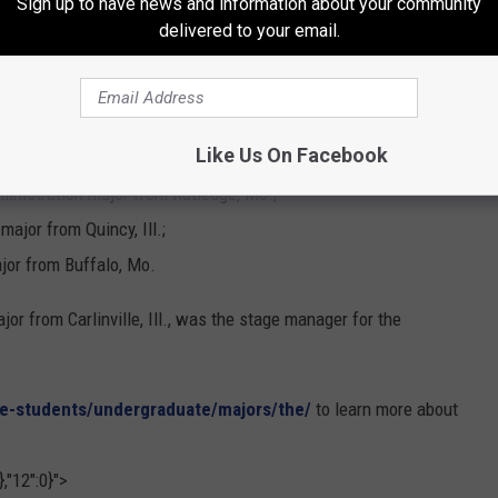
Sign up to have news and information about your community
from Austin, Texas;
delivered to your email.
ion major from Lincoln, Ill.;
from Springfield, Mo.;
eatre major from Thomas, Okla.;
Like Us On Facebook
 from Camdenton, Mo.;
inistration major from Rutledge, Mo.;
ajor from Quincy, Ill.;
or from Buffalo, Mo.
jor from Carlinville, Ill., was the stage manager for the
re-students/undergraduate/majors/the/
to learn more about
,"12":0}">