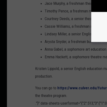
Jace Murphy, a freshman theatre major 
Timothy Pence, a freshman music educat
Courtney Deeds, a senior theatre major 
Cassie Williams, a freshman musical th
Lindsey Miller, a senior English major
Arysta Snyder, a freshman business adm
Anna Gabel, a sophomore art education m
Emma Hackett, a sophomore theatre maj
Kristen Lippold, a senior English education ma
production.
You can go to
https://www.culver.edu/futu
the theatre program.
."}" data-sheets-userformat="{"2":513,"3":{"1":0}