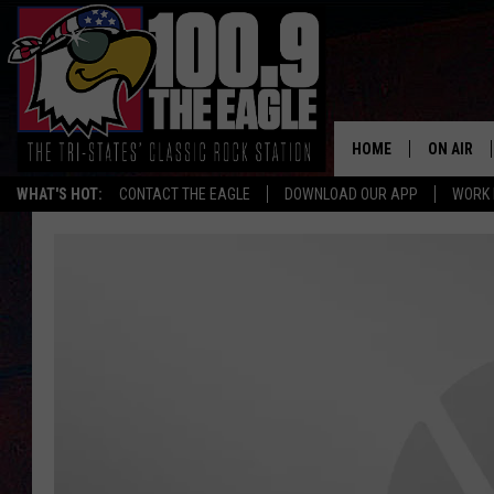
HOME
ON AIR
WHAT'S HOT:
CONTACT THE EAGLE
DOWNLOAD OUR APP
WORK 
ALL SHO
FREE BEE
JEN AUST
DOC HOLL
ULTIMATE
CHRIS SE