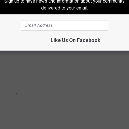
Sign up to have news and information about your community
delivered to your email.
ME FOR MISSOURI LOTTERY WINNERS
Like Us On Facebook