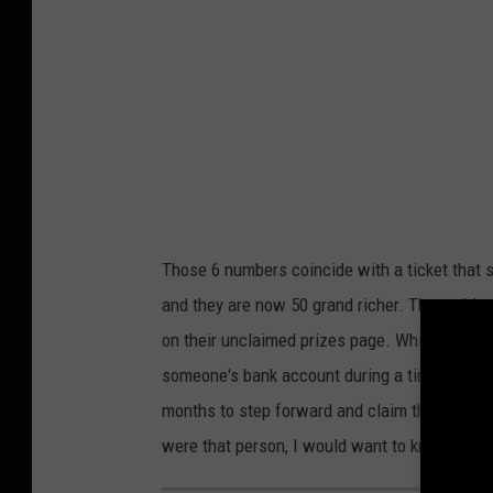
r
S
a
t
p
r
h
e
i
e
c
t
,
V
M
i
Those 6 numbers coincide with a ticket that 
i
e
and they are now 50 grand richer. The proble
s
w
on their unclaimed prizes page. While $50,000 
s
someone's bank account during a time when ma
o
months to step forward and claim their prize 
u
were that person, I would want to know.
r