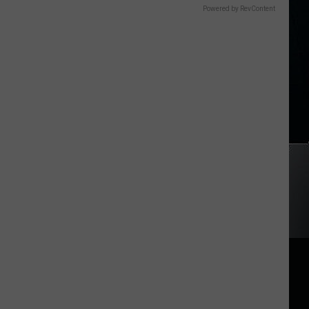
Powered by RevContent