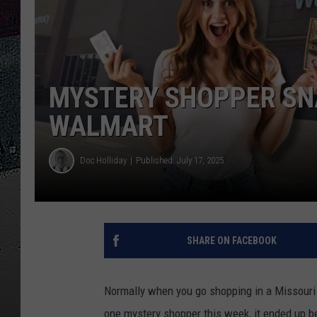
ULTIMATE
WEEKEND
MYSTERY SHOPPER SNA
WALMART
Doc Holliday
Published: July 17, 2025
SHARE ON FACEBOOK
Normally when you go shopping in a Missouri 
one mystery shopper this week, it ended up 