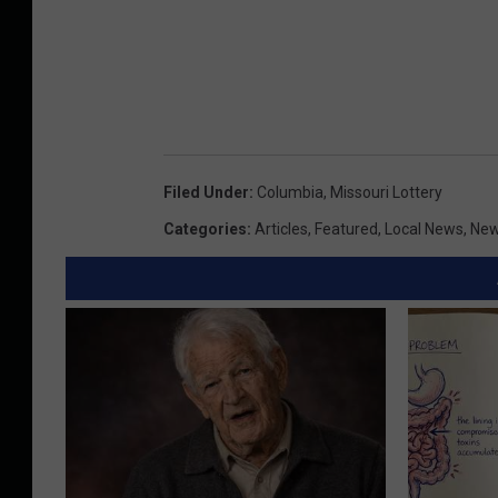
Filed Under
:
Columbia
,
Missouri Lottery
Categories
:
Articles
,
Featured
,
Local News
,
Ne