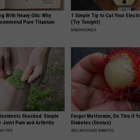
ng With Heavy Oils: Why
1 Simple Tip to Cut Your Electri
ecommend Pure Titanium
(Try Tonight)
MADEINGENIUS
esidents Shocked: Simple
Forget Metformin, Do This if Y
r Joint Pain and Arthritis
Diabetes (Genius)
NG TIPS
WELLNESSGAZE DIABETES