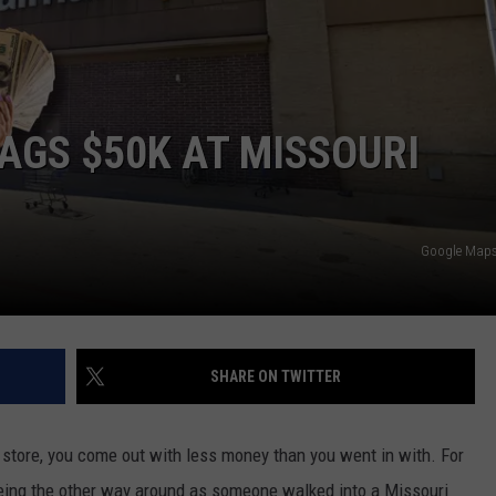
 CLASSIC ROCK
S
GS $50K AT MISSOURI
Google Maps 
SHARE ON TWITTER
store, you come out with less money than you went in with. For
being the other way around as someone walked into a Missouri