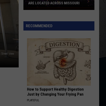
Pieces of Eight
ARE LOCATED ACROSS MISSOURI
See
LITHIUM
Where
Nirvana
Nirvana
Nevermind
Surveillance
RECOMMENDED
Cameras
VIEW ALL RECENTLY PLAYED SONGS
Are
Located
Across
Missouri
Street View
How to Support Healthy Digestion
Just by Changing Your Frying Pan
PLATEFUL