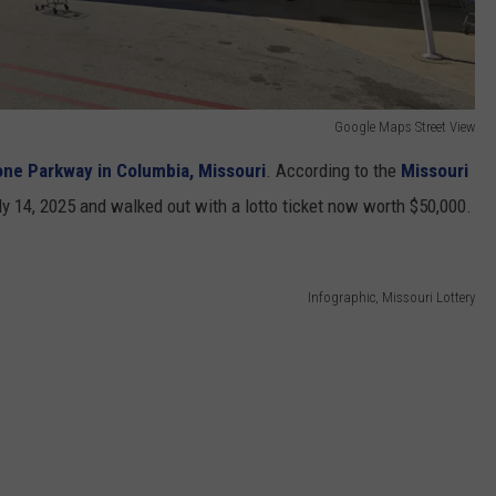
Google Maps Street View
ne Parkway in Columbia, Missouri
. According to the
Missouri
ly 14, 2025 and walked out with a lotto ticket now worth $50,000.
Infographic, Missouri Lottery