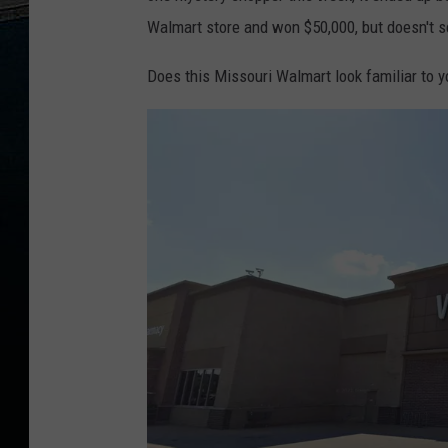
Walmart store and won $50,000, but doesn't s
Does this Missouri Walmart look familiar to y