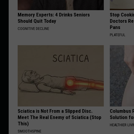
Memory Experts: 4 Drinks Seniors
Stop Cooki
Should Quit Today
Doctors R
Pans
COGNITIVE DECLINE
PLATEFUL
Sciatica is Not From a Slipped Disc.
Columbus R
Meet The Real Enemy of Sciatica (Stop
Solution fo
This)
HEALTHIER LIVI
SMOOTHSPINE