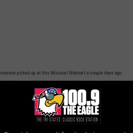
someone picked up at this Missouri Walmart a couple days ago
m is they seem to be unaware as the Missouri Lottery has them
isn't enough cash to retire on these days, it is a huge boost to
ny families need it. Is it you? The winning person has 6
or this money goes into the Missouri Lottery education fund. If I