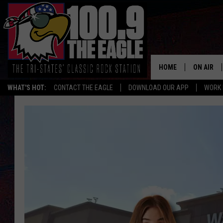
HOME
ON AIR
WHAT'S HOT:
CONTACT THE EAGLE
DOWNLOAD OUR APP
WORK 
ALL SHO
FREE BEE
JEN AUST
DOC HOLL
ULTIMATE
CHRIS SE