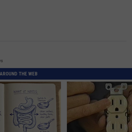
ws
AROUND THE WEB