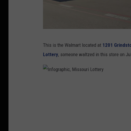
G
This is the Walmart located at
1201 Grindsto
o
Lottery
, someone waltzed in this store on Ju
o
g
l
I
e
n
M
f
a
o
p
g
s