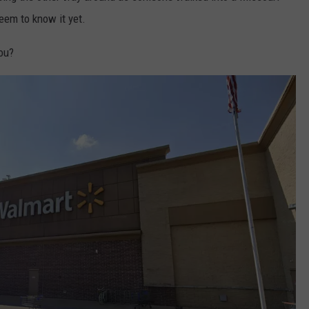
eem to know it yet.
ou?