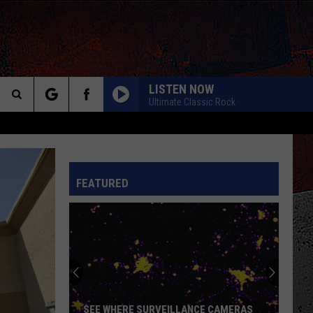
LISTEN NOW
Ultimate Classic Rock
Search
CALL ME THE BREEZE
Lynyrd
Lynyrd Skynyrd
The
Skynyrd
Second Helping
INFO
FEATURED
Site
HERE I GO AGAIN
Whitesnake
Whitesnake
Whitesnake (30th Anniversary Super Deluxe Edition)
URGENT
Foreigner
Foreigner
4 (Expanded Version) [2002 Remaster]
BLUE COLLAR MAN
Styx
Styx
SEE WHERE SURVEILLANCE CAMERAS