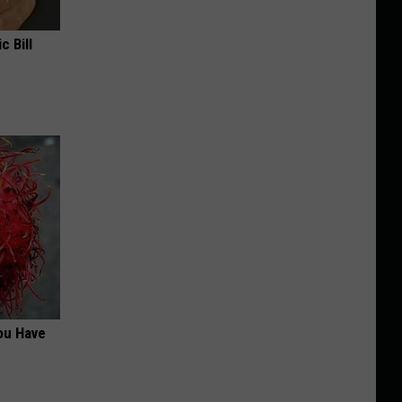
c Bill
ou Have