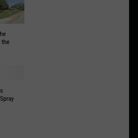
he
 the
ls
 Spray