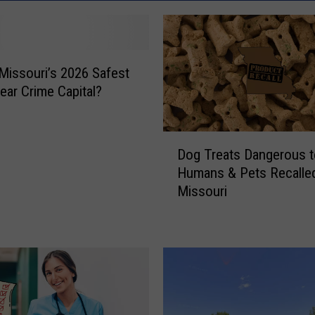
 Missouri’s 2026 Safest
Near Crime Capital?
D
Dog Treats Dangerous t
o
Humans & Pets Recalled
g
Missouri
T
r
e
a
t
s
D
a