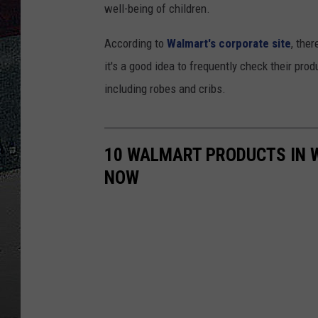
well-being of children.
ULTIMATE
WEEKEND
According to
Walmart's corporate site
, the
it's a good idea to frequently check their pro
including robes and cribs.
10 WALMART PRODUCTS IN 
NOW