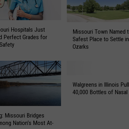
n
g
e
M
r
ouri Hospitals Just
Missouri Town Named t
i
o
 Perfect Grades for
Safest Place to Settle in
s
u
 Safety
Ozarks
s
s
o
t
u
o
r
H
i
W
u
T
Walgreens in Illinois Pul
a
m
o
40,000 Bottles of Nasal
l
a
w
g
n
n
r
s
N
e
g: Missouri Bridges
&
a
e
P
ong Nation’s Most At-
m
n