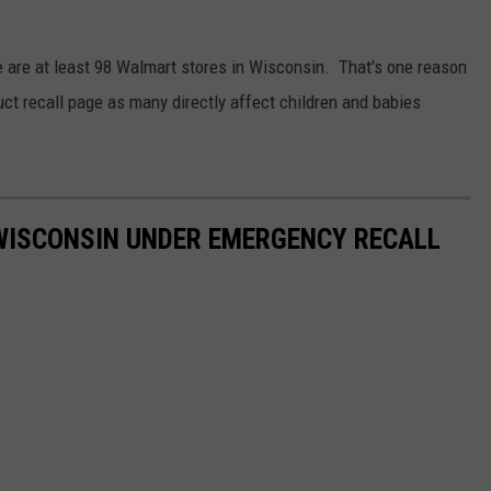
 CLASSIC ROCK
S
re are at least 98 Walmart stores in Wisconsin. That's one reason
duct recall page as many directly affect children and babies
WISCONSIN UNDER EMERGENCY RECALL