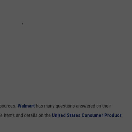
resources.
Walmart
has many questions answered on their
re items and details on the
United States Consumer Product