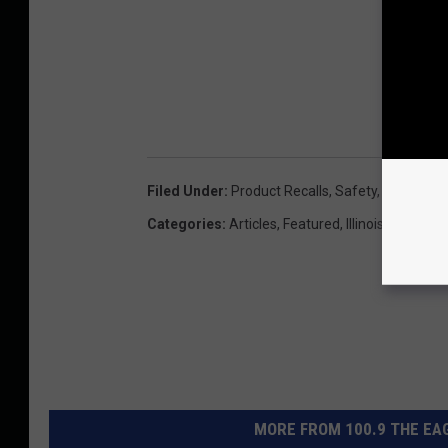
Filed Under
:
Product Recalls
,
Safety
,
Wisconsin
Categories
:
Articles
,
Featured
,
Illinois
,
Local Ne
MORE FROM 100.9 THE EAG