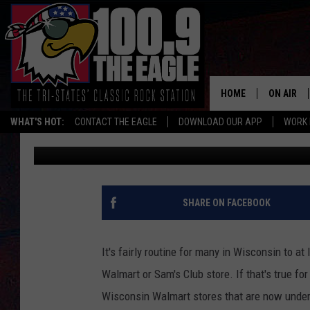
10 WALMART PRODUCT
EMERGENCY RECALL 
HOME
ON AIR
WHAT'S HOT:
CONTACT THE EAGLE
DOWNLOAD OUR APP
WORK 
Doc Holliday
Published: June 16, 2024
ALL SHO
FREE BEE
JEN AUST
SHARE ON FACEBOOK
DOC HOLL
It's fairly routine for many in Wisconsin to a
ULTIMATE
Walmart or Sam's Club store. If that's true fo
Wisconsin Walmart stores that are now under
CHRIS SE