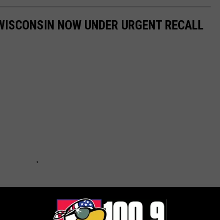
 WISCONSIN NOW UNDER URGENT RECALL