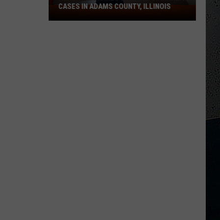
CASES IN ADAMS COUNTY, ILLINOIS
Health
Officials
Confirm
Diarrhea
Cases
in
Adams
County,
Illinois