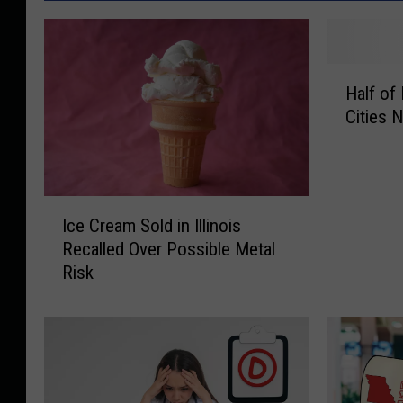
H
Half of
a
Cities 
l
f
o
f
I
M
Ice Cream Sold in Illinois
c
i
Recalled Over Possible Metal
e
s
Risk
C
s
r
o
e
u
a
r
m
i
S
’