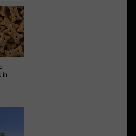
o
 in