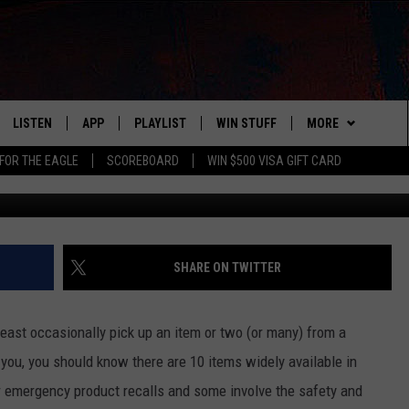
S IN WISCONSIN UNDER
NOW
LISTEN
APP
PLAYLIST
WIN STUFF
MORE
FOR THE EAGLE
SCOREBOARD
WIN $500 VISA GIFT CARD
WS
LISTEN LIVE
DOWNLOAD IOS
RECENTLY PLAYED
CONTESTS
ADVERTISE
R AND HOT WINGS
MOBILE APP
DOWNLOAD ANDROID
CONTEST RULES
CONTACT
HELP & CONTACT 
IN
ALEXA
CONTEST SUPPORT
NEWSLETTER
SEND FEEDBACK
SHARE ON TWITTER
IDAY
GOOGLE HOME
ADVERTISE
t least occasionally pick up an item or two (or many) from a
 CLASSIC ROCK
r you, you should know there are 10 items widely available in
 emergency product recalls and some involve the safety and
DENKA