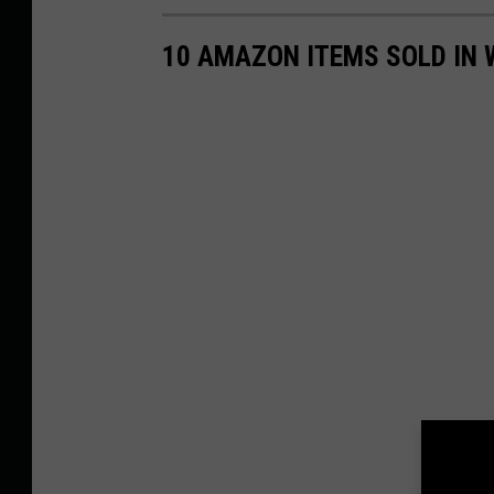
10 AMAZON ITEMS SOLD IN