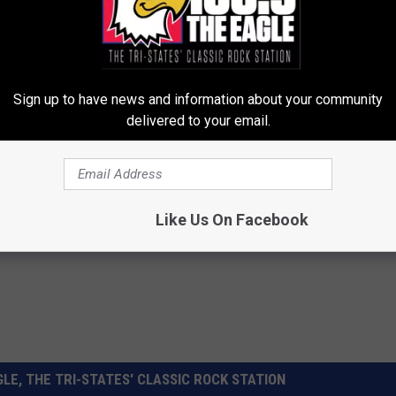
Sign up to have news and information about your community
delivered to your email.
ws
,
News
Like Us On Facebook
LE, THE TRI-STATES' CLASSIC ROCK STATION