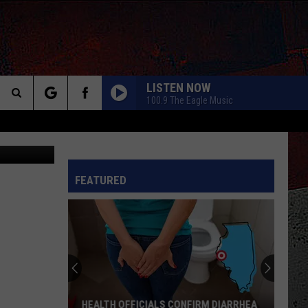
LISTEN NOW
100.9 The Eagle Music
Search
Canva
The
INFO
FEATURED
Site
HEALTH OFFICIALS CONFIRM DIARRHEA