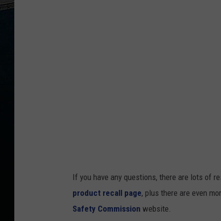
If you have any questions, there are lots of 
product recall page
, plus there are even mo
Safety Commission
website.