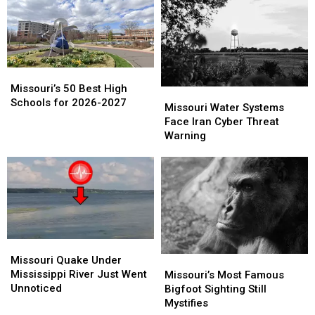
Catch
Catch
Missouri
Missouri
Off
Off
Guard
Guard
Missouri’s
Missouri’s
50
50
Missouri’s 50 Best High
Missouri
Missouri
Best
Best
Schools for 2026-2027
Water
Water
Missouri Water Systems
High
High
Systems
Systems
Face Iran Cyber Threat
Schools
Schools
Face
Face
Warning
for
for
Iran
Iran
2026-
2026-
Cyber
Cyber
2027
2027
Threat
Threat
Warning
Warning
Missouri
Missouri
Quake
Quake
Missouri Quake Under
Missouri’s
Missouri’s
Under
Under
Mississippi River Just Went
Most
Most
Missouri’s Most Famous
Mississippi
Mississippi
Unnoticed
Famous
Famous
Bigfoot Sighting Still
River
River
Bigfoot
Bigfoot
Mystifies