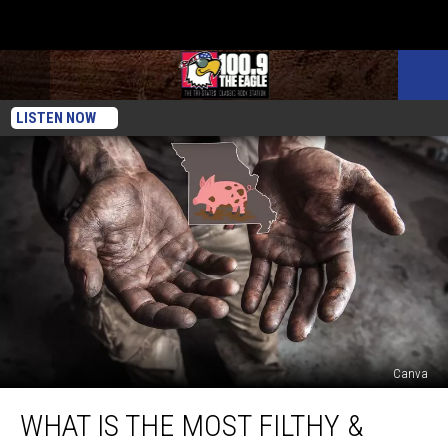
LISTEN NOW
Canva
What
WHAT IS THE MOST FILTHY &
is
the