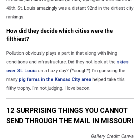
46th. St. Louis amazingly was a distant 92nd in the dirtiest city
rankings.
How did they decide which cities were the
filthiest?
Pollution obviously plays a part in that along with living
conditions and infrastructure. Did they not look at the
skies
over St. Louis
on a hazy day? (*cough*) I'm guessing the
many
pig farms in the Kansas City area
helped take this
filthy trophy. I'm not judging. I love bacon.
12 SURPRISING THINGS YOU CANNOT
SEND THROUGH THE MAIL IN MISSOURI
Gallery Credit: Canva