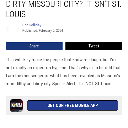
DIRTY MISSOURI CITY? IT ISN’T ST.
Most
Filthy
LOUIS
&
Dirty
Doc Holliday
Doc
Missouri
Published: February 2, 2024
Holliday
City?
It
Share
Tweet
Isn’t
St.
This will likely make the people that know me laugh, but I'm
Louis
not exactly an expert on hygiene. That's why it's a bit odd that
I am the messenger of what has been revealed as Missouri's
most filthy and dirty city. Spoiler Alert - It's NOT St. Louis.
GET OUR FREE MOBILE APP