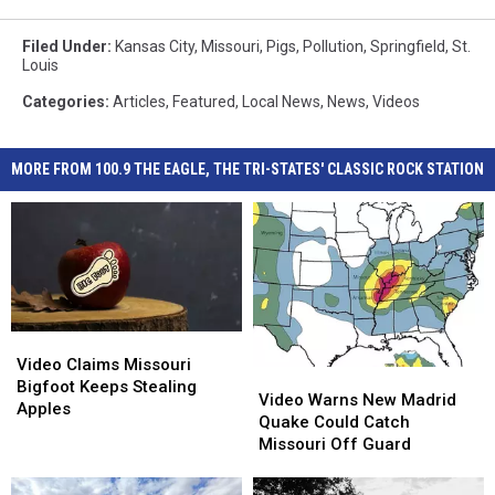
Filed Under
:
Kansas City
,
Missouri
,
Pigs
,
Pollution
,
Springfield
,
St.
Louis
Categories
:
Articles
,
Featured
,
Local News
,
News
,
Videos
MORE FROM 100.9 THE EAGLE, THE TRI-STATES' CLASSIC ROCK STATION
Video
Video
Claims
Claims
Video Claims Missouri
Video
Video
Missouri
Missouri
Bigfoot Keeps Stealing
Warns
Warns
Video Warns New Madrid
Bigfoot
Bigfoot
Apples
New
New
Quake Could Catch
Keeps
Keeps
Madrid
Madrid
Missouri Off Guard
Stealing
Stealing
Quake
Quake
Apples
Apples
Could
Could