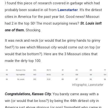
I found this piece of research covered in garbage which had
probably been soaked in oil from
Lawnstarter
. It's the dirtiest
cities in America for the past year list. Good news! Missouri
had 2 in the top 50! The most surprising news?
St. Louis isn't
one of them.
Shocking.
It was neck and neck (or would that be grimy hands to grimy
feet?) to see which Missouri city would come out on top (or
would that be bottom?). Here are the 3 Missouri cities that
made the dirty top 100.
Infographic, Lawnstarter
Infographic,
Congratulations, Kansas City.
You barely came away with a
Lawnstarter
win (or would that be loss?) by being the 44th dirtiest city in
America just above glorious (or non) Springfield who came in