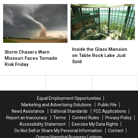
Just
Just
Sighting
Sighting
Went
Went
Still
Still
Unnoticed
Unnoticed
Mystifies
Mystifies
Inside
Inside
Storm
Storm
the
the
Inside the Glass Mansion
Chasers
Chasers
Storm Chasers Warn
Glass
Glass
on Table Rock Lake Just
Warn
Warn
Missouri Faces Tornado
Mansion
Mansion
Sold
Missouri
Missouri
Risk Friday
on
on
Faces
Faces
Table
Table
Tornado
Tornado
Rock
Rock
Risk
Risk
Lake
Lake
Friday
Friday
Just
Just
Sold
Sold
Equal Employment Opportunities
Marketing and Advertising Solutions
Public File
Need Assistance
Editorial Standards
FCC Applications
Report an Inaccuracy
Terms
Contest Rules
Privacy Policy
Accessibility Statement
Exercise My Data Rights
Do Not Sell or Share My Personal Information
Contact
Quincy/Hannibal Business Listings