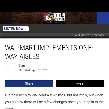
LISTEN NOW
Wal-Mart via Facebook
Wal-
WAL-MART IMPLEMENTS ONE-
Mart
Implements
WAY AISLES
One-
Way
Sam
Sam
Aisles
Updated: April 23, 2020
Share
Tweet
I've only been to Wal-Mart a few times, but not lately, but when
you go now there will be a few changes once you step in to the
store.