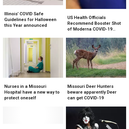
Illinois’
Illinois’
US
US
COVID
COVID
Illinois’ COVID Safe
Health
Health
US Health Officials
Safe
Safe
Guidelines for Halloween
Officials
Officials
Recommend Booster Shot
Guidelines
Guidelines
this Year announced
Recommend
Recommend
of Moderna COVID-19
for
for
Booster
Booster
Vaccine
Halloween
Halloween
Shot
Shot
this
this
of
of
Year
Year
Moderna
Moderna
announced
announced
COVID-
COVID-
19
19
Vaccine
Vaccine
Nurses
Nurses
Missouri
Missouri
in
in
Deer
Deer
Nurses in a Missouri
Missouri Deer Hunters
a
a
Hunters
Hunters
Hospital have a new way to
beware apparently Deer
Missouri
Missouri
beware
beware
protect oneself
can get COVID-19
Hospital
Hospital
apparently
apparently
have
have
Deer
Deer
a
a
can
can
new
new
get
get
way
way
Surprise
Surprise
COVID-
COVID-