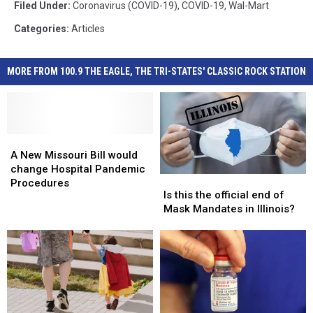
Filed Under
:
Coronavirus (COVID-19)
,
COVID-19
,
Wal-Mart
Categories
:
Articles
MORE FROM 100.9 THE EAGLE, THE TRI-STATES' CLASSIC ROCK STATION
A
A
New
New
A New Missouri Bill would
Missouri
Missouri
change Hospital Pandemic
Is
Is
Bill
Bill
Procedures
this
this
Is this the official end of
would
would
the
the
Mask Mandates in Illinois?
change
change
official
official
Hospital
Hospital
end
end
Pandemic
Pandemic
of
of
Procedures
Procedures
Mask
Mask
Mandates
Mandates
in
in
Illinois?
Illinois?