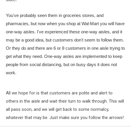
You've probably seen them in groceries stores, and
pharmacies, but now when you shop at Wal-Mart you will have
one-way aisles. I've experienced these one-way aisles, and it
may be a good idea, but customers don't seem to follow them.
Or they do and there are 6 or 8 customers in one aisle trying to
get what they need. One-way aisles are implemented to keep
people from social distancing, but on busy days it does not
work.
All we hope for is that customers are polite and alert to
others in the aisle and wait their turn to walk through. This will
all pass soon, and we will get back to some normalcy,
whatever that may be. Just make sure you follow the arrows!