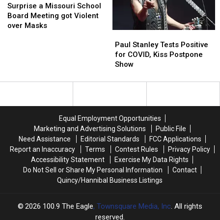
to
to
a
a
19
19
Surprise a Missouri School
protect
protect
Missouri
Missouri
Board Meeting got Violent
oneself
oneself
School
School
over Masks
Paul
Paul
Board
Board
Stanley
Stanley
Meeting
Meeting
Paul Stanley Tests Positive
Tests
Tests
got
got
for COVID, Kiss Postpone
Positive
Positive
Violent
Violent
Show
for
for
over
over
COVID,
COVID,
Masks
Masks
Kiss
Kiss
Postpone
Postpone
Show
Show
Equal Employment Opportunities
Marketing and Advertising Solutions
Public File
Need Assistance
Editorial Standards
FCC Applications
Report an Inaccuracy
Terms
Contest Rules
Privacy Policy
Accessibility Statement
Exercise My Data Rights
Do Not Sell or Share My Personal Information
Contact
Quincy/Hannibal Business Listings
2026
100.9 The Eagle
, Townsquare Media, Inc
. All rights
reserved.