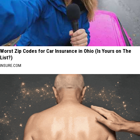
Worst Zip Codes for Car Insurance in Ohio (Is Yours on The
List?)
INSURE.COM