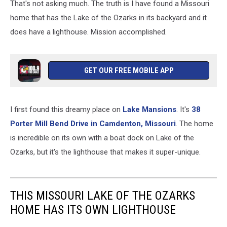
That's not asking much. The truth is I have found a Missouri
home that has the Lake of the Ozarks in its backyard and it
does have a lighthouse. Mission accomplished.
GET OUR FREE MOBILE APP
I first found this dreamy place on
Lake Mansions
. It's
38
Porter Mill Bend Drive in Camdenton, Missouri
. The home
is incredible on its own with a boat dock on Lake of the
Ozarks, but it's the lighthouse that makes it super-unique.
THIS MISSOURI LAKE OF THE OZARKS
HOME HAS ITS OWN LIGHTHOUSE