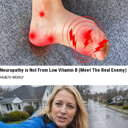
Neuropathy is Not From Low Vitamin B (Meet The Real Enemy)
HEALTH WEEKLY