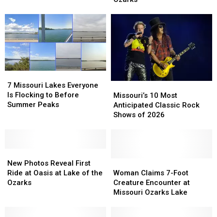
Run
Run
Coaster
Coaster
Rising
Rising
at
at
Oasis
Oasis
Ozarks
Ozarks
7
7
Missouri
Missouri
7 Missouri Lakes Everyone
Missouri’s
Missouri’s
Lakes
Lakes
Is Flocking to Before
10
10
Missouri’s 10 Most
Everyone
Everyone
Summer Peaks
Most
Most
Anticipated Classic Rock
Is
Is
Anticipated
Anticipated
Shows of 2026
Flocking
Flocking
Classic
Classic
to
to
Rock
Rock
Before
Before
Shows
Shows
Summer
Summer
New
New
of
of
Peaks
Peaks
Photos
Photos
2026
2026
Woman
Woman
New Photos Reveal First
Reveal
Reveal
Claims
Claims
Ride at Oasis at Lake of the
Woman Claims 7-Foot
First
First
7-
7-
Ozarks
Creature Encounter at
Ride
Ride
Foot
Foot
Missouri Ozarks Lake
at
at
Creature
Creature
Oasis
Oasis
Encounter
Encounter