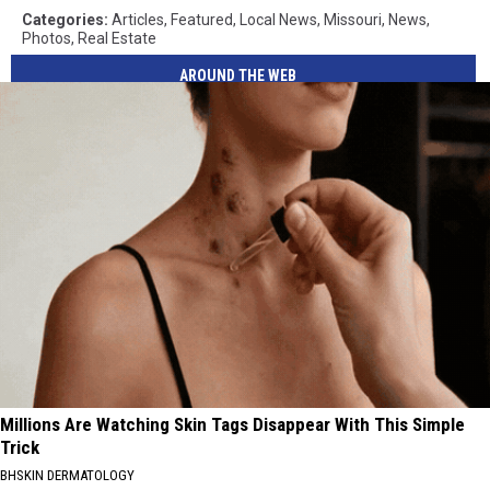
Categories
:
Articles
,
Featured
,
Local News
,
Missouri
,
News
,
Photos
,
Real Estate
AROUND THE WEB
Millions Are Watching Skin Tags Disappear With This Simple
Trick
BHSKIN DERMATOLOGY