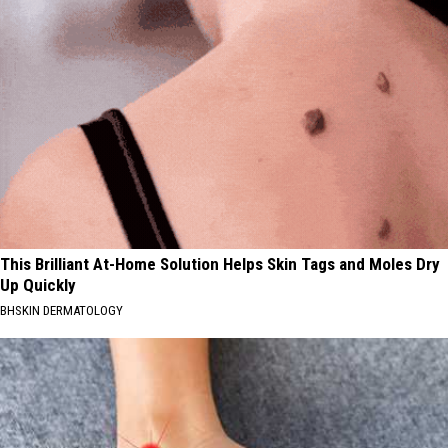
This Brilliant At-Home Solution Helps Skin Tags and Moles Dry
Up Quickly
BHSKIN DERMATOLOGY