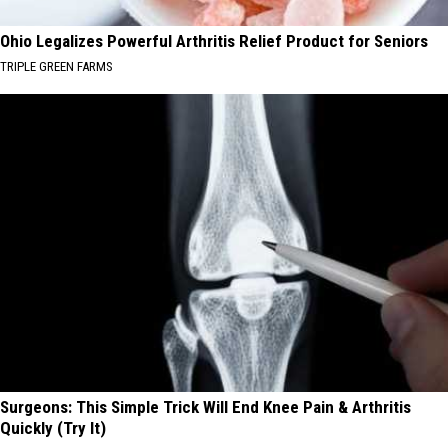
Ohio Legalizes Powerful Arthritis Relief Product for Seniors
TRIPLE GREEN FARMS
Surgeons: This Simple Trick Will End Knee Pain & Arthritis
Quickly (Try It)