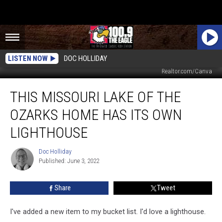
LISTEN NOW
DOC HOLLIDAY
JANE KELLY, JEFFERY WINTERS, RE/MAX Lake of the Ozarks,
Realtor.com/Canva
This
THIS MISSOURI LAKE OF THE
Missouri
Lake
OZARKS HOME HAS ITS OWN
of
the
LIGHTHOUSE
Ozarks
Home
Doc Holliday
Doc
Has
Published: June 3, 2022
Holliday
its
Own
Share
Tweet
Lighthouse
I've added a new item to my bucket list. I'd love a lighthouse.