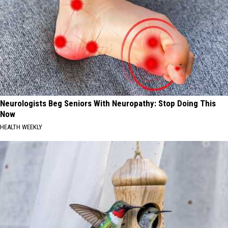
Neurologists Beg Seniors With Neuropathy: Stop Doing This
Now
HEALTH WEEKLY