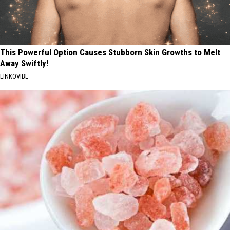
This Powerful Option Causes Stubborn Skin Growths to Melt
Away Swiftly!
LINKOVIBE