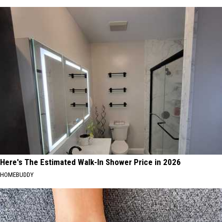
Here's The Estimated Walk-In Shower Price in 2026
HOMEBUDDY