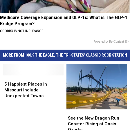
Medicare Coverage Expansion and GLP-1s: What is The GLP-1
Bridge Program?
GOODRX IS NOT INSURANCE
Powered by RevContent
MORE FROM 100.9 THE EAGLE, THE TRI-STATES' CLASSIC ROCK STATION
5
5
Happiest
Happiest
5 Happiest Places in
Places
Places
Missouri Include
in
in
Unexpected Towns
Missouri
Missouri
Include
Include
See
See
Unexpected
Unexpected
the
the
See the New Dragon Run
Towns
Towns
New
New
Coaster Rising at Oasis
Dragon
Dragon
Ozarks