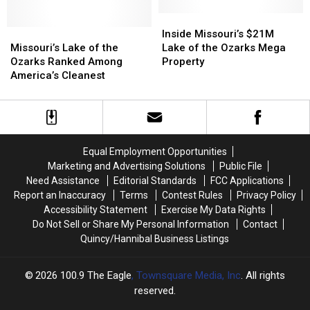
at
at
at
at
Lake
Lake
Missouri
Missouri
Inside
Inside
of
of
Missouri’s
Missouri’s
Ozarks
Ozarks
Missouri’s
Missouri’s
Inside Missouri’s $21M
the
the
Lake
Lake
Lake
Lake
$21M
$21M
Missouri’s Lake of the
Lake of the Ozarks Mega
Ozarks
Ozarks
of
of
Lake
Lake
Ozarks Ranked Among
Property
the
the
of
of
America’s Cleanest
Ozarks
Ozarks
the
the
Ranked
Ranked
Ozarks
Ozarks
Among
Among
Mega
Mega
America’s
America’s
Property
Property
Cleanest
Cleanest
Equal Employment Opportunities
Marketing and Advertising Solutions
Public File
Need Assistance
Editorial Standards
FCC Applications
Report an Inaccuracy
Terms
Contest Rules
Privacy Policy
Accessibility Statement
Exercise My Data Rights
Do Not Sell or Share My Personal Information
Contact
Quincy/Hannibal Business Listings
2026
100.9 The Eagle
, Townsquare Media, Inc
. All rights
reserved.