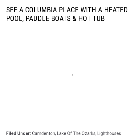
SEE A COLUMBIA PLACE WITH A HEATED
POOL, PADDLE BOATS & HOT TUB
Filed Under
:
Camdenton
,
Lake Of The Ozarks
,
Lighthouses