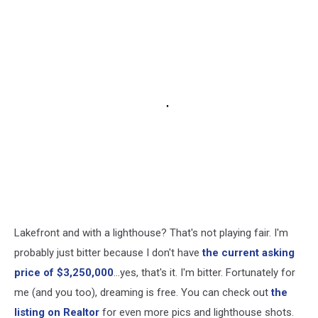
Lakefront and with a lighthouse? That's not playing fair. I'm
probably just bitter because I don't have
the current asking
price of $3,250,000
...yes, that's it. I'm bitter. Fortunately for
me (and you too), dreaming is free. You can check out
the
listing on Realtor
for even more pics and lighthouse shots.