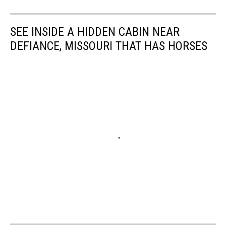
SEE INSIDE A HIDDEN CABIN NEAR
DEFIANCE, MISSOURI THAT HAS HORSES