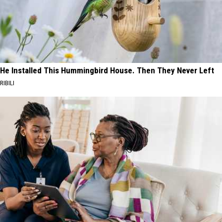
He Installed This Hummingbird House. Then They Never Left
RIBILI