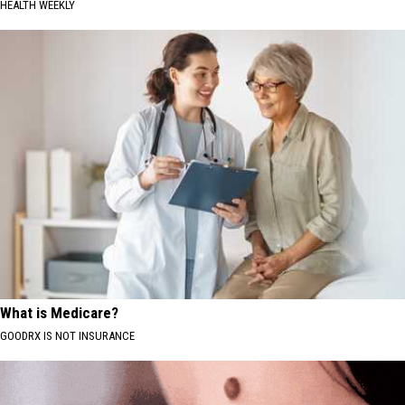
HEALTH WEEKLY
What is Medicare?
GOODRX IS NOT INSURANCE