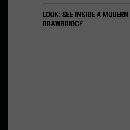
LOOK: SEE INSIDE A MODER
DRAWBRIDGE