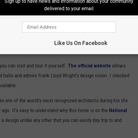
Sign up to have news and information about your community
delivered to your email.
Like Us On Facebook
ou can visit and tour it yourself.
The official website
allows
 halls and admire Frank Lloyd Wright's design vision. I checked
vailable.
s one of the world's most recognized architects during his life
 ago. It's easy to understand why this home is on the
National
d a design unlike any other that you can easily day trip to and