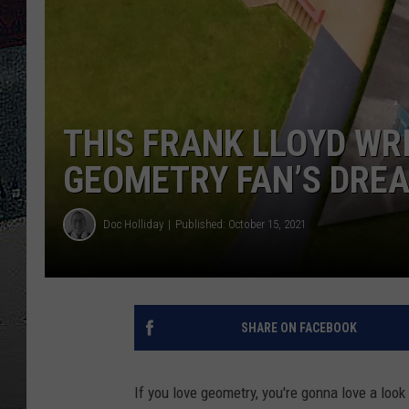
ULTIMATE
WEEKEND
THIS FRANK LLOYD WRI
GEOMETRY FAN’S DRE
Doc Holliday
Published: October 15, 2021
SHARE ON FACEBOOK
If you love geometry, you're gonna love a loo