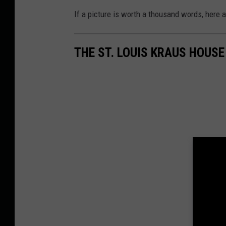
If a picture is worth a thousand words, here 
THE ST. LOUIS KRAUS HOUS