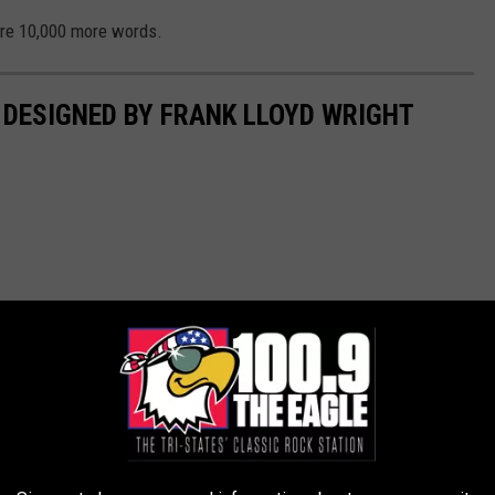
are 10,000 more words.
E DESIGNED BY FRANK LLOYD WRIGHT