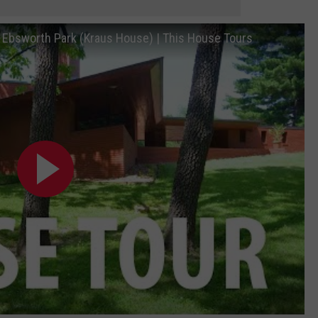
n Ebsworth Park (Kraus House) | This House Tours