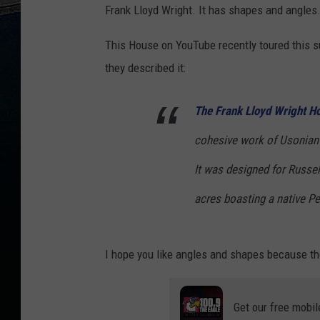
Frank Lloyd Wright. It has shapes and angles
This House on YouTube recently toured this 
they described it:
The Frank Lloyd Wright H
cohesive work of Usonian 
It was designed for Russel
acres boasting a native 
I hope you like angles and shapes because th
Get our free mobil