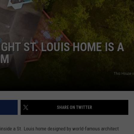
 CLASSIC ROCK
S
GHT ST. LOUIS HOME IS A
AM
This House 
SHARE ON TWITTER
k inside a St. Louis home designed by world-famous architect