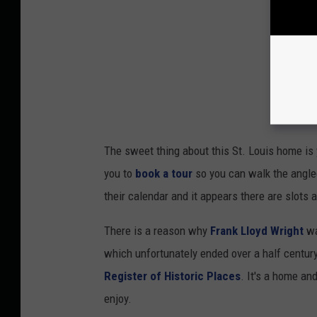
The sweet thing about this St. Louis home is y
you to
book a tour
so you can walk the angled
their calendar and it appears there are slots a
There is a reason why
Frank Lloyd Wright
wa
which unfortunately ended over a half century
Register of Historic Places
. It's a home an
enjoy.