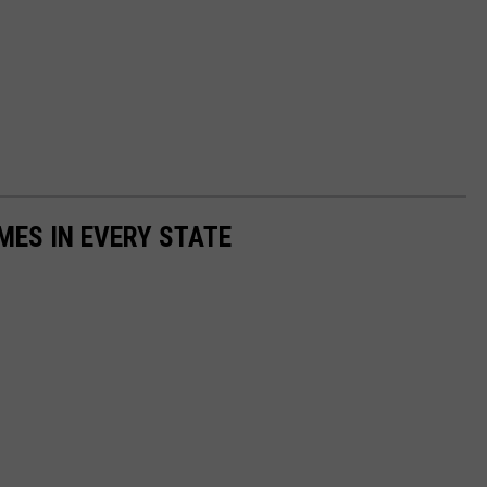
MES IN EVERY STATE