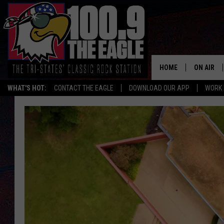
HOME
ON AIR
WHAT'S HOT:
CONTACT THE EAGLE
DOWNLOAD OUR APP
WORK 
ALL SHO
FREE BEE
JEN AUST
DOC HOLL
ULTIMATE
CHRIS SE