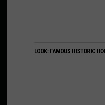
LOOK: FAMOUS HISTORIC HO