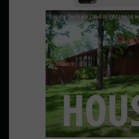
Touring The Frank Lloyd Wright House i