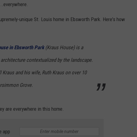
...everywhere.
supremely-unique St. Louis home in Ebsworth Park. Here's how
ouse in Ebsworth Park
(Kraus House) is a
architecture contextualized by the landscape.
l Kraus and his wife, Ruth Kraus on over 10
Persimmon Grove.
ey are everywhere in this home.
e app