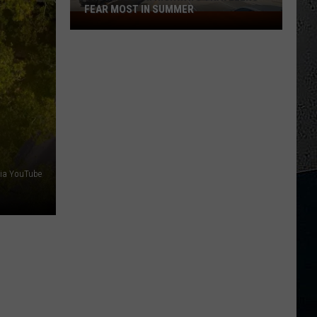
FEAR MOST IN SUMMER
The
Missouri
Highways
Travelers
Fear
Most
in
Summer
via YouTube