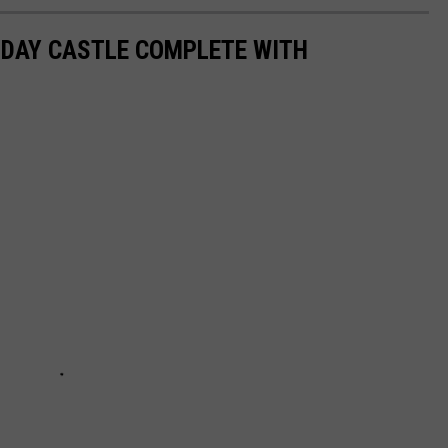
N DAY CASTLE COMPLETE WITH