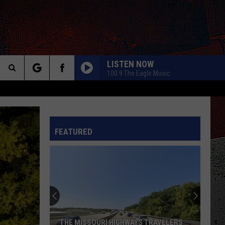
LISTEN NOW
100.9 The Eagle Music
Search
The
INFO
FEATURED
Site
THE MISSOURI HIGHWAYS TRAVELERS