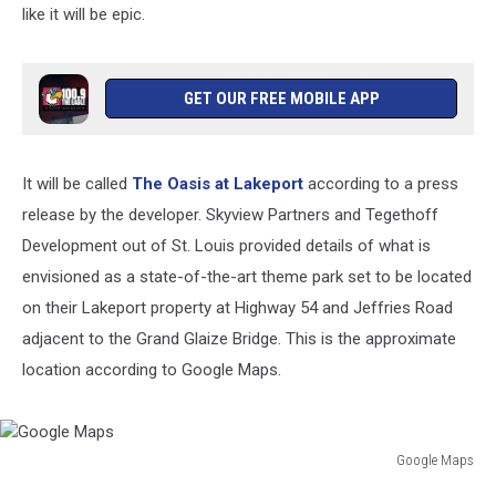
like it will be epic.
GET OUR FREE MOBILE APP
It will be called
The Oasis at Lakeport
according to a press
release by the developer. Skyview Partners and Tegethoff
Development out of St. Louis provided details of what is
envisioned as a state-of-the-art theme park set to be located
on their Lakeport property at Highway 54 and Jeffries Road
adjacent to the Grand Glaize Bridge. This is the approximate
location according to Google Maps.
Google Maps
Google