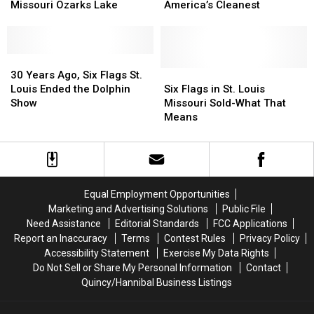
Foot
Foot
Ozarks
Ozarks
the
the
Missouri Ozarks Lake
America’s Cleanest
Creature
Creature
Ozarks
Ozarks
Encounter
Encounter
Ranked
Ranked
at
at
Among
Among
Missouri
Missouri
30
30
America’s
America’s
Ozarks
Ozarks
Years
Years
Cleanest
Cleanest
Six
Six
30 Years Ago, Six Flags St.
Lake
Lake
Ago,
Ago,
Flags
Flags
Louis Ended the Dolphin
Six Flags in St. Louis
Six
Six
in
in
Show
Missouri Sold-What That
Flags
Flags
St.
St.
Means
St.
St.
Louis
Louis
Louis
Louis
Missouri
Missouri
Ended
Ended
Sold-
Sold-
the
the
What
What
Dolphin
Dolphin
That
That
Equal Employment Opportunities
Show
Show
Means
Means
Marketing and Advertising Solutions
Public File
Need Assistance
Editorial Standards
FCC Applications
Report an Inaccuracy
Terms
Contest Rules
Privacy Policy
Accessibility Statement
Exercise My Data Rights
Do Not Sell or Share My Personal Information
Contact
Quincy/Hannibal Business Listings