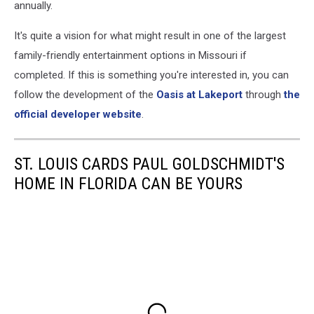
annually.
It's quite a vision for what might result in one of the largest
family-friendly entertainment options in Missouri if
completed. If this is something you're interested in, you can
follow the development of the
Oasis at Lakeport
through
the
official developer website
.
ST. LOUIS CARDS PAUL GOLDSCHMIDT'S
HOME IN FLORIDA CAN BE YOURS