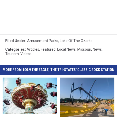
Filed Under
:
Amusement Parks
,
Lake Of The Ozarks
Categories
:
Articles
,
Featured
,
Local News
,
Missouri
,
News
,
Tourism
,
Videos
MORE FROM 100.9 THE EAGLE, THE TRI-STATES' CLASSIC ROCK STATION
5
5