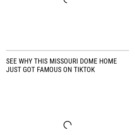
SEE WHY THIS MISSOURI DOME HOME
JUST GOT FAMOUS ON TIKTOK