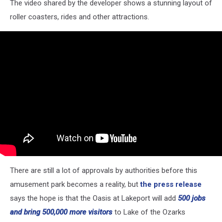
The video shared by the developer shows a stunning layout of
Maps
roller coasters, rides and other attractions.
There are still a lot of approvals by authorities before this
amusement park becomes a reality, but
the press release
says the hope is that the Oasis at Lakeport will add
500 jobs
and bring 500,000 more visitors
to Lake of the Ozarks