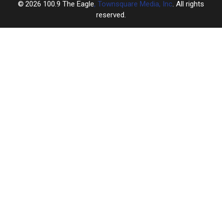
2026
100.9 The Eagle
, Townsquare Media, Inc
. All rights
reserved.