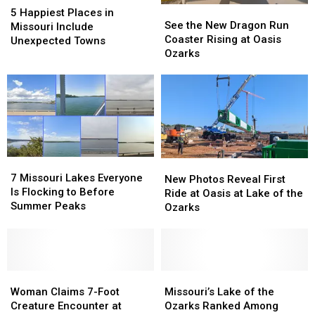
See
See
Happiest
Happiest
5 Happiest Places in
the
the
See the New Dragon Run
Places
Places
Missouri Include
New
New
Coaster Rising at Oasis
in
in
Unexpected Towns
Dragon
Dragon
Ozarks
Missouri
Missouri
Run
Run
Include
Include
Coaster
Coaster
Unexpected
Unexpected
Rising
Rising
Towns
Towns
at
at
Oasis
Oasis
Ozarks
Ozarks
7
7
New
New
Missouri
Missouri
7 Missouri Lakes Everyone
Photos
Photos
New Photos Reveal First
Lakes
Lakes
Is Flocking to Before
Reveal
Reveal
Ride at Oasis at Lake of the
Everyone
Everyone
Summer Peaks
First
First
Ozarks
Is
Is
Ride
Ride
Flocking
Flocking
at
at
to
to
Oasis
Oasis
Before
Before
at
at
Summer
Summer
Woman
Woman
Lake
Lake
Missouri’s
Missouri’s
Peaks
Peaks
Claims
Claims
of
of
Lake
Lake
Woman Claims 7-Foot
Missouri’s Lake of the
7-
7-
the
the
of
of
Creature Encounter at
Ozarks Ranked Among