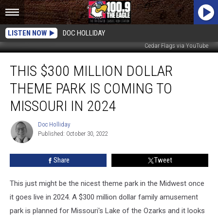
LISTEN NOW
DOC HOLLIDAY
Cedar Flags via YouTube
This
THIS $300 MILLION DOLLAR
$300
Million
THEME PARK IS COMING TO
Dollar
Theme
MISSOURI IN 2024
Park
is
Doc Holliday
Doc
Coming
Published: October 30, 2022
Holliday
to
Missouri
Share
Tweet
in
2024
This just might be the nicest theme park in the Midwest once
it goes live in 2024. A $300 million dollar family amusement
park is planned for Missouri's Lake of the Ozarks and it looks