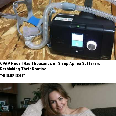
CPAP Recall Has Thousands of Sleep Apnea Sufferers
Rethinking Their Routine
THE SLEEP DIGEST