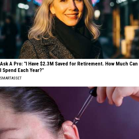
Ask A Pro: "I Have $2.3M Saved for Retirement. How Much Can
I Spend Each Year?"
SMARTASSET