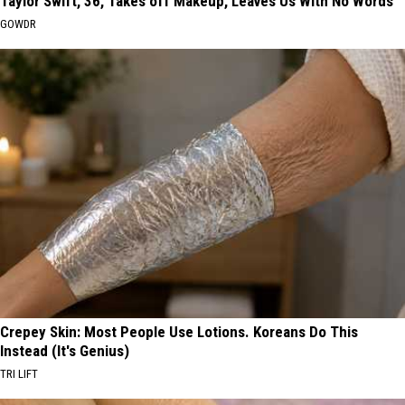
Taylor Swift, 36, Takes off Makeup, Leaves Us With No Words
GOWDR
Crepey Skin: Most People Use Lotions. Koreans Do This
Instead (It's Genius)
TRI LIFT