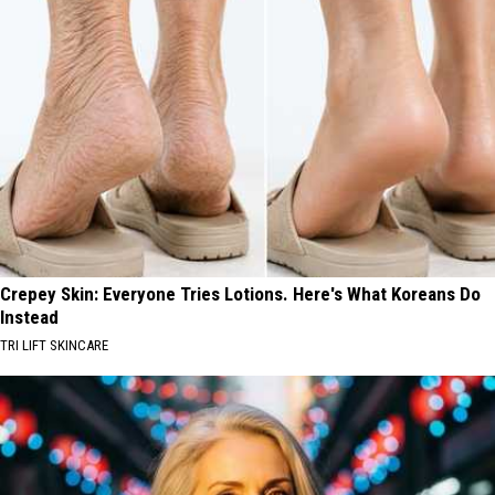
Crepey Skin: Everyone Tries Lotions. Here's What Koreans Do
Instead
TRI LIFT SKINCARE