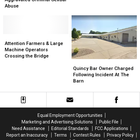
for
for
Abuse
Aggravated
Aggravated
Criminal
Criminal
Sexual
Sexual
Abuse
Abuse
Attention
Attention
Farmers
Farmers
Attention Farmers & Large
&
&
Machine Operators
Large
Large
Crossing the Bridge
Quincy
Quincy
Machine
Machine
Bar
Bar
Operators
Operators
Quincy Bar Owner Charged
Owner
Owner
Crossing
Crossing
Following Incident At The
Charged
Charged
the
the
Barn
Following
Following
Bridge
Bridge
Incident
Incident
At
At
The
The
Barn
Barn
Equal Employment Opportunities
Marketing and Advertising Solutions
Public File
Need Assistance
Editorial Standards
FCC Applications
Report an Inaccuracy
Terms
Contest Rules
Privacy Policy