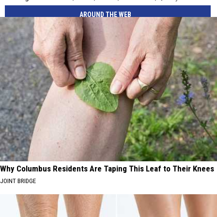
AROUND THE WEB
Why Columbus Residents Are Taping This Leaf to Their Knees
JOINT BRIDGE