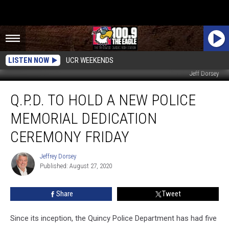
LISTEN NOW
UCR WEEKENDS
Jeff Dorsey
Q.P.D.
Q.P.D. TO HOLD A NEW POLICE
to
Hold
MEMORIAL DEDICATION
a
New
CEREMONY FRIDAY
Police
Memorial
Jeffrey Dorsey
Jeffrey
Dedication
Published: August 27, 2020
Dorsey
Ceremony
Friday
Share
Tweet
Since its inception, the Quincy Police Department has had five