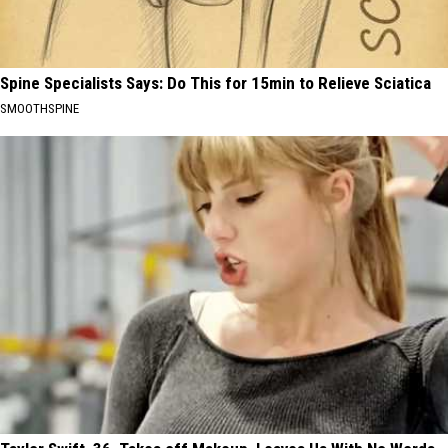
Spine Specialists Says: Do This for 15min to Relieve Sciatica
SMOOTHSPINE