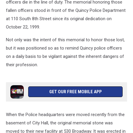
officers die in the line of duty. The memorial honoring those
fallen officers stood in front of the Quincy Police Department
at 110 South 8th Street since its original dedication on
October 22, 1999.
Not only was the intent of this memorial to honor those lost,
but it was positioned so as to remind Quincy police officers
on a daily basis to be vigilant against the inherent dangers of
their profession.
GET OUR FREE MOBILE APP
When the Police headquarters were moved recently from the
basement of City Hall, the original memorial stone was
moved to their new facility at 530 Broadway. It was erected in