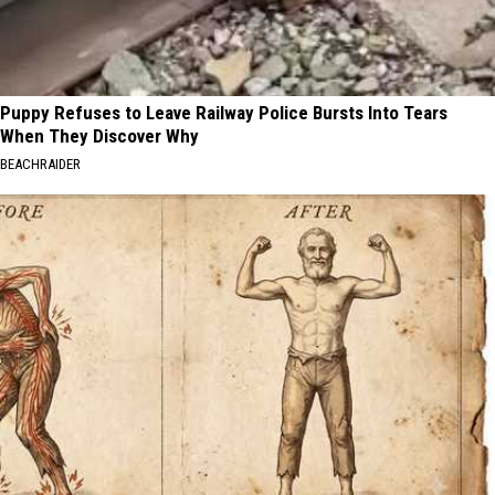
Puppy Refuses to Leave Railway Police Bursts Into Tears
When They Discover Why
BEACHRAIDER