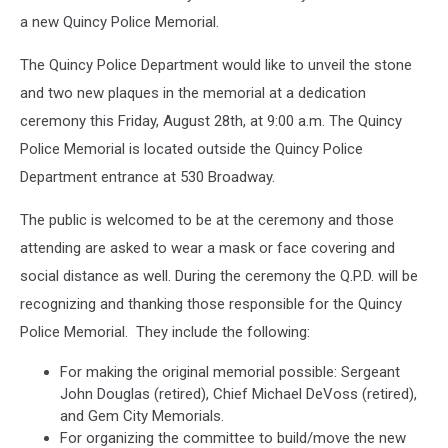
a new Quincy Police Memorial.
The Quincy Police Department would like to unveil the stone
and two new plaques in the memorial at a dedication
ceremony this Friday, August 28th, at 9:00 a.m. The Quincy
Police Memorial is located outside the Quincy Police
Department entrance at 530 Broadway.
The public is welcomed to be at the ceremony and those
attending are asked to wear a mask or face covering and
social distance as well. During the ceremony the Q.P.D. will be
recognizing and thanking those responsible for the Quincy
Police Memorial. They include the following:
For making the original memorial possible: Sergeant
John Douglas (retired), Chief Michael DeVoss (retired),
and Gem City Memorials.
For organizing the committee to build/move the new