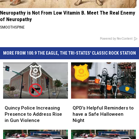
Neuropathy is Not From Low Vitamin B. Meet The Real Enemy
of Neuropathy
SMOOTHSPINE
Powered by RevContent
MORE FROM 100.9 THE EAGLE, THE TRI-STATES' CLASSIC ROCK STATION
Quincy
Quincy
QPD’s
QPD’s
Police
Police
Helpful
Helpful
Quincy Police Increasing
QPD’s Helpful Reminders to
Increasing
Increasing
Reminders
Reminders
Presence to Address Rise
have a Safe Halloween
Presence
Presence
to
to
in Gun Violence
Night
to
to
have
have
Address
Address
a
a
Rise
Rise
Safe
Safe