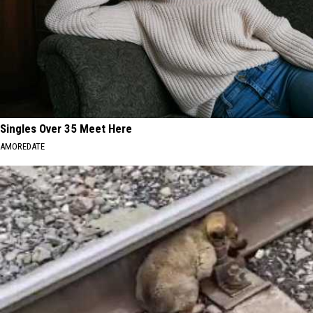
Singles Over 35 Meet Here
AMOREDATE