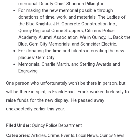
memorial: Deputy Chief Shannon Pilkington.
For making the new memorial possible through
donations of time, work, and materials: The Ladies of
the Blue Knights, J.H. Concrete Construction Inc.,
Quincy Regional Crime Stoppers, Citizens Police
Academy Alumni Association, We in Quincy, IL, Back the
Blue, Gem City Memorials, and Schneider Electric.
For donating the time and talents in creating the new
plaques: Gem City
Memorials, Charlie Martin, and Sterling Awards and
Engraving.
One person who unfortunately won't be there in person, but
will be there in spirit, is Frank Haxel. Frank worked tirelessly to
raise funds for the new display. He passed away
unexpectedly earlier this year.
Filed Under
:
Quincy Police Department
Categories
:
Articles
,
Crime
,
Events
,
Local News
,
Quincy News