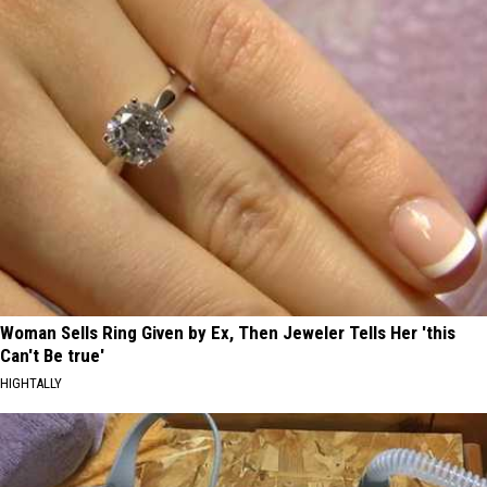
Woman Sells Ring Given by Ex, Then Jeweler Tells Her 'this
Can't Be true'
HIGHTALLY