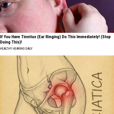
If You Have Tinnitus (Ear Ringing) Do This Immediately! (Stop
Doing This)!
HEALTHY HEARING DAILY