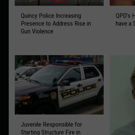
Q
Q
Quincy Police Increasing
QPD’s H
u
P
Presence to Address Rise in
have a 
i
D
Gun Violence
n
’
c
s
y
H
P
e
o
l
l
p
i
f
c
u
e
l
I
R
n
e
c
m
J
r
i
Juvenile Responsible for
u
e
n
Starting Structure Fire in
v