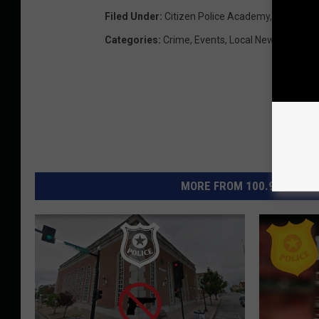
Filed Under
:
Citizen Police Academy
,
Quincy Po
Categories
:
Crime
,
Events
,
Local News
,
Quincy
MORE FROM 100.9 THE EAG