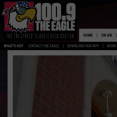
HOME
ON AIR
WHAT'S HOT:
CONTACT THE EAGLE
DOWNLOAD OUR APP
WORK 
ALL SHO
FREE BEE
JEN AUST
DOC HOLL
ULTIMATE
CHRIS SE