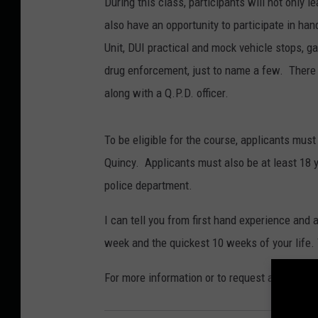
During this class, participants will not only 
also have an opportunity to participate in han
Unit, DUI practical and mock vehicle stops, 
drug enforcement, just to name a few. There i
along with a Q.P.D. officer.
To be eligible for the course, applicants must 
Quincy. Applicants must also be at least 18 y
police department.
I can tell you from first hand experience and a
week and the quickest 10 weeks of your life. T
For more information or to request an applicat