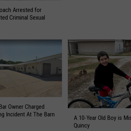
r
o
oach Arrested for
t
o
ted Criminal Sexual
m
f
e
Q
n
u
t
i
a
n
n
c
n
y
o
’
u
s
n
P
c
o
e
l
s
i
Bar Owner Charged
A
i
c
ng Incident At The Barn
A 10-Year Old Boy is Missing in
1
t
e
Quincy
0
i
D