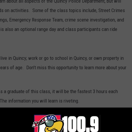
learn about all aspects of the Quincy Police Department, but will
ds on activities. Some of the class topics include, Street Crimes
gangs, Emergency Response Team, crime scene investigation, and
s also an optional range day and class participants can ride
live in Quincy; work or go to school in Quincy, or own property in
ears of age. Don’t miss this opportunity to learn more about your
s a graduate of this class, it will be the fastest 3 hours each
he information you will learn is riveting.
ion, contact the Pro-Act Unit at (217) 228-4485.