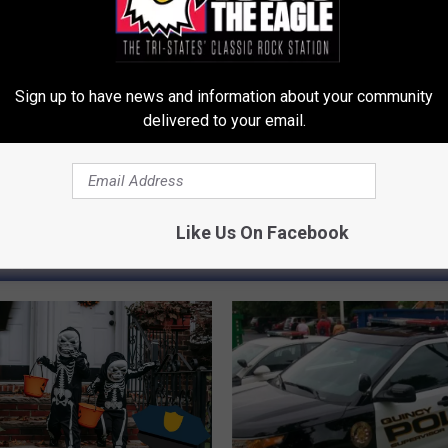
lice Department
 News
Sign up to have news and information about your community
delivered to your email.
Like Us On Facebook
LE, THE TRI-STATES' CLASSIC ROCK STATION