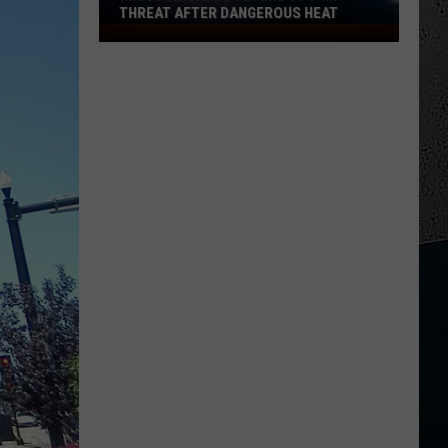
Refuse
THREAT AFTER DANGEROUS HEAT
TO FADE AW
to
Missouri
Fade
Faces
Away
Severe
Storm
Threat
After
Dangerous
Heat