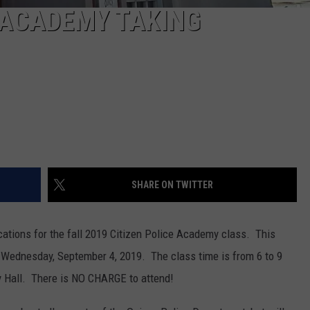
E ACADEMY TAKING
SHARE ON TWITTER
cations for the fall 2019 Citizen Police Academy class. This
n Wednesday, September 4, 2019. The class time is from 6 to 9
y Hall. There is NO CHARGE to attend!