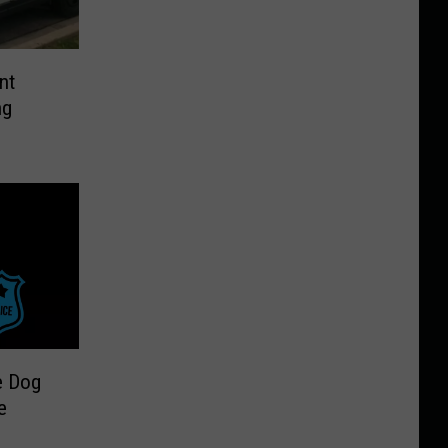
nt
ng
e Dog
e