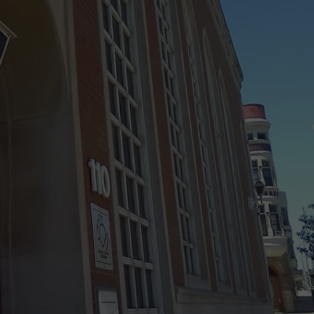
 CLASSIC ROCK
S