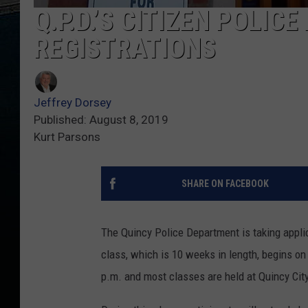
Q.P.D.’S CITIZEN POLIC
REGISTRATIONS
Jeffrey Dorsey
Published: August 8, 2019
Kurt Parsons
SHARE ON FACEBOOK
The Quincy Police Department is taking appli
class, which is 10 weeks in length, begins o
p.m. and most classes are held at Quincy Cit