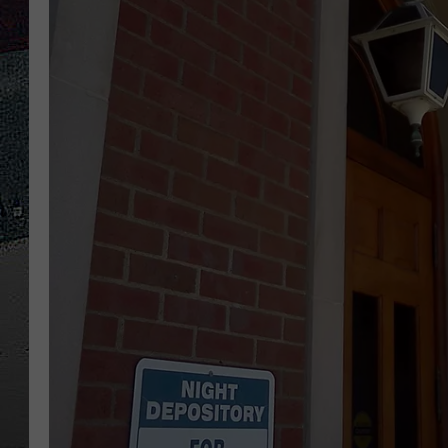
ULTIMATE
WEEKEND