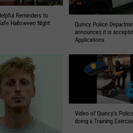
elpful Reminders to
Q
Safe Halloween Night
Quincy Police Departme
u
announces it is accepti
i
Applications
n
c
y
P
o
l
i
c
e
D
V
Video of Quincy’s Polic
e
i
doing a Training Exercis
p
d
a
e