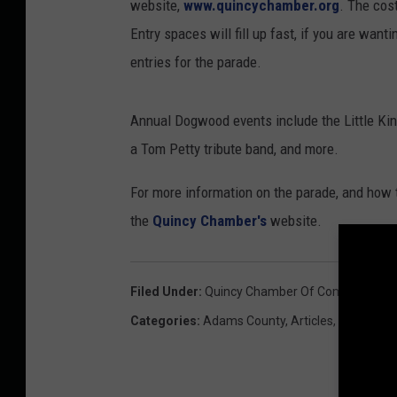
website,
www.quincychamber.org
. The cos
Entry spaces will fill up fast, if you are want
entries for the parade.
Annual Dogwood events include the Little King
a Tom Petty tribute band, and more.
For more information on the parade, and how t
the
Quincy Chamber's
website.
Filed Under
:
Quincy Chamber Of Commerce
,
Q
Categories
:
Adams County
,
Articles
,
Arts
,
Even