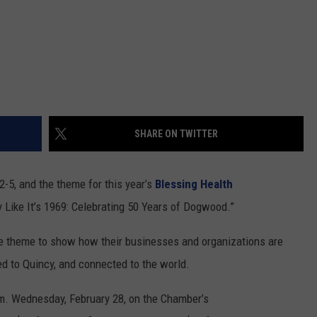
SHARE ON TWITTER
-5, and the theme for this year’s
Blessing Health
y Like It’s 1969: Celebrating 50 Years of Dogwood.”
he theme to show how their businesses and organizations are
d to Quincy, and connected to the world.
a.m. Wednesday, February 28, on the Chamber’s