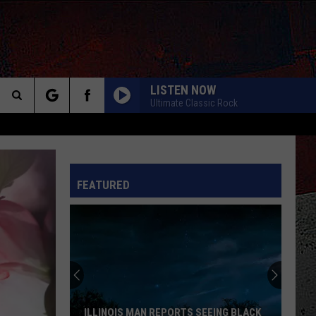
LISTEN NOW
Ultimate Classic Rock
Search
The
INFO
FEATURED
Site
ILLINOIS MAN REPORTS SEEING BLACK