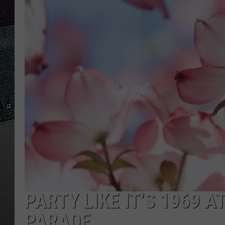
ULTIMATE
WEEKEND
PARTY LIKE IT’S 1969 
PARADE