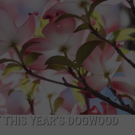
 CLASSIC ROCK
S
AT THIS YEAR’S DOGWOOD