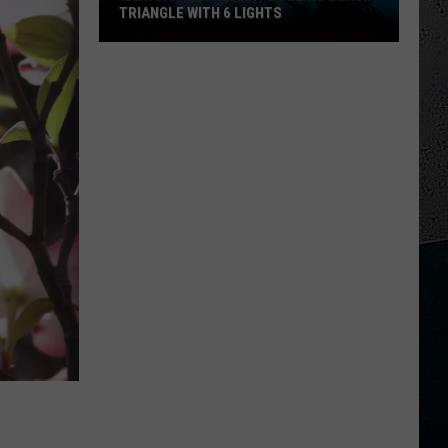
TRIANGLE WITH 6 LIGHTS
Illinois
Man
Reports
Seeing
Black
Triangle
With
6
Lights