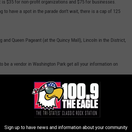
t is $35 for non-profit organizations and $75 for businesses.
ing to have a spot in the parade don't wait, there is a cap of 125
 and Queen Pageant (at the Quincy Mall), Lincoln in the District,
o be a vendor in Washington Park get all your information on
uincy Mall
,
Sam's Blog
ts
,
Local News
,
Quincy News
Sign up to have news and information about your community