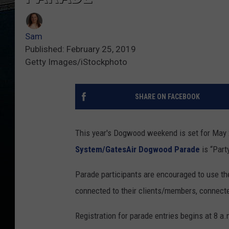
Sam
Published: February 25, 2019
Getty Images/iStockphoto
SHARE ON FACEBOOK
This year's Dogwood weekend is set for May 2
System/GatesAir Dogwood Parade
is “Part
Parade participants are encouraged to use t
connected to their clients/members, connecte
Registration for parade entries begins at 8 