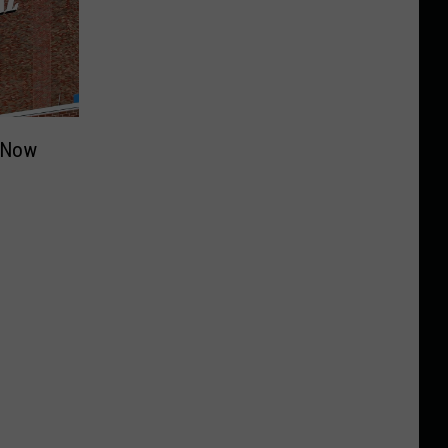
c Now