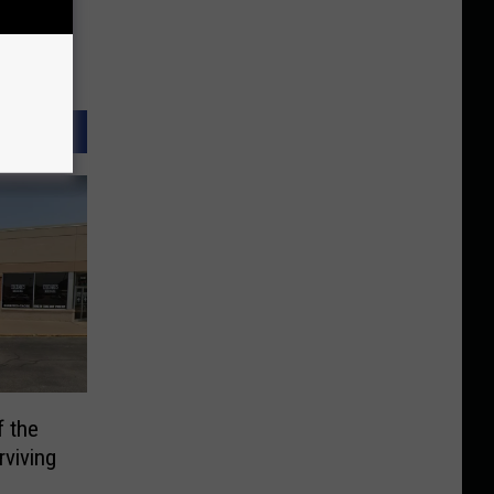
f the
viving