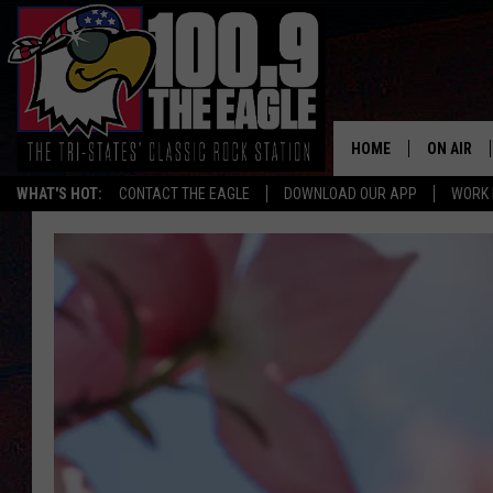
HOME
ON AIR
WHAT'S HOT:
CONTACT THE EAGLE
DOWNLOAD OUR APP
WORK 
ALL SHO
FREE BEE
JEN AUST
DOC HOLL
ULTIMATE
CHRIS SE