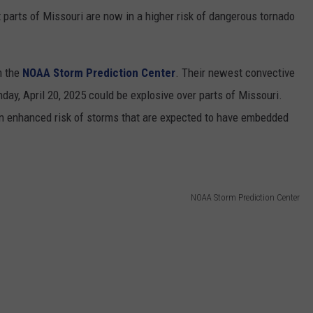
arts of Missouri are now in a higher risk of dangerous tornado
m the
NOAA Storm Prediction Center
. Their newest convective
ay, April 20, 2025 could be explosive over parts of Missouri.
an enhanced risk of storms that are expected to have embedded
NOAA Storm Prediction Center