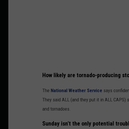
t
o
r
m
P
r
e
d
How likely are tornado-producing st
i
c
The
National Weather Service
says confiden
t
They said ALL (and they put it in ALL CAPS) s
i
and tornadoes.
o
Sunday isn't the only potential troubl
n