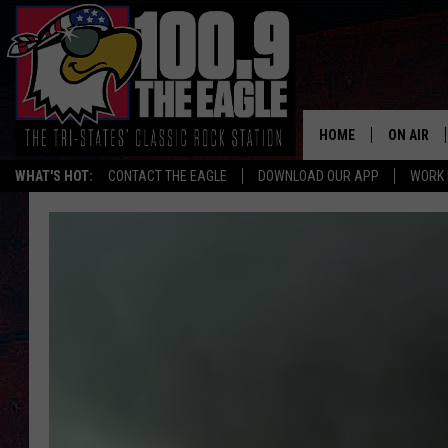
HOME
ON AIR
WHAT'S HOT:
CONTACT THE EAGLE
DOWNLOAD OUR APP
WORK 
ALL SHO
FREE BEE
JEN AUST
DOC HOLL
ULTIMATE
CHRIS SE