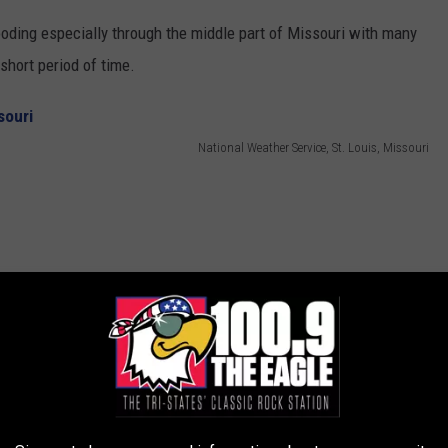
looding especially through the middle part of Missouri with many
 short period of time.
National Weather Service, St. Louis, Missouri