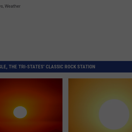
ws
,
Weather
LE, THE TRI-STATES' CLASSIC ROCK STATION