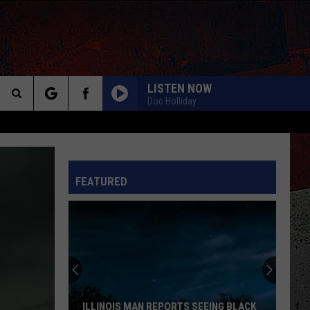
LISTEN NOW
Doc Holliday
Search
The
INFO
FEATURED
Site
ILLINOIS MAN REPORTS SEEING BLACK