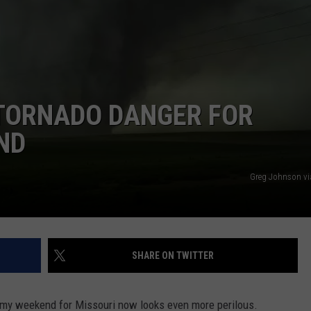
 CLASSIC ROCK
S
 TORNADO DANGER FOR
ND
Greg Johnson v
SHARE ON TWITTER
my weekend for Missouri now looks even more perilous.