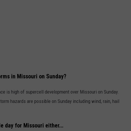
orms in Missouri on Sunday?
ce is high of supercell development over Missouri on Sunday.
torm hazards are possible on Sunday including wind, rain, hail
e day for Missouri either...