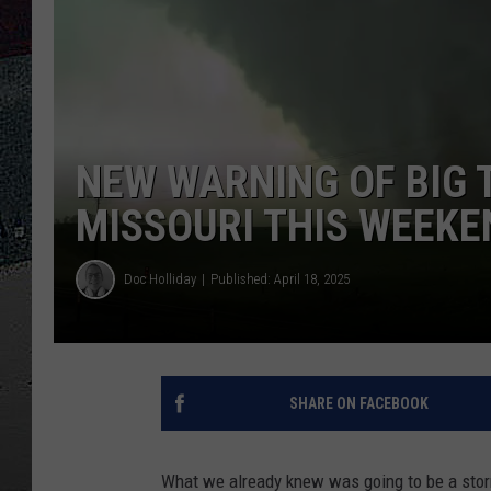
ULTIMATE
WEEKEND
NEW WARNING OF BIG
MISSOURI THIS WEEKE
Doc Holliday
Published: April 18, 2025
SHARE ON FACEBOOK
What we already knew was going to be a stor