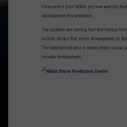
Forecasters from NOAA are now warning that p
development this weekend.
The updates are coming fast and furious fro
outlook shows that storm development on Sund
The hatched red area is where there is now 
tornado development.
N
O
A
A
S