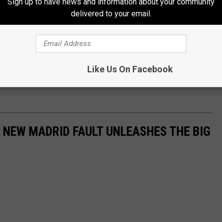
Sign up to have news and information about your community
delivered to your email.
ay. Twice today, the Storm Prediction Center has escalated the
Like Us On Facebook
ouri this weekend and that could happen again as the weekend
E NEW MADRID FAULT UNLEASHES THE BIG