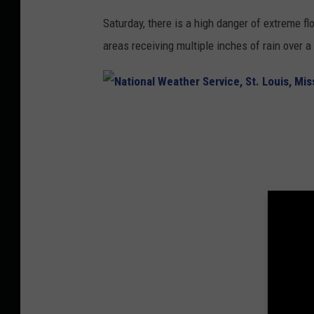
C
Saturday, there is a high danger of extreme f
e
areas receiving multiple inches of rain over a
n
t
e
N
r
a
t
i
o
n
a
l
W