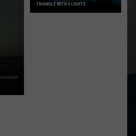
TRIANGLE WITH 6 LIGHTS
Illinois
Man
Reports
Seeing
Black
Triangle
With
6
Lights
ia Unsplash