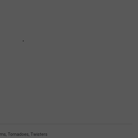
rms
,
Tornadoes
,
Twisters