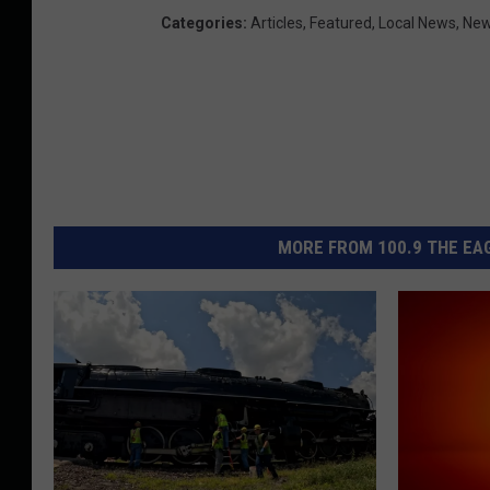
u
Categories
:
Articles
,
Featured
,
Local News
,
Ne
r
i
MORE FROM 100.9 THE EAG