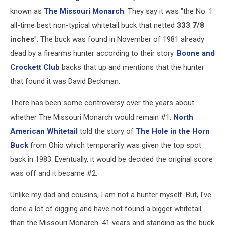
known as
The Missouri Monarch
. They say it was "the No. 1
all-time best non-typical whitetail buck that netted
333 7/8
inches
". The buck was found in November of 1981 already
dead by a firearms hunter according to their story.
Boone and
Crockett Club
backs that up and mentions that the hunter
that found it was David Beckman.
There has been some controversy over the years about
whether The Missouri Monarch would remain #1.
North
American Whitetail
told the story of
The Hole in the Horn
Buck
from Ohio which temporarily was given the top spot
back in 1983. Eventually, it would be decided the original score
was off and it became #2.
Unlike my dad and cousins, I am not a hunter myself. But, I've
done a lot of digging and have not found a bigger whitetail
than the Missouri Monarch. 41 years and standing as the buck