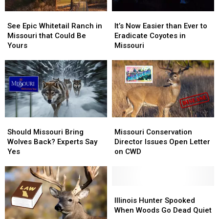
See
See
It’s
It’s
Epic
Epic
Now
Now
See Epic Whitetail Ranch in
It’s Now Easier than Ever to
Whitetail
Whitetail
Easier
Easier
Missouri that Could Be
Eradicate Coyotes in
Ranch
Ranch
than
than
Yours
Missouri
in
in
Ever
Ever
Missouri
Missouri
to
to
that
that
Eradicate
Eradicate
Could
Could
Coyotes
Coyotes
Be
Be
in
in
Yours
Yours
Missouri
Missouri
Should
Should
Missouri
Missouri
Missouri
Missouri
Conservation
Conservation
Should Missouri Bring
Missouri Conservation
Bring
Bring
Director
Director
Wolves Back? Experts Say
Director Issues Open Letter
Wolves
Wolves
Issues
Issues
Yes
on CWD
Back?
Back?
Open
Open
Experts
Experts
Letter
Letter
Say
Say
on
on
Yes
Yes
CWD
CWD
Illinois
Illinois
Hunter
Hunter
Illinois Hunter Spooked
Spooked
Spooked
When Woods Go Dead Quiet