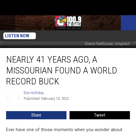
LISTEN NOW
Diana Parkhouse, Unsplash
Nearly
NEARLY 41 YEARS AGO, A
41
Years
MISSOURIAN FOUND A WORLD
Ago,
A
RECORD BUCK
Missourian
Found
Doc Holliday
Doc
a
Published: February 14, 2022
Holliday
World
Record
Share
Tweet
Buck
Ever have one of those moments when you wonder about