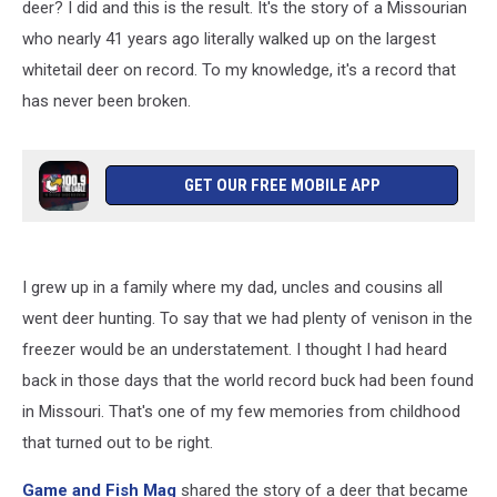
deer? I did and this is the result. It's the story of a Missourian
who nearly 41 years ago literally walked up on the largest
whitetail deer on record. To my knowledge, it's a record that
has never been broken.
GET OUR FREE MOBILE APP
I grew up in a family where my dad, uncles and cousins all
went deer hunting. To say that we had plenty of venison in the
freezer would be an understatement. I thought I had heard
back in those days that the world record buck had been found
in Missouri. That's one of my few memories from childhood
that turned out to be right.
Game and Fish Mag
shared the story of a deer that became