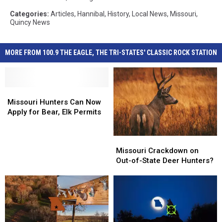
Categories
:
Articles
,
Hannibal
,
History
,
Local News
,
Missouri
,
Quincy News
MORE FROM 100.9 THE EAGLE, THE TRI-STATES' CLASSIC ROCK STATION
Missouri
Missouri
Hunters
Hunters
Missouri Hunters Can Now
Can
Can
Apply for Bear, Elk Permits
Now
Now
Apply
Apply
Missouri
Missouri
for
for
Crackdown
Crackdown
Missouri Crackdown on
Bear,
Bear,
on
on
Out-of-State Deer Hunters?
Elk
Elk
Out-
Out-
Permits
Permits
of-
of-
State
State
Deer
Deer
Hunters?
Hunters?