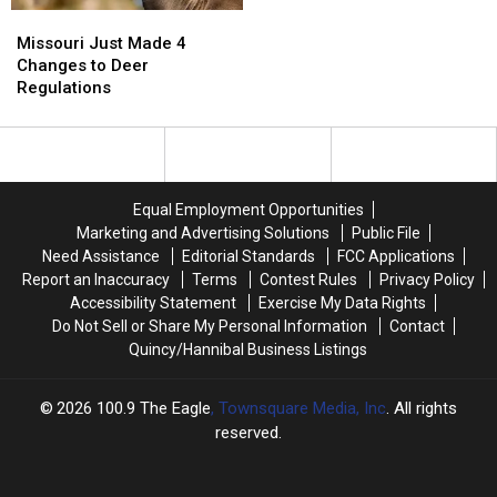
When
When
Missouri
Missouri
Woods
Woods
Just
Just
Missouri Just Made 4
Go
Go
Made
Made
Changes to Deer
Dead
Dead
4
4
Regulations
Quiet
Quiet
Changes
Changes
to
to
Deer
Deer
Regulations
Regulations
Equal Employment Opportunities
Marketing and Advertising Solutions
Public File
Need Assistance
Editorial Standards
FCC Applications
Report an Inaccuracy
Terms
Contest Rules
Privacy Policy
Accessibility Statement
Exercise My Data Rights
Do Not Sell or Share My Personal Information
Contact
Quincy/Hannibal Business Listings
2026
100.9 The Eagle
, Townsquare Media, Inc
. All rights
reserved.