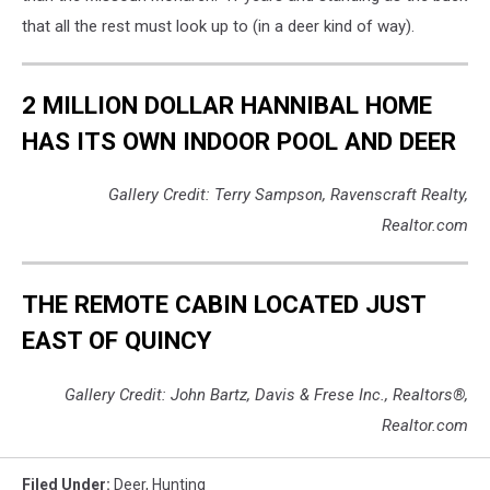
that all the rest must look up to (in a deer kind of way).
2 MILLION DOLLAR HANNIBAL HOME
HAS ITS OWN INDOOR POOL AND DEER
Gallery Credit: Terry Sampson, Ravenscraft Realty,
Realtor.com
THE REMOTE CABIN LOCATED JUST
EAST OF QUINCY
Gallery Credit: John Bartz, Davis & Frese Inc., Realtors®,
Realtor.com
Filed Under
:
Deer
,
Hunting