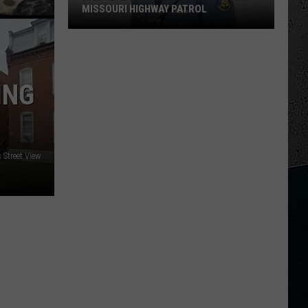
MISSOURI HIGHWAY PATROL
Hannibal
High
Grad
ING
Retires
From
Missouri
Highway
Patrol
Street View