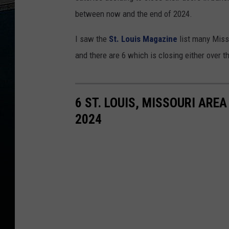
between now and the end of 2024.
I saw the
St. Louis Magazine
list many Misso
and there are 6 which is closing either over t
6 ST. LOUIS, MISSOURI ARE
2024