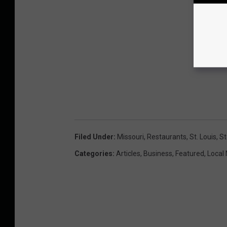
Filed Under
:
Missouri
,
Restaurants
,
St. Louis
,
St
Categories
:
Articles
,
Business
,
Featured
,
Local