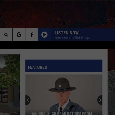
LISTEN NOW
Free Beer and Hot Wings
Search
The
INFO
FEATURED
Site
HANNIBAL HIGH GRAD RETIRES FROM