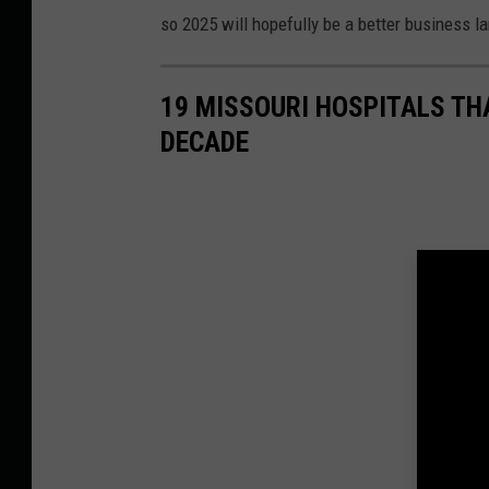
so 2025 will hopefully be a better business l
19 MISSOURI HOSPITALS TH
DECADE