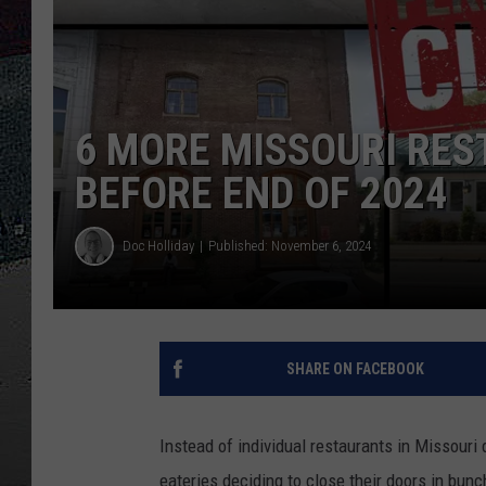
ULTIMATE
WEEKEND
6 MORE MISSOURI RES
BEFORE END OF 2024
Doc Holliday
Published: November 6, 2024
SHARE ON FACEBOOK
Instead of individual restaurants in Missouri 
eateries deciding to close their doors in bun