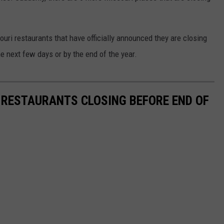
uri restaurants that have officially announced they are closing
he next few days or by the end of the year.
A RESTAURANTS CLOSING BEFORE END OF