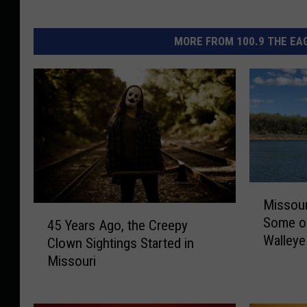
MORE FROM 100.9 THE EAG
M
Missour
i
4
Some of
s
45 Years Ago, the Creepy
5
Walleye
s
Clown Sightings Started in
Y
o
Missouri
e
u
a
r
r