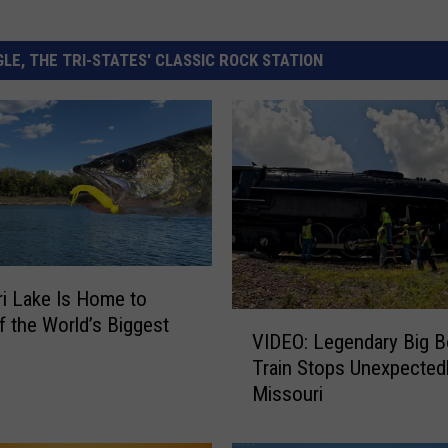
LE, THE TRI-STATES' CLASSIC ROCK STATION
i Lake Is Home to
V
 the World’s Biggest
VIDEO: Legendary Big B
I
Train Stops Unexpectedl
D
Missouri
E
O
: