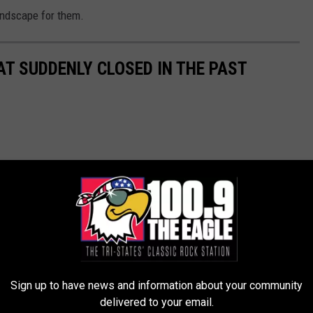
andscape for them.
AT SUDDENLY CLOSED IN THE PAST
Sign up to have news and information about your community
delivered to your email.