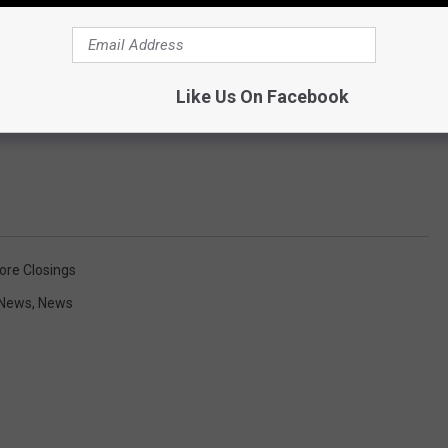
Like Us On Facebook
ore Closings
 News
,
News