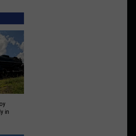
oy
y in