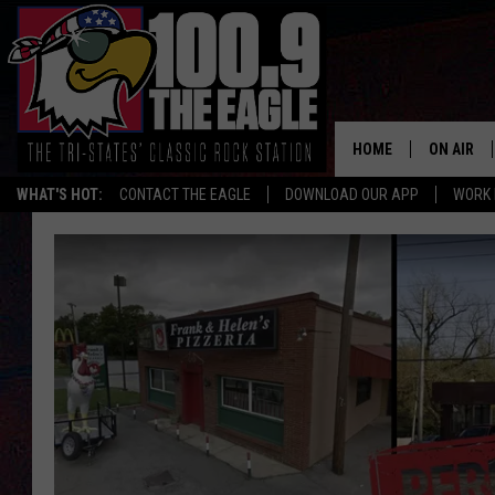
HOME
ON AIR
WHAT'S HOT:
CONTACT THE EAGLE
DOWNLOAD OUR APP
WORK 
ALL SHO
FREE BEE
JEN AUST
DOC HOLL
ULTIMATE
CHRIS SE