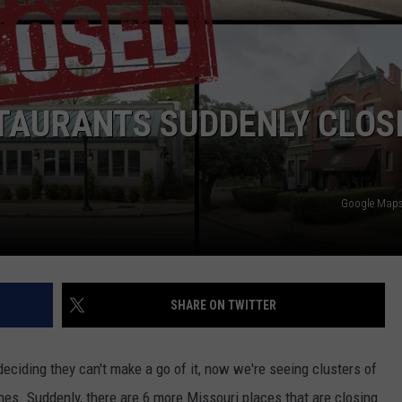
 CLASSIC ROCK
S
TAURANTS SUDDENLY CLOS
Google Maps 
SHARE ON TWITTER
deciding they can't make a go of it, now we're seeing clusters of
ches. Suddenly, there are 6 more Missouri places that are closing