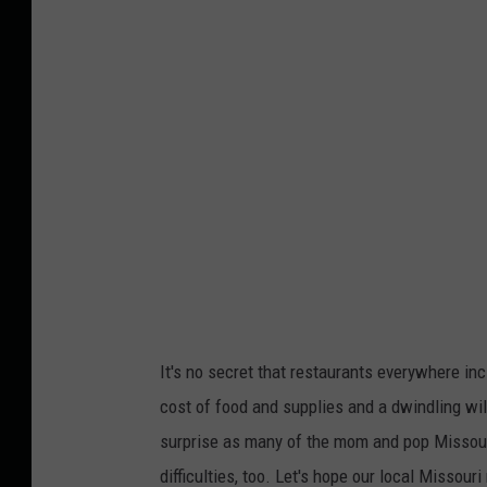
It's no secret that restaurants everywhere inc
cost of food and supplies and a dwindling will
surprise as many of the mom and pop Missouri 
difficulties, too. Let's hope our local Missou