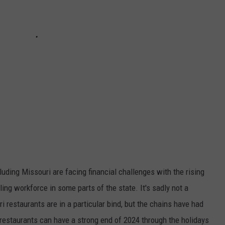
luding Missouri are facing financial challenges with the rising
ing workforce in some parts of the state. It's sadly not a
restaurants are in a particular bind, but the chains have had
ri restaurants can have a strong end of 2024 through the holidays