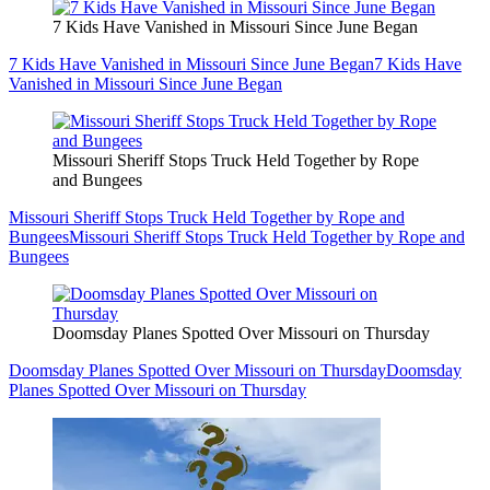
7 Kids Have Vanished in Missouri Since June Began
7 Kids Have Vanished in Missouri Since June Began
7 Kids Have
Vanished in Missouri Since June Began
Missouri Sheriff Stops Truck Held Together by Rope
and Bungees
Missouri Sheriff Stops Truck Held Together by Rope and
Bungees
Missouri Sheriff Stops Truck Held Together by Rope and
Bungees
Doomsday Planes Spotted Over Missouri on Thursday
Doomsday Planes Spotted Over Missouri on Thursday
Doomsday
Planes Spotted Over Missouri on Thursday