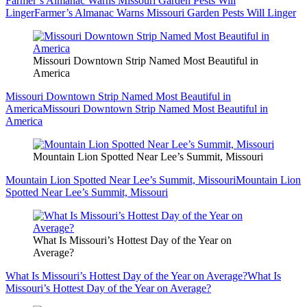
Farmer’s Almanac Warns Missouri Garden Pests Will
Linger
Farmer’s Almanac Warns Missouri Garden Pests Will Linger
Missouri Downtown Strip Named Most Beautiful in
America
Missouri Downtown Strip Named Most Beautiful in
America
Missouri Downtown Strip Named Most Beautiful in
America
Mountain Lion Spotted Near Lee’s Summit, Missouri
Mountain Lion Spotted Near Lee’s Summit, Missouri
Mountain Lion
Spotted Near Lee’s Summit, Missouri
What Is Missouri’s Hottest Day of the Year on
Average?
What Is Missouri’s Hottest Day of the Year on Average?
What Is
Missouri’s Hottest Day of the Year on Average?