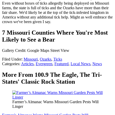
Even without boxes of ticks allegedly being deployed on Missouri
farms, the state is full of ticks and the Ozarks have more than their
fair share. We'd likely be at the top of the tick-infested kingdom in
America without any additional tick help. Might as well embrace the
crown we've been given I say.
7 Missouri Counties Where You're Most
Likely to See a Bear
Gallery Credit: Google Maps Street View
Filed Under
:
Missouri
,
Ozarks
,
Ticks
Categories
:
Articles
,
Evergreen
,
Featured
,
Local News
,
News
More From 100.9 The Eagle, The Tri-
States' Classic Rock Station
Farmer’s Almanac Warns Missouri Garden Pests Will
Linger