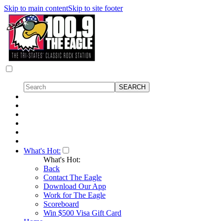
Skip to main content
Skip to site footer
What's Hot:
What's Hot:
Back
Contact The Eagle
Download Our App
Work for The Eagle
Scoreboard
Win $500 Visa Gift Card