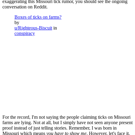
exaggerating this Missouri tick rumor, you should see the ongoing
conversation on Reddit.
Boxes of ticks on farms?
by
u/Righteous-Biscuit
in
conspiracy
For the record, I'm not saying the people claiming ticks on Missouri
farms are lying. Not at all, but I simply have not seen anyone present
proof instead of just telling stories. Remember, I was born in
Missouri which means
you have to show me
. However, let's face it.