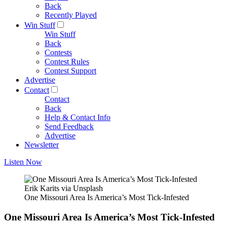
Back
Recently Played
Win Stuff
Win Stuff
Back
Contests
Contest Rules
Contest Support
Advertise
Contact
Contact
Back
Help & Contact Info
Send Feedback
Advertise
Newsletter
Listen Now
Erik Karits via Unsplash
One Missouri Area Is America’s Most Tick-Infested
One Missouri Area Is America’s Most Tick-Infested