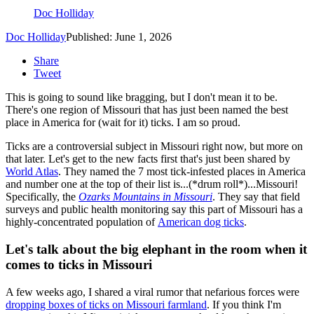
Doc Holliday
Doc Holliday
Published: June 1, 2026
Share
Tweet
This is going to sound like bragging, but I don't mean it to be.
There's one region of Missouri that has just been named the best
place in America for (wait for it) ticks. I am so proud.
Ticks are a controversial subject in Missouri right now, but more on
that later. Let's get to the new facts first that's just been shared by
World Atlas
. They named the 7 most tick-infested places in America
and number one at the top of their list is...(*drum roll*)...Missouri!
Specifically, the
Ozarks Mountains in Missouri
. They say that field
surveys and public health monitoring say this part of Missouri has a
highly-concentrated population of
American dog ticks
.
Let's talk about the big elephant in the room when it
comes to ticks in Missouri
A few weeks ago, I shared a viral rumor that nefarious forces were
dropping boxes of ticks on Missouri farmland
. If you think I'm