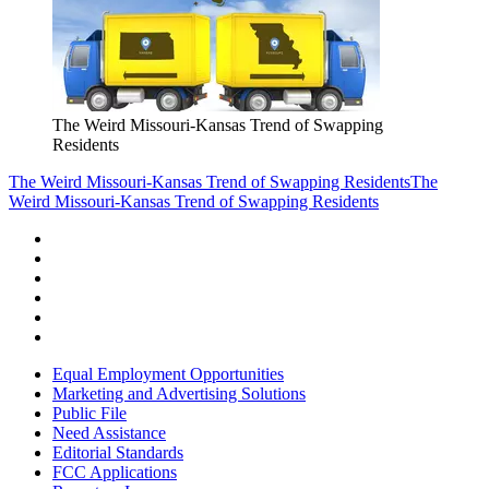
The Weird Missouri-Kansas Trend of Swapping
Residents
The Weird Missouri-Kansas Trend of Swapping Residents
The
Weird Missouri-Kansas Trend of Swapping Residents
Equal Employment Opportunities
Marketing and Advertising Solutions
Public File
Need Assistance
Editorial Standards
FCC Applications