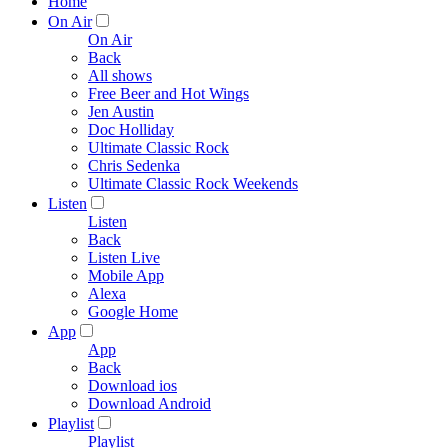
Home
On Air
On Air
Back
All shows
Free Beer and Hot Wings
Jen Austin
Doc Holliday
Ultimate Classic Rock
Chris Sedenka
Ultimate Classic Rock Weekends
Listen
Listen
Back
Listen Live
Mobile App
Alexa
Google Home
App
App
Back
Download ios
Download Android
Playlist
Playlist