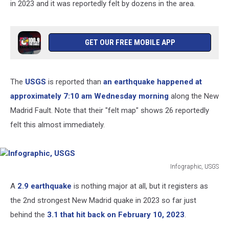
in 2023 and it was reportedly felt by dozens in the area.
GET OUR FREE MOBILE APP
The
USGS
is reported than
an earthquake happened at
approximately 7:10 am Wednesday morning
along the New
Madrid Fault. Note that their "felt map" shows 26 reportedly
felt this almost immediately.
Infographic, USGS
Infographic,
A
2.9 earthquake
is nothing major at all, but it registers as
USGS
the 2nd strongest New Madrid quake in 2023 so far just
behind the
3.1 that hit back on February 10, 2023
.