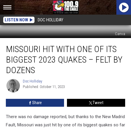
LISTEN NOW
DOC HOLLIDAY
Canva
Missouri
MISSOURI HIT WITH ONE OF ITS
Hit
With
BIGGEST 2023 QUAKES – FELT BY
One
of
DOZENS
its
Biggest
Doc Holliday
Doc
2023
Published: October 11, 2023
Holliday
Quakes
–
Share
Tweet
Felt
By
There was no damage reported, but thanks to the New Madrid
Dozens
Fault, Missouri was just hit by one of its biggest quakes so far