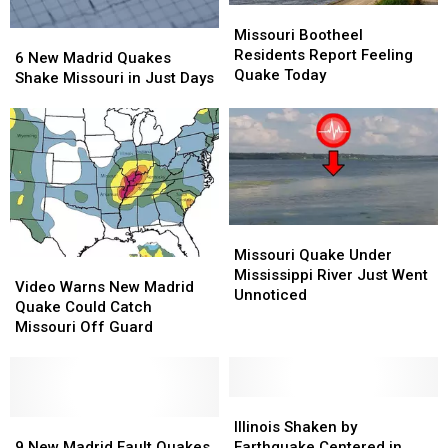
Missouri
Missouri
Bootheel
Bootheel
Missouri Bootheel
6
6
Residents
Residents
Residents Report Feeling
New
New
6 New Madrid Quakes
Report
Report
Quake Today
Madrid
Madrid
Shake Missouri in Just Days
Feeling
Feeling
Quakes
Quakes
Quake
Quake
Shake
Shake
Today
Today
Missouri
Missouri
in
in
Just
Just
Days
Days
Missouri
Missouri
Quake
Quake
Missouri Quake Under
Video
Video
Under
Under
Mississippi River Just Went
Warns
Warns
Video Warns New Madrid
Mississippi
Mississippi
Unnoticed
New
New
Quake Could Catch
River
River
Madrid
Madrid
Missouri Off Guard
Just
Just
Quake
Quake
Went
Went
Could
Could
Unnoticed
Unnoticed
Catch
Catch
Missouri
Missouri
Illinois
Illinois
Off
Off
9
9
Shaken
Shaken
Illinois Shaken by
Guard
Guard
New
New
by
by
9 New Madrid Fault Quakes
Earthquake Centered in