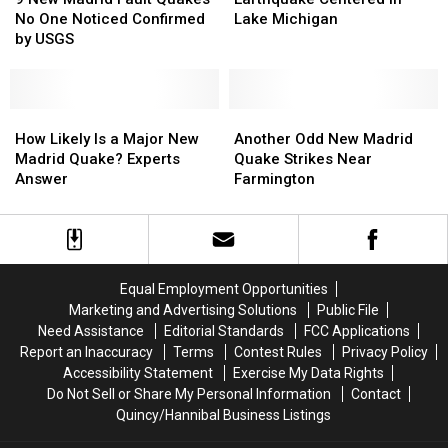
Madrid
Madrid
Earthquake
Earthquake
No One Noticed Confirmed
Lake Michigan
Fault
Fault
Centered
Centered
by USGS
Quakes
Quakes
in
in
No
No
Lake
Lake
One
One
Michigan
Michigan
Noticed
Noticed
How
How
Another
Another
Confirmed
Confirmed
Likely
Likely
Odd
Odd
How Likely Is a Major New
Another Odd New Madrid
by
by
Is
Is
New
New
Madrid Quake? Experts
Quake Strikes Near
USGS
USGS
a
a
Madrid
Madrid
Answer
Farmington
Major
Major
Quake
Quake
New
New
Strikes
Strikes
Madrid
Madrid
Near
Near
Quake?
Quake?
Farmington
Farmington
Experts
Experts
Equal Employment Opportunities
Answer
Answer
Marketing and Advertising Solutions
Public File
Need Assistance
Editorial Standards
FCC Applications
Report an Inaccuracy
Terms
Contest Rules
Privacy Policy
Accessibility Statement
Exercise My Data Rights
Do Not Sell or Share My Personal Information
Contact
Quincy/Hannibal Business Listings