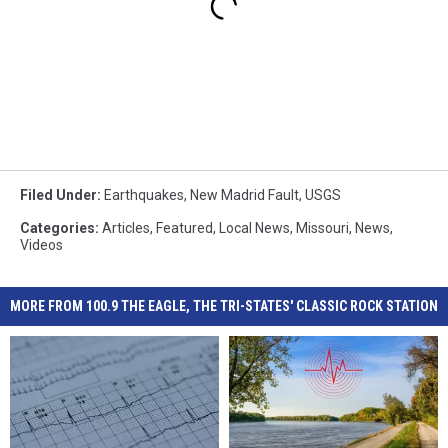
Filed Under
:
Earthquakes
,
New Madrid Fault
,
USGS
Categories
:
Articles
,
Featured
,
Local News
,
Missouri
,
News
,
Videos
MORE FROM 100.9 THE EAGLE, THE TRI-STATES' CLASSIC ROCK STATION