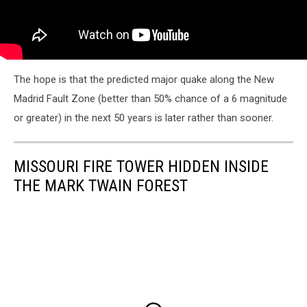
The hope is that the predicted major quake along the New
Madrid Fault Zone (better than 50% chance of a 6 magnitude
or greater) in the next 50 years is later rather than sooner.
MISSOURI FIRE TOWER HIDDEN INSIDE
THE MARK TWAIN FOREST