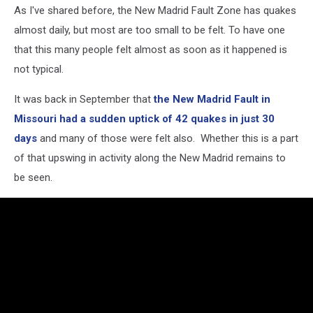
As I've shared before, the New Madrid Fault Zone has quakes
almost daily, but most are too small to be felt. To have one
that this many people felt almost as soon as it happened is
not typical.
It was back in September that
the New Madrid Fault in
Missouri had a sudden uptick of 42 quakes in just 30
days
and many of those were felt also. Whether this is a part
of that upswing in activity along the New Madrid remains to
be seen.