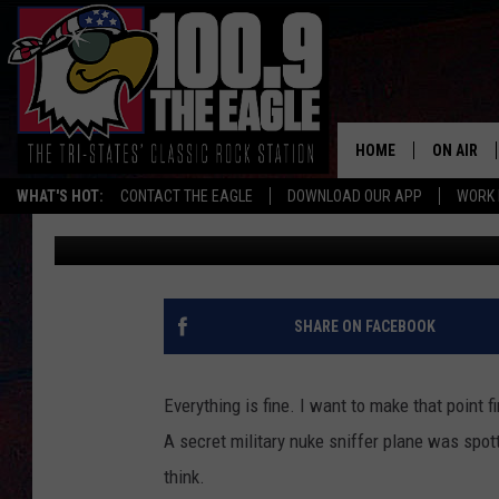
SECRET NUKE SNIFFER
MISSOURI FRIDAY
HOME
ON AIR
WHAT'S HOT:
CONTACT THE EAGLE
DOWNLOAD OUR APP
WORK 
Doc Holliday
Published: January 10, 2025
ALL SHO
FREE BEE
JEN AUST
SHARE ON FACEBOOK
DOC HOLL
Everything is fine. I want to make that point f
ULTIMATE
A secret military nuke sniffer plane was spott
think.
CHRIS SE