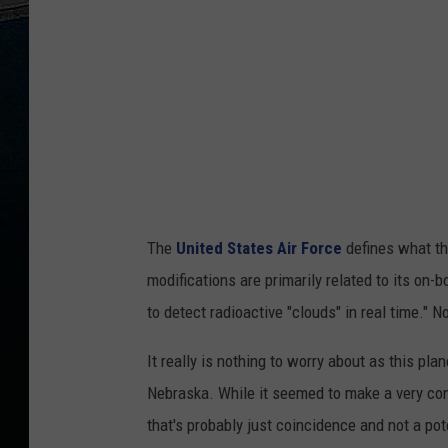
r
a
p
h
i
c
,
F
The
United States Air Force
defines what th
l
modifications are primarily related to its on
i
to detect radioactive "clouds" in real time." N
g
h
It really is nothing to worry about as this plan
t
Nebraska. While it seemed to make a very cons
A
that's probably just coincidence and not a pot