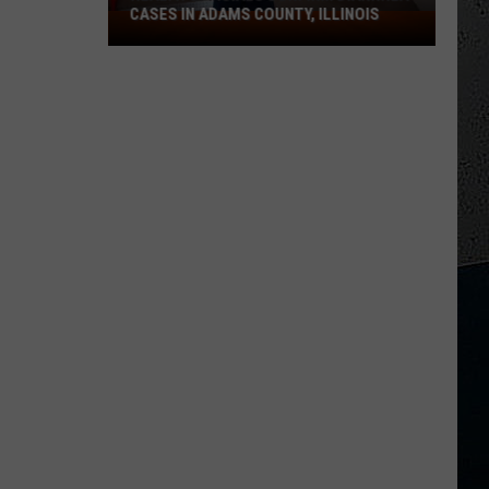
CASES IN ADAMS COUNTY, ILLINOIS
Health
Officials
Confirm
Diarrhea
Cases
in
Adams
County,
Illinois