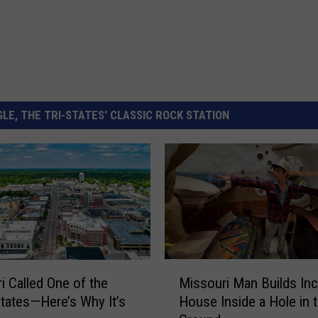
LE, THE TRI-STATES' CLASSIC ROCK STATION
M
Missouri Man Builds Inc
i Called One of the
i
House Inside a Hole in 
tates—Here’s Why It’s
s