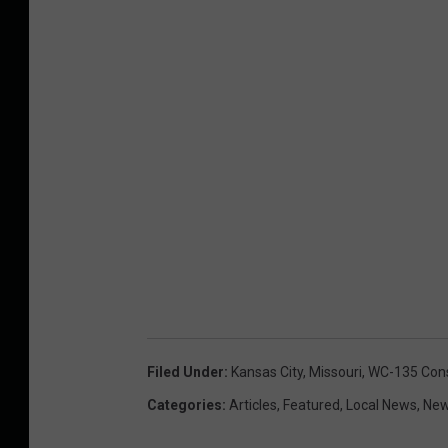
Filed Under
:
Kansas City
,
Missouri
,
WC-135 Cons
Categories
:
Articles
,
Featured
,
Local News
,
Ne