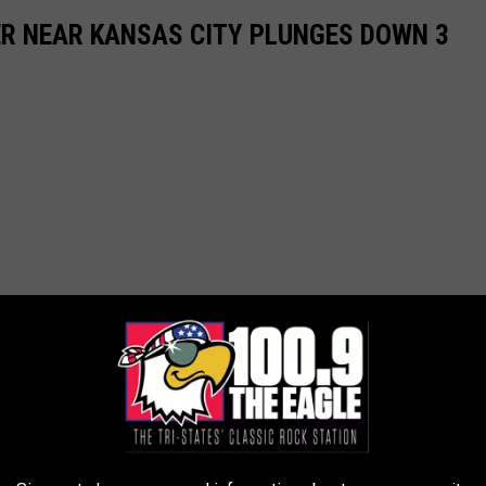
R NEAR KANSAS CITY PLUNGES DOWN 3