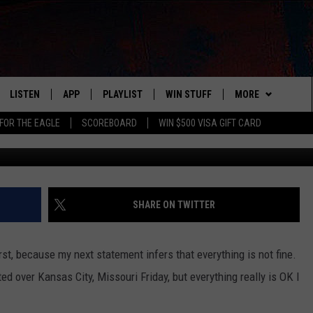
 SPOTTED OVER KANSAS CIT
LISTEN
APP
PLAYLIST
WIN STUFF
MORE
FOR THE EAGLE
SCOREBOARD
WIN $500 VISA GIFT CARD
Defense Now via You
WS
LISTEN LIVE
DOWNLOAD IOS
RECENTLY PLAYED
CONTESTS
ADVERTISE
R AND HOT WINGS
MOBILE APP
DOWNLOAD ANDROID
CONTEST RULES
CONTACT
HELP & CONTACT 
IN
ALEXA
CONTEST SUPPORT
NEWSLETTER
SEND FEEDBACK
SHARE ON TWITTER
IDAY
GOOGLE HOME
ADVERTISE
irst, because my next statement infers that everything is not fine.
 CLASSIC ROCK
ed over Kansas City, Missouri Friday, but everything really is OK I
DENKA