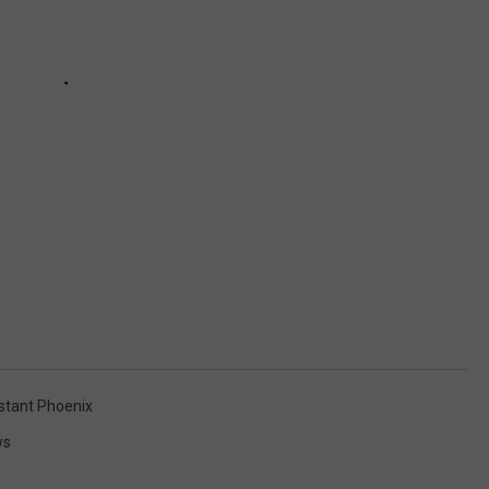
tant Phoenix
ws