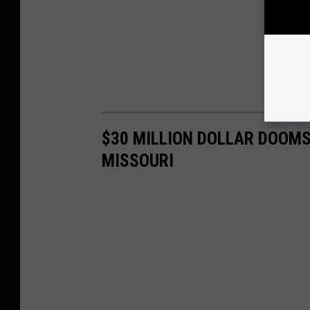
$30 MILLION DOLLAR DOOMS
MISSOURI