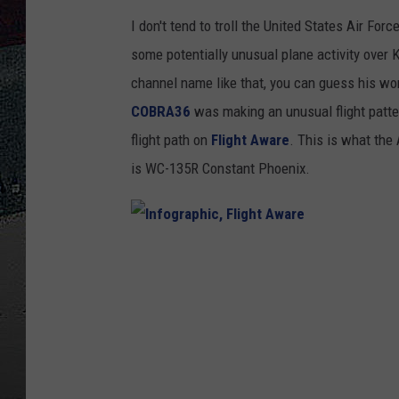
I don't tend to troll the United States Air Fo
ULTIMATE
WEEKEND
some potentially unusual plane activity over
channel name like that, you can guess his wor
COBRA36
was making an unusual flight patte
flight path on
Flight Aware
. This is what the 
is WC-135R Constant Phoenix.
I
n
f
o
g