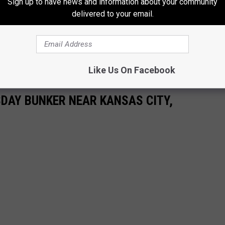
Sign up to have news and information about your community
delivered to your email.
Like Us On Facebook
DAY BUNKER NEAR KANSAS CITY,