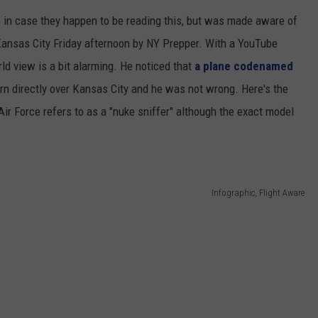
rce in case they happen to be reading this, but was made aware of
 CLASSIC ROCK
S
 Kansas City Friday afternoon by NY Prepper. With a YouTube
ld view is a bit alarming. He noticed that
a plane codenamed
rn directly over Kansas City and he was not wrong. Here's the
Air Force refers to as a "nuke sniffer" although the exact model
Infographic, Flight Aware