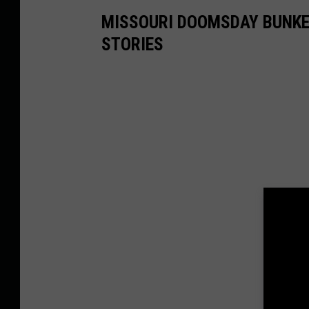
MISSOURI DOOMSDAY BUNKE
STORIES