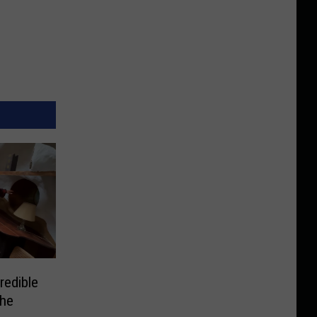
redible
the