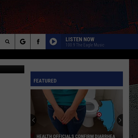
Y,
LISTEN NOW
100.9 The Eagle Music
Search
Tube/Canva
The
INFO
FEATURED
Site
HEALTH OFFICIALS CONFIRM DIARRHEA