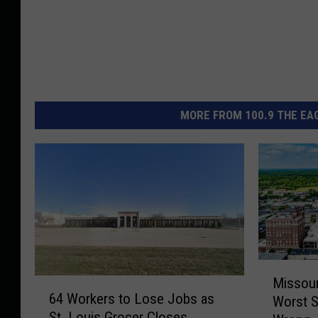
MORE FROM 100.9 THE EAG
M
Missour
6
i
64 Workers to Lose Jobs as
Worst S
4
s
St. Louis Grocer Closes