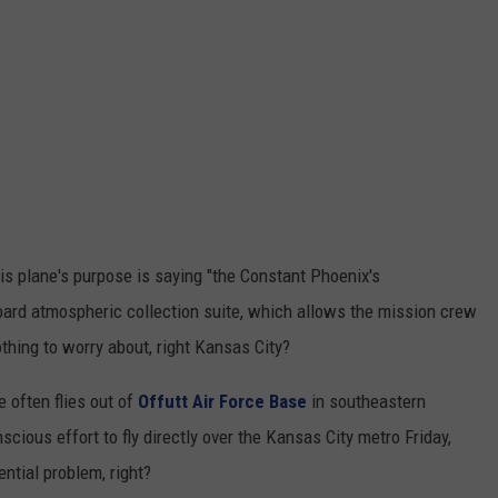
is plane's purpose is saying "the Constant Phoenix's
-board atmospheric collection suite, which allows the mission crew
othing to worry about, right Kansas City?
e often flies out of
Offutt Air Force Base
in southeastern
cious effort to fly directly over the Kansas City metro Friday,
ential problem, right?