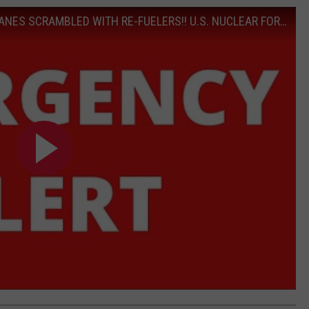
EMERGENCY ALERT!! U.S. DOOMSDAY PLANES SCRAMBLED WITH RE-FUELERS!! U.S. NUCLEAR FORCES ON HIGH ALERT