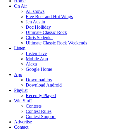
Home
On Air
All shows
Free Beer and Hot Wings
Jen Austin
Doc Holliday
Ultimate Classic Rock
Chris Sedenka
Ultimate Classic Rock Weekends
Listen
Listen Live
Mobile App
Alexa
Google Home
App
Download ios
Download Android
Playlist
Recently Played
Win Stuff
Contests
Contest Rules
Contest Support
Advertise
Contact