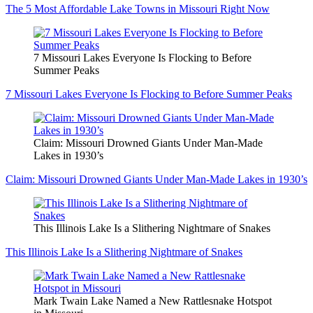
The 5 Most Affordable Lake Towns in Missouri Right Now
7 Missouri Lakes Everyone Is Flocking to Before
Summer Peaks
7 Missouri Lakes Everyone Is Flocking to Before Summer Peaks
Claim: Missouri Drowned Giants Under Man-Made
Lakes in 1930’s
Claim: Missouri Drowned Giants Under Man-Made Lakes in 1930’s
This Illinois Lake Is a Slithering Nightmare of Snakes
This Illinois Lake Is a Slithering Nightmare of Snakes
Mark Twain Lake Named a New Rattlesnake Hotspot