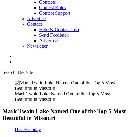
Contests
Contest Rules
Contest Support
Advertise
Contact
Help & Contact Info
Send Feedback
Advertise
Newsletter
Search The Site
Mark Twain Lake Named One of the Top 5 Most
Beautiful in Missouri
Mark Twain Lake Named One of the Top 5 Most
Beautiful in Missouri
Doc Holliday