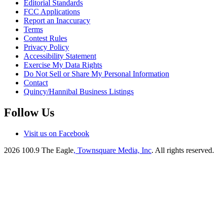
Editorial Standards
FCC Applications
Report an Inaccuracy
Terms
Contest Rules
Privacy Policy
Accessibility Statement
Exercise My Data Rights
Do Not Sell or Share My Personal Information
Contact
Quincy/Hannibal Business Listings
Follow Us
Visit us on Facebook
2026
100.9 The Eagle
, Townsquare Media, Inc
. All rights reserved.