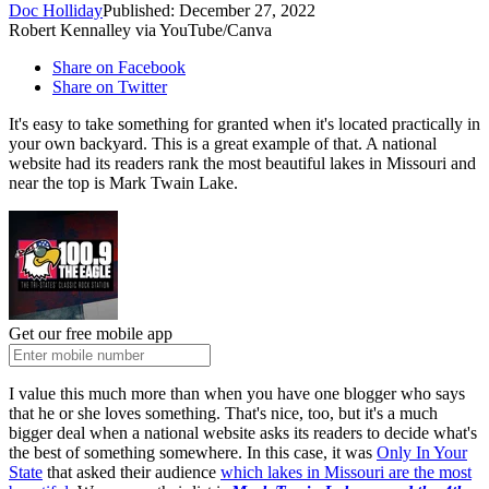
Doc Holliday
Published: December 27, 2022
Robert Kennalley via YouTube/Canva
Share on Facebook
Share on Twitter
It's easy to take something for granted when it's located practically in
your own backyard. This is a great example of that. A national
website had its readers rank the most beautiful lakes in Missouri and
near the top is Mark Twain Lake.
Get our free mobile app
I value this much more than when you have one blogger who says
that he or she loves something. That's nice, too, but it's a much
bigger deal when a national website asks its readers to decide what's
the best of something somewhere. In this case, it was
Only In Your
State
that asked their audience
which lakes in Missouri are the most