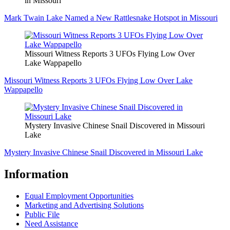
in Missouri
Mark Twain Lake Named a New Rattlesnake Hotspot in Missouri
Missouri Witness Reports 3 UFOs Flying Low Over
Lake Wappapello
Missouri Witness Reports 3 UFOs Flying Low Over Lake
Wappapello
Mystery Invasive Chinese Snail Discovered in Missouri
Lake
Mystery Invasive Chinese Snail Discovered in Missouri Lake
Information
Equal Employment Opportunities
Marketing and Advertising Solutions
Public File
Need Assistance