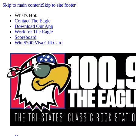
Skip to main content
Skip to site footer
What's Hot:
Contact The Eagle
Download Our App
Work for The Eagle
Scoreboard
Win $500 Visa Gift Card