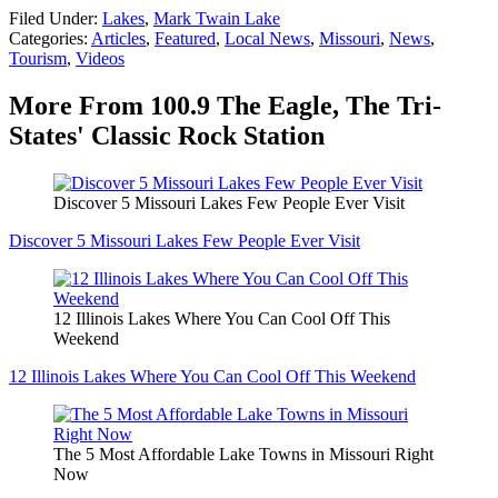
Filed Under
:
Lakes
,
Mark Twain Lake
Categories
:
Articles
,
Featured
,
Local News
,
Missouri
,
News
,
Tourism
,
Videos
More From 100.9 The Eagle, The Tri-
States' Classic Rock Station
Discover 5 Missouri Lakes Few People Ever Visit
Discover 5 Missouri Lakes Few People Ever Visit
12 Illinois Lakes Where You Can Cool Off This
Weekend
12 Illinois Lakes Where You Can Cool Off This Weekend
The 5 Most Affordable Lake Towns in Missouri Right
Now