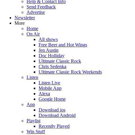
Help & Contact Info
Send Feedback
Advertise
Newsletter
More
Home
On Air
All shows
Free Beer and Hot Wings
Jen Austin
Doc Holliday
Ultimate Classic Rock
Chris Sedenka
Ultimate Classic Rock Weekends
Listen
Listen Live
Mobile App
Alexa
Google Home
App
Download ios
Download Android
Playlist
Recently Played
Win Stuff