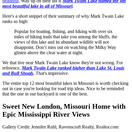
beautiful
. Way up on their list is
Mark Twain Lake named the 4th
most beautiful lake in all of Missouri
.
Here's a short snippet of their summary of why Mark Twain Lake
ranks so high:
Popular for boating, fishing, and hiking with over six
miles of hiking trails that take you among the bluffs, the
views of this lake and its abundant wildlife will not
disappoint. Don’t miss out on watching the Milky Way
glisten above the clear water at night.
We that live near Mark Twain Lake know they're not wrong. For
reference,
Mark Twain Lake ranked higher than Lake St. Louis
and Bull Shoals
. That's impressive.
The entire top 12 most beautiful lakes in Missouri is worth checking
out in case you're looking for road trip ideas. Nice to be reminded
that the one in our backyard is one of the best.
Sweet New London, Missouri Home with
Epic Mississippi River Views
Gallery Credit: Jennifer Ruhl, Ravenscraft Realty, Realtor.com