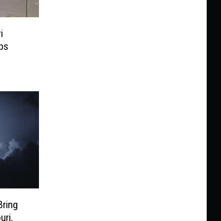
i
bs
Bring
uri,