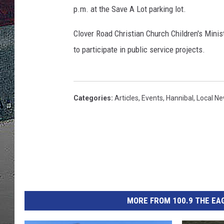
p.m. at the Save A Lot parking lot.
ULTIMATE
WEEKEND
Clover Road Christian Church Children's Minist
to participate in public service projects.
Categories
:
Articles
,
Events
,
Hannibal
,
Local N
MORE FROM 100.9 THE EAG