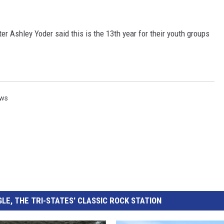
 CLASSIC ROCK
S
er Ashley Yoder said this is the 13th year for their youth groups
ews
LE, THE TRI-STATES' CLASSIC ROCK STATION