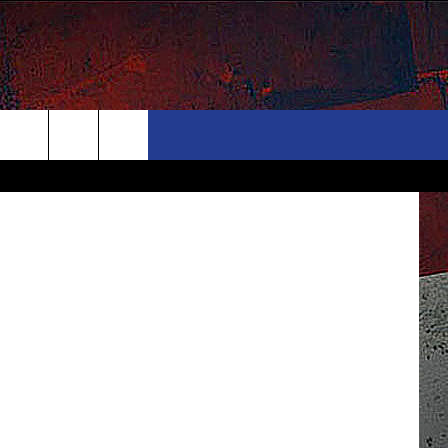
D
ONTACT
NEWSLETTER
Search
ELP & CONTACT INFO
The
END FEEDBACK
Site
DVERTISE