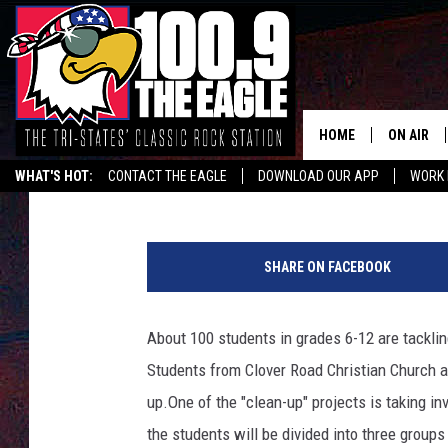
KIDS PITCH IN TO CL
HOME
ON AIR
Sarah Deien
Published: March 6, 2020
WHAT'S HOT:
CONTACT THE EAGLE
DOWNLOAD OUR APP
WORK 
ALL SHO
FREE BEE
SHARE ON FACEBOOK
JEN AUST
About 100 students in grades 6-12 are tacklin
DOC HOLL
Students from Clover Road Christian Church an
ULTIMATE
up.
One of the "clean-up" projects is taking i
the students will be divided into three group
CHRIS SE