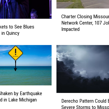
i
s
C
s
Charter Closing Missour
h
o
Network Center, 107 Jo
a
u
kets to See Blues
Impacted
r
r
r in Quincy
t
i
e
T
r
a
C
r
l
g
o
e
s
t
i
s
n
i
g
n
s Shaken by Earthquake
D
M
a
d in Lake Michigan
Derecho Pattern Could 
e
i
N
Severe Storms to Misso
r
s