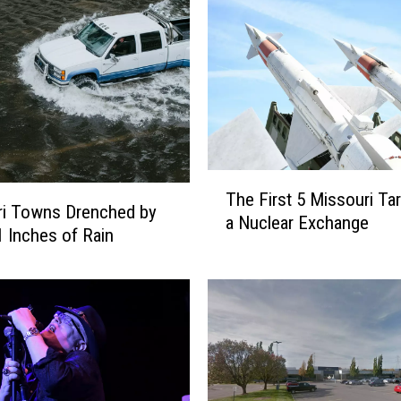
T
The First 5 Missouri Tar
h
ri Towns Drenched by
a Nuclear Exchange
e
1 Inches of Rain
F
i
r
s
t
5
M