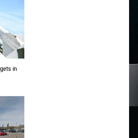
gets in