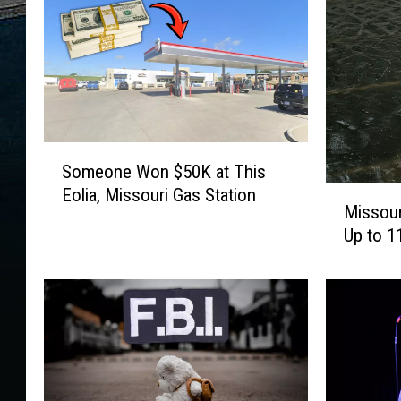
S
Someone Won $50K at This
o
M
Eolia, Missouri Gas Station
m
Missou
i
e
Up to 1
s
o
s
n
o
e
u
W
r
o
i
n
T
$
o
5