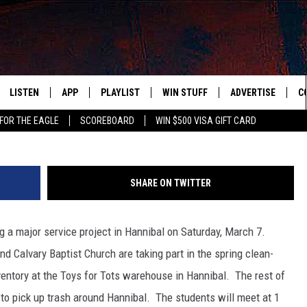
EAN HANNIBAL THIS WEEKEN
LISTEN
APP
PLAYLIST
WIN STUFF
ADVERTISE
C
FOR THE EAGLE
SCOREBOARD
WIN $500 VISA GIFT CARD
WS
LISTEN LIVE
DOWNLOAD IOS
RECENTLY PLAYED
CONTESTS
H
R AND HOT WINGS
MOBILE APP
DOWNLOAD ANDROID
CONTEST RULES
S
SHARE ON TWITTER
IN
ALEXA
CONTEST SUPPORT
A
g a major service project in Hannibal on Saturday, March 7.
IDAY
GOOGLE HOME
d Calvary Baptist Church are taking part in the spring clean-
 CLASSIC ROCK
nventory at the Toys for Tots warehouse in Hannibal. The rest of
s to pick up trash around Hannibal. The students will meet at 1
DENKA