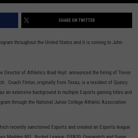
SHARE ON TWITTER
ogram throughout the United States and it is coming to John
 Director of Athletics Brad Hoyt announced the hiring of Trevor
h. Coach Finton, originally from Texas, is a resident of Quincy
has an extensive background in multiple Esports gaming titles and
rogram through the National Junior College Athletic Association
ich recently sanctioned Esports and created an Esports league.
mes Madden NFL, Rocket League, FIFA20, Overwatch and Super