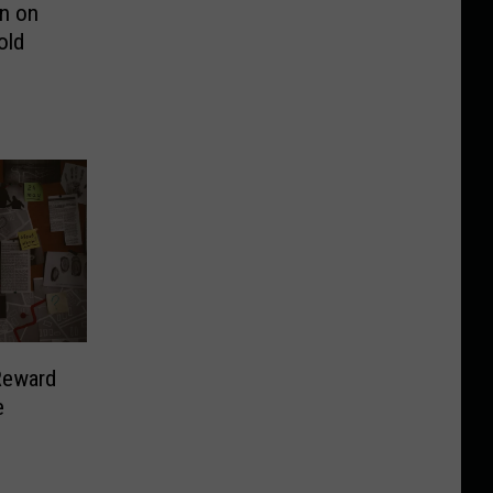
on on
old
Reward
e