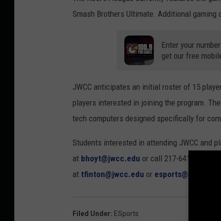
Smash Brothers Ultimate. Additional gaming op
Enter your number
get our free mobil
JWCC anticipates an initial roster of 15 playe
players interested in joining the program. Th
tech computers designed specifically for com
Students interested in attending JWCC and p
at
bhoyt@jwcc.edu
or call 217-641-4975. C
at
tfinton@jwcc.edu
or
esports@jwcc.edu
Filed Under
:
ESports