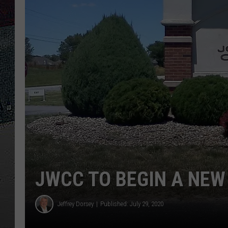
ULTIMATE
WEEKEND
JWCC TO BEGIN A NEW
Jeffrey Dorsey
Published: July 29, 2020