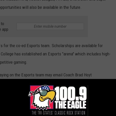
portunities will also be available in the future.
 to
e app
rs for the co-ed Esports team. Scholarships are available for
e College has established an Esports "arena" which includes high-
petitive gaming.
laying on the Esports team may email Coach Brad Hoyt
oach Finton may also be reached
. More information can be found by
clicking here
.