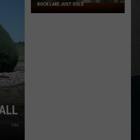
ROCK LAKE JUST SOLD
Inside
the
Glass
Mansion
on
Table
Rock
Lake
Just
Sold
ALL
TSM