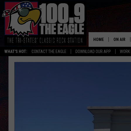
HOME
ON AIR
WHAT'S HOT:
CONTACT THE EAGLE
DOWNLOAD OUR APP
WORK 
ALL SHO
FREE BEE
JEN AUST
DOC HOLL
ULTIMATE
CHRIS SE