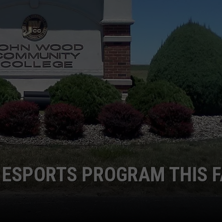
 CLASSIC ROCK
S
 ESPORTS PROGRAM THIS F