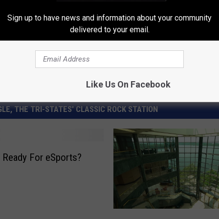
,
Sports
Sign up to have news and information about your community
delivered to your email.
Like Us On Facebook
LE, THE TRI-STATES' CLASSIC ROCK STATION
 Ready For eSports?
I