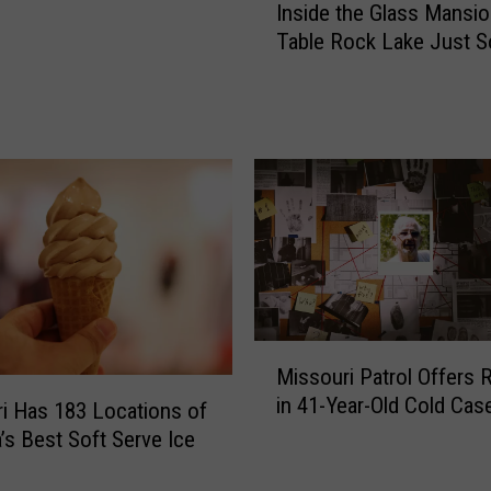
Inside the Glass Mansi
n
Table Rock Lake Just S
s
i
d
e
t
h
e
G
l
a
s
s
M
M
Missouri Patrol Offers 
i
a
in 41-Year-Old Cold Cas
s
i Has 183 Locations of
n
s
’s Best Soft Serve Ice
s
o
i
u