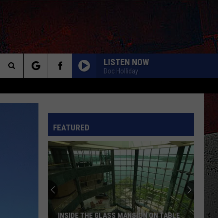
LISTEN NOW
Doc Holliday
Search
The
INFO
FEATURED
Site
INSIDE THE GLASS MANSION ON TABLE