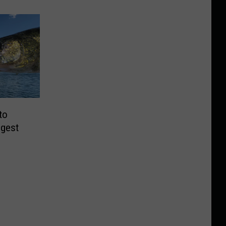
to
ggest