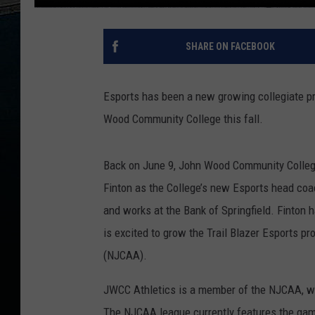
SHARE ON FACEBOOK
Esports has been a new growing collegiate pr
Wood Community College this fall.
Back on June 9, John Wood Community College
Finton as the College’s new Esports head coac
and works at the Bank of Springfield. Finton 
is excited to grow the Trail Blazer Esports p
(NJCAA).
JWCC Athletics is a member of the NJCAA, wh
The NJCAA league currently features the ga