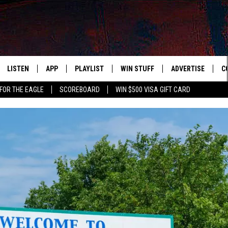
LISTEN
APP
PLAYLIST
WIN STUFF
ADVERTISE
C
FOR THE EAGLE
SCOREBOARD
WIN $500 VISA GIFT CARD
WS
LISTEN LIVE
DOWNLOAD IOS
RECENTLY PLAYED
CONTESTS
H
R AND HOT WINGS
MOBILE APP
DOWNLOAD ANDROID
CONTEST RULES
S
IN
ALEXA
CONTEST SUPPORT
A
IDAY
GOOGLE HOME
 CLASSIC ROCK
DENKA