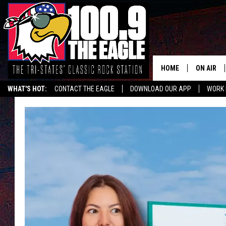
HOME
ON AIR
WHAT'S HOT:
CONTACT THE EAGLE
DOWNLOAD OUR APP
WORK 
ALL SHO
FREE BEE
JEN AUST
DOC HOLL
ULTIMATE
CHRIS SE