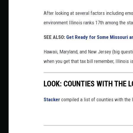
After looking at several factors including em
environment Illinois ranks 17th among the sta
SEE ALSO:
Get Ready for Some Missouri and
Hawaii, Maryland, and New Jersey (big question
when you get that tax bill remember, Illinois i
LOOK: COUNTIES WITH THE L
Stacker
compiled a list of counties with the l