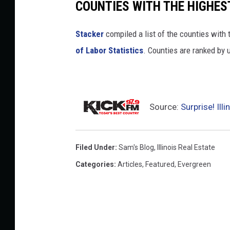
COUNTIES WITH THE HIGHES
Stacker
compiled a list of the counties with 
of Labor Statistics
. Counties are ranked by
Source:
Surprise! Il
Filed Under
:
Sam's Blog
,
Illinois Real Estate
Categories
:
Articles
,
Featured
,
Evergreen