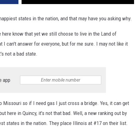
happiest states in the nation, and that may have you asking why.
ve here know that yet we still choose to live in the Land of
I can't answer for everyone, but for me sure. I may not like it
t's not a bad state.
e app
o Missouri so if I need gas I just cross a bridge. Yes, it can get
but here in Quincy, it's not that bad. Well, a new ranking out by
st states in the nation. They place Illinois at #17 on their list.