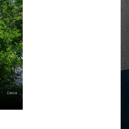
Canva