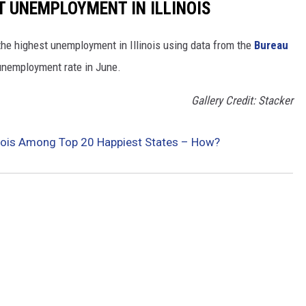
T UNEMPLOYMENT IN ILLINOIS
the highest unemployment in Illinois using data from the
Bureau
 unemployment rate in June.
Gallery Credit: Stacker
linois Among Top 20 Happiest States – How?