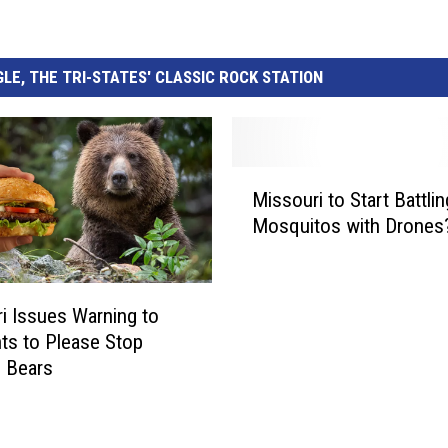
LE, THE TRI-STATES' CLASSIC ROCK STATION
M
Missouri to Start Battlin
i
Mosquitos with Drones
s
s
o
u
i Issues Warning to
r
ts to Please Stop
i
 Bears
t
o
S