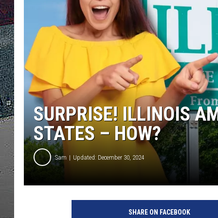
ULTIMATE
WEEKEND
SURPRISE! ILLINOIS A
STATES – HOW?
Sam
Updated: December 30, 2024
SHARE ON FACEBOOK