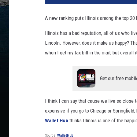
A new ranking puts Illinois among the top 20 
Illinois has a bad reputation, all of us who li
Lincoln. However, does it make us happy? That 
when I get my tax bill in the mail, but overall i
Get our free mobil
I think I can say that cause we live so close t
expensive if you go to Chicago or Springfield, 
Wallet Hub
thinks Illinois is one of the happie
Source:
WalletHub