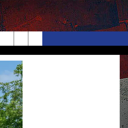
ONTACT
NEWSLETTER
Search
ELP & CONTACT INFO
The
END FEEDBACK
Site
DVERTISE