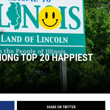
 CLASSIC ROCK
S
MONG TOP 20 HAPPIEST
SHARE ON TWITTER