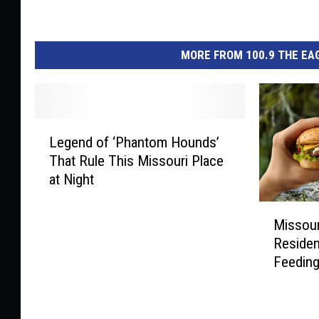
MORE FROM 100.9 THE EAG
L
Legend of ‘Phantom Hounds’
e
That Rule This Missouri Place
g
at Night
e
n
M
d
Missour
i
o
Residen
s
f
Feeding
s
‘
o
P
u
h
r