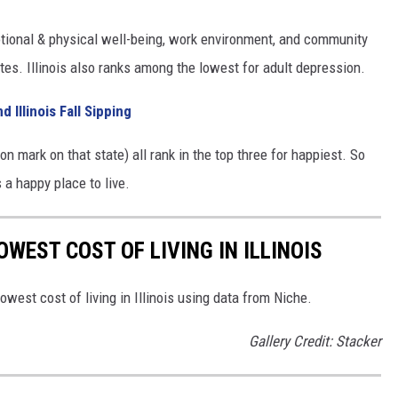
otional & physical well-being, work environment, and community
tes. Illinois also ranks among the lowest for adult depression.
 Illinois Fall Sipping
 mark on that state) all rank in the top three for happiest. So
s a happy place to live.
OWEST COST OF LIVING IN ILLINOIS
owest cost of living in Illinois using data from Niche.
Gallery Credit: Stacker