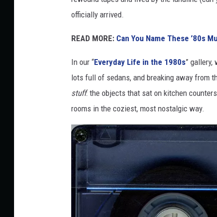
i
officially arrived.
c
F
READ MORE:
Can You Name These ’80s Mu
o
In our “
Everyday Life in the 1980s
” gallery,
o
lots full of sedans, and breaking away from 
t
stuff
: the objects that sat on kitchen counters
b
rooms in the coziest, most nostalgic way.
a
l
l
F
r
o
m