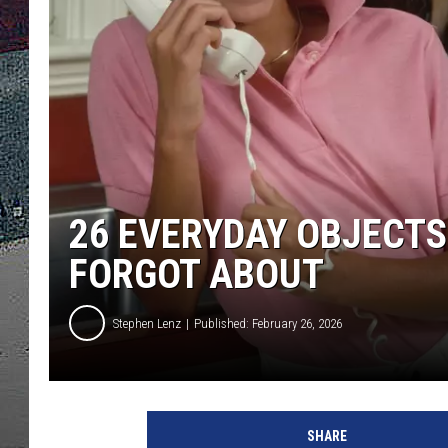
ULTIMATE
WEEKEND
26 EVERYDAY OBJECTS
FORGOT ABOUT
Stephen Lenz
Published: February 26, 2026
SHARE