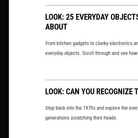
O
LOOK: 25 EVERYDAY OBJECT
N
ABOUT
Y
C
From kitchen gadgets to clunky electronics a
A
everyday objects. Scroll through and see how
S
S
E
T
LOOK: CAN YOU RECOGNIZE T
T
E
Step back into the 1970s and explore the ever
generations scratching their heads.