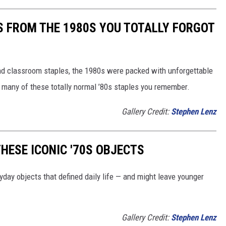
S FROM THE 1980S YOU TOTALLY FORGOT
nd classroom staples, the 1980s were packed with unforgettable
 many of these totally normal ’80s staples you remember.
Gallery Credit:
Stephen Lenz
HESE ICONIC '70S OBJECTS
yday objects that defined daily life — and might leave younger
Gallery Credit:
Stephen Lenz