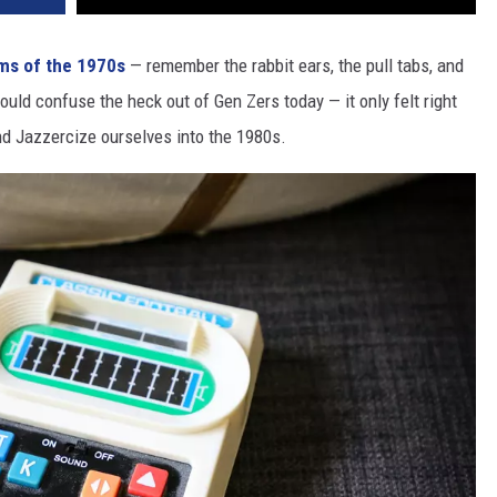
ems of the 1970s
— remember the rabbit ears, the pull tabs, and
uld confuse the heck out of Gen Zers today — it only felt right
d Jazzercize ourselves into the 1980s.