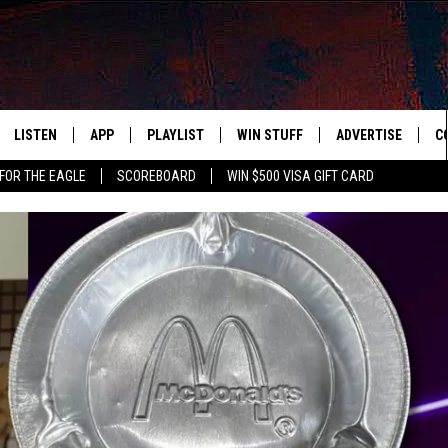
LISTEN
APP
PLAYLIST
WIN STUFF
ADVERTISE
C
FOR THE EAGLE
SCOREBOARD
WIN $500 VISA GIFT CARD
WS
LISTEN LIVE
DOWNLOAD IOS
RECENTLY PLAYED
CONTESTS
H
R AND HOT WINGS
MOBILE APP
DOWNLOAD ANDROID
CONTEST RULES
S
IN
ALEXA
CONTEST SUPPORT
A
IDAY
GOOGLE HOME
 CLASSIC ROCK
DENKA