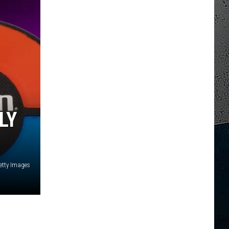
LY
etty Images