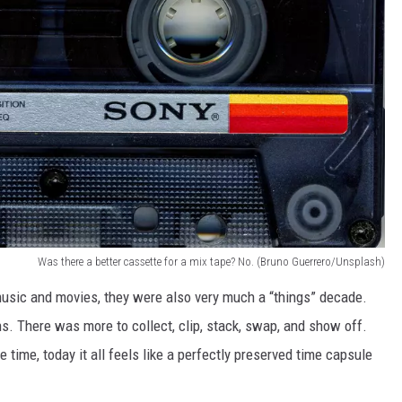
Was there a better cassette for a mix tape? No. (Bruno Guerrero/Unsplash)
music and movies, they were also very much a “things” decade.
. There was more to collect, clip, stack, swap, and show off.
e time, today it all feels like a perfectly preserved time capsule