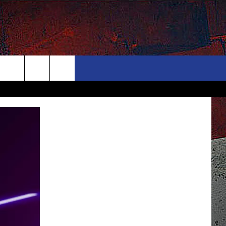
ONTACT
NEWSLETTER
Search
ELP & CONTACT INFO
The
END FEEDBACK
Site
DVERTISE