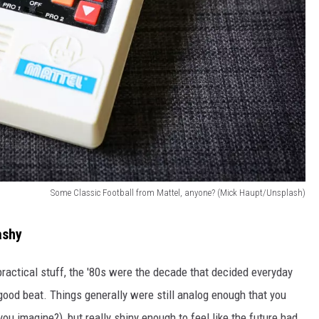
Some Classic Football from Mattel, anyone? (Mick Haupt/Unsplash)
ashy
ractical stuff, the '80s were the decade that decided everyday
 good beat. Things generally were still analog enough that you
ou imagine?), but really shiny enough to feel like the future had