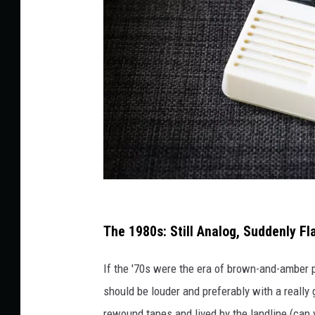
C
l
The 1980s: Still Analog, Suddenly Fl
a
If the '70s were the era of brown-and-amber p
s
should be louder and preferably with a really
s
rewound tapes and lived by the landline (can y