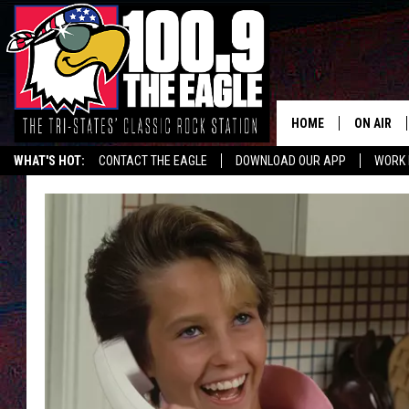
HOME
ON AIR
WHAT'S HOT:
CONTACT THE EAGLE
DOWNLOAD OUR APP
WORK 
ALL SHO
FREE BEE
JEN AUST
DOC HOLL
ULTIMATE
CHRIS SE