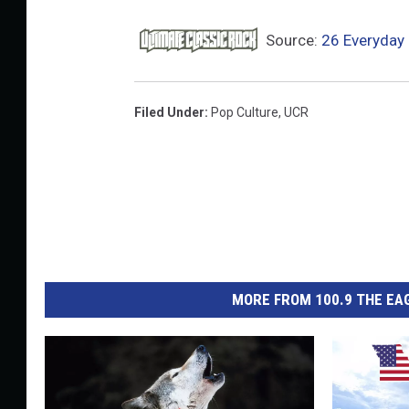
Source:
26 Everyday 
Filed Under
:
Pop Culture
,
UCR
MORE FROM 100.9 THE EAG