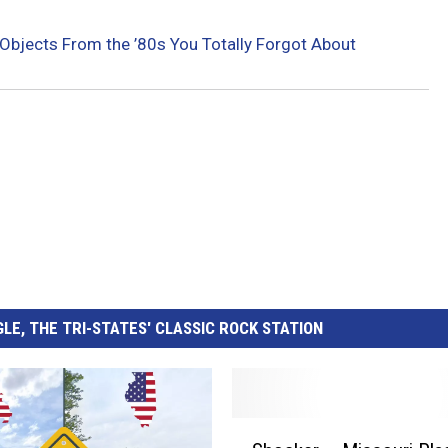
Objects From the ’80s You Totally Forgot About
LE, THE TRI-STATES' CLASSIC ROCK STATION
S