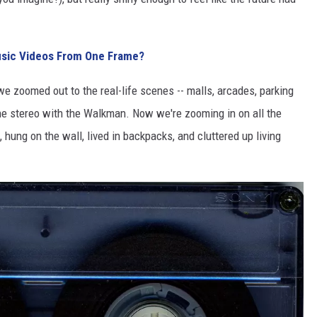
sic Videos From One Frame?
 we zoomed out to the real-life scenes -- malls, arcades, parking
the stereo with the Walkman. Now we're zooming in on all the
, hung on the wall, lived in backpacks, and cluttered up living