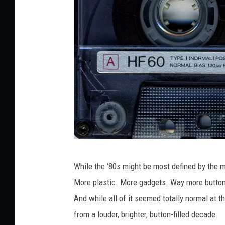
M
a
t
t
e
l
H
While the ’80s might be most defined by the 
F
More plastic. More gadgets. Way more buttons
6
And while all of it seemed totally normal at th
0
from a louder, brighter, button-filled decade.
S