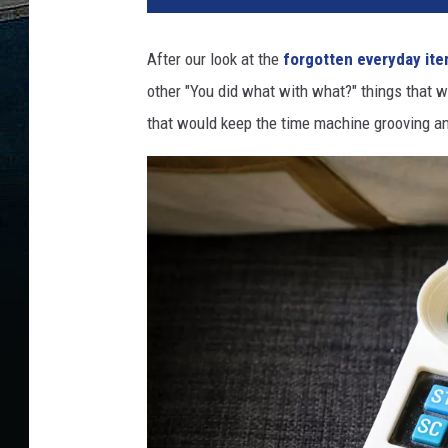
After our look at the
forgotten everyday it
other "You did what with what?" things that wo
that would keep the time machine grooving an