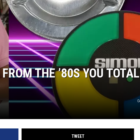
 CLASSIC ROCK
S
 FROM THE ’80S YOU TOTAL
G
TWEET