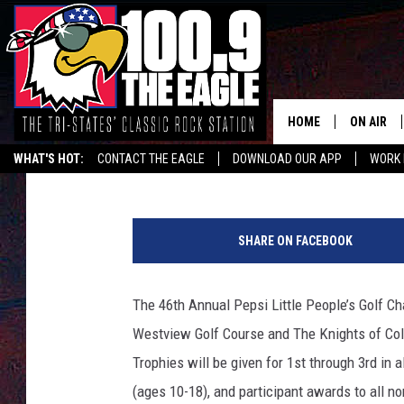
IT IS ‘LITTLE PEOPLE’
HOME
ON AIR
Jeffrey Dorsey
Published: June 17, 2019
WHAT'S HOT:
CONTACT THE EAGLE
DOWNLOAD OUR APP
WORK 
ALL SHO
T
FREE BEE
S
SHARE ON FACEBOOK
M
JEN AUST
P
h
The 46th Annual Pepsi Little People’s Golf Ch
DOC HOLL
o
Westview Golf Course and The Knights of Col
t
ULTIMATE
o
Trophies will be given for 1st through 3rd in a
(ages 10-18), and participant awards to all no
CHRIS SE