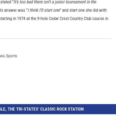
stated “
It’s too bad there isn’t a junior tournament in the
n’s answer was “
I think I’ll start one
” and start one she did with
starting in 1974 at the 9-hole Cedar Crest Country Club course in
ews
,
Sports
LE, THE TRI-STATES' CLASSIC ROCK STATION