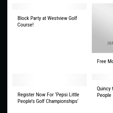
B
Block Party at Westview Golf
l
Course!
o
c
k
P
a
F
r
Free Mo
r
t
e
y
e
a
M
t
Q
o
Quincy 
W
R
u
v
Register Now For ‘Pepsi Little
People
e
e
i
i
People’s Golf Championships’
s
g
n
e
t
i
c
U