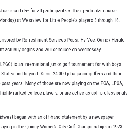
tice round day for all participants at their particular course.
 CLASSIC ROCK
S
Monday) at Westview for Little People’s players 3 through 18.
ponsored by Refreshment Services Pepsi, Hy-Vee, Quincy Herald
 actually begins and will conclude on Wednesday.
LPGC) is an international junior golf tournament for with boys
ed States and beyond. Some 24,000 plus junior golfers and their
he past years. Many of those are now playing on the PGA, LPGA,
ghly ranked college players, or are active as golf professionals
 Midwest began with an off-hand statement by a newspaper
laying in the Quincy Women’s City Golf Championships in 1973.