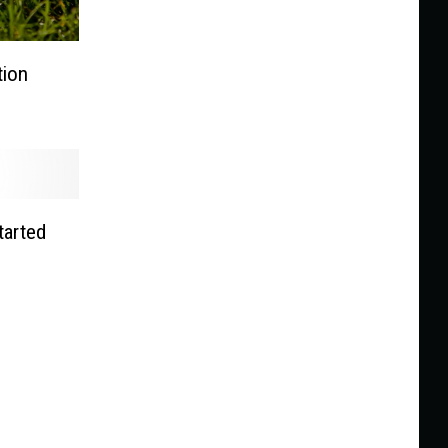
tion
tarted