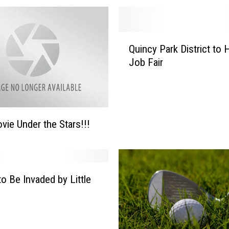
Q
Quincy Park District to 
u
Job Fair
i
n
c
y
P
vie Under the Stars!!!
a
r
k
D
to Be Invaded by Little
i
s
t
r