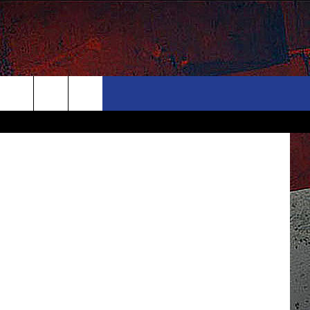
ONTACT
NEWSLETTER
TSM Photo
Search
ELP & CONTACT INFO
The
END FEEDBACK
Site
DVERTISE