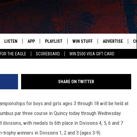
S GOLF WEEK’ IN QUINCY
LISTEN
APP
PLAYLIST
WIN STUFF
ADVERTISE
C
FOR THE EAGLE
SCOREBOARD
WIN $500 VISA GIFT CARD
WS
LISTEN LIVE
DOWNLOAD IOS
RECENTLY PLAYED
CONTESTS
H
R AND HOT WINGS
MOBILE APP
DOWNLOAD ANDROID
CONTEST RULES
S
SHARE ON TWITTER
IN
ALEXA
CONTEST SUPPORT
A
ampionships for boys and girls ages 3 through 18 will be held at
IDAY
GOOGLE HOME
umbus par three course in Quincy today through Wednesday.
 CLASSIC ROCK
ll divisions, with medals to 6th place in Divisions 4, 5, 6 and 7
n-trophy winners in Divisions 1, 2 and 3 (ages 3-9).
DENKA