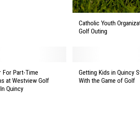
i
c
t
C
Catholic Youth Organiza
t
a
Golf Outing
o
t
H
h
o
o
l
l
d
i
G
a
c
r For Part-Time
Getting Kids in Quincy S
e
J
Y
ns at Westview Golf
With the Game of Golf
t
o
o
In Quincy
t
b
u
i
F
t
n
a
h
g
i
O
K
r
r
i
g
d