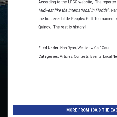
According to the LPGC website, The reporter 
Midwest like the International in Florida”
. Na
the first ever Little Peoples Golf Tournament 
Quincy. The rest is history!
Filed Under
:
Nan Ryan
,
Westview Golf Course
Categories
:
Articles
,
Contests
,
Events
,
Local N
MORE FROM 100.9 THE EAG