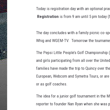
Today is registration day with an optional prac
ULTIMATE
WEEKEND
Registration
is from 9 am until 5 pm today (
The day concludes with a family picnic co-s
Whig and WGEM-TV. Tomorrow the tournament
The Pepsi Little People’s Golf Championship (
and girls participating from all over the Unit
families have made the trip to Quincy over t
European, Webcom and Symetra Tours, or are hi
or as golf coaches.
The idea for a junior golf tournament in the
reporter to founder Nan Ryan when she was p