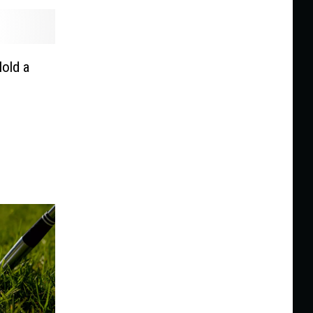
Hold a