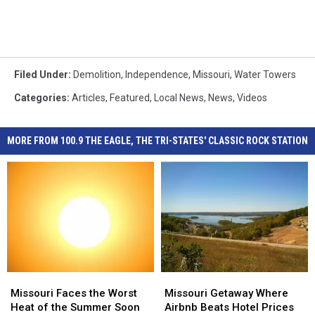
Filed Under
:
Demolition
,
Independence
,
Missouri
,
Water Towers
Categories
:
Articles
,
Featured
,
Local News
,
News
,
Videos
MORE FROM 100.9 THE EAGLE, THE TRI-STATES' CLASSIC ROCK STATION
Missouri
Missouri
Missouri
Missouri
Faces
Faces
Getaway
Getaway
Missouri Faces the Worst
Missouri Getaway Where
the
the
Where
Where
Heat of the Summer Soon
Airbnb Beats Hotel Prices