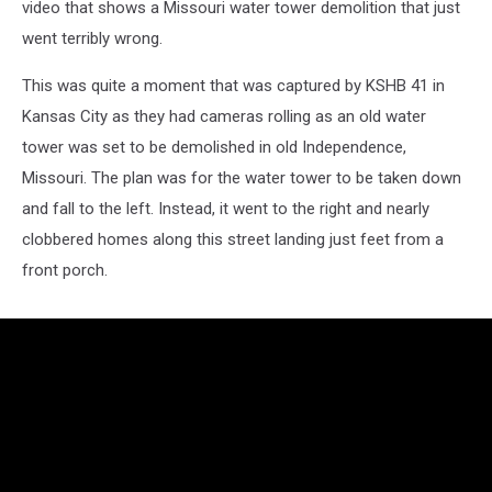
video that shows a Missouri water tower demolition that just
went terribly wrong.
This was quite a moment that was captured by KSHB 41 in
Kansas City as they had cameras rolling as an old water
tower was set to be demolished in old Independence,
Missouri. The plan was for the water tower to be taken down
and fall to the left. Instead, it went to the right and nearly
clobbered homes along this street landing just feet from a
front porch.