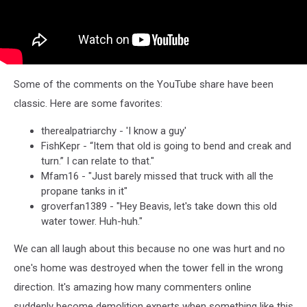
Some of the comments on the YouTube share have been
classic. Here are some favorites:
therealpatriarchy - 'I know a guy'
FishKepr - “Item that old is going to bend and creak and
turn.” I can relate to that."
Mfam16 - "Just barely missed that truck with all the
propane tanks in it"
groverfan1389 - "Hey Beavis, let's take down this old
water tower. Huh-huh."
We can all laugh about this because no one was hurt and no
one's home was destroyed when the tower fell in the wrong
direction. It's amazing how many commenters online
suddenly become demolition experts when something like this