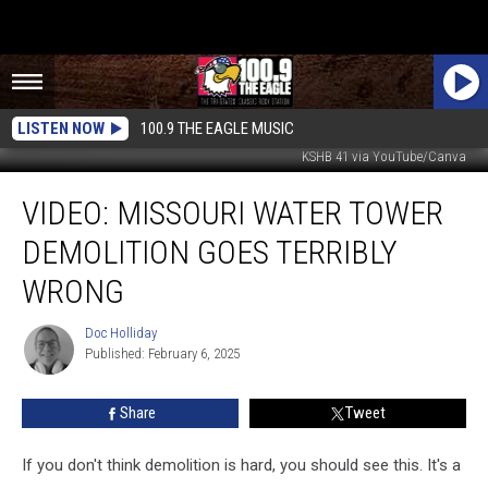
LISTEN NOW
100.9 THE EAGLE MUSIC
KSHB 41 via YouTube/Canva
VIDEO:
VIDEO: MISSOURI WATER TOWER
Missouri
Water
DEMOLITION GOES TERRIBLY
Tower
Demolition
WRONG
Goes
Terribly
Doc Holliday
Doc
Wrong
Published: February 6, 2025
Holliday
Share
Tweet
If you don't think demolition is hard, you should see this. It's a