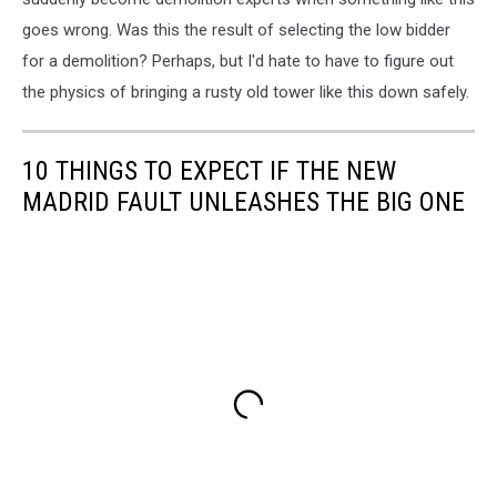
goes wrong. Was this the result of selecting the low bidder
for a demolition? Perhaps, but I'd hate to have to figure out
the physics of bringing a rusty old tower like this down safely.
10 THINGS TO EXPECT IF THE NEW
MADRID FAULT UNLEASHES THE BIG ONE