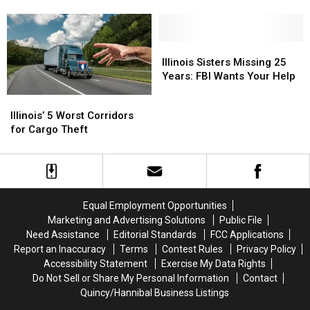
Lanes
Lanes
Targets
Targets
Include
Include
a
a
Big
Big
Illinois
Illinois
Surprise
Surprise
Sisters
Sisters
Illinois Sisters Missing 25
Missing
Missing
Years: FBI Wants Your Help
25
25
Illinois’
Illinois’
Years:
Years:
5
5
Illinois’ 5 Worst Corridors
FBI
FBI
Worst
Worst
for Cargo Theft
Wants
Wants
Corridors
Corridors
Your
Your
for
for
Help
Help
Cargo
Cargo
Theft
Theft
Equal Employment Opportunities
Marketing and Advertising Solutions
Public File
Need Assistance
Editorial Standards
FCC Applications
Report an Inaccuracy
Terms
Contest Rules
Privacy Policy
Accessibility Statement
Exercise My Data Rights
Do Not Sell or Share My Personal Information
Contact
Quincy/Hannibal Business Listings