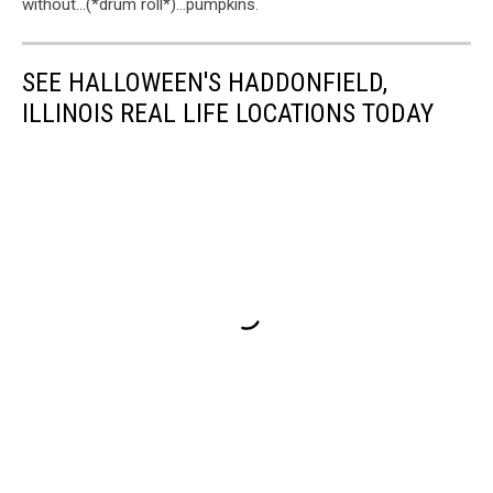
without...(*drum roll*)...pumpkins.
SEE HALLOWEEN'S HADDONFIELD,
ILLINOIS REAL LIFE LOCATIONS TODAY