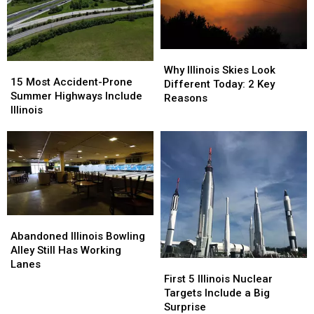
Away
Away
Why
Why
15
15
Illinois
Illinois
Why Illinois Skies Look
Most
Most
15 Most Accident-Prone
Skies
Skies
Different Today: 2 Key
Accident-
Accident-
Summer Highways Include
Look
Look
Reasons
Prone
Prone
Illinois
Different
Different
Summer
Summer
Today:
Today:
Highways
Highways
2
2
Include
Include
Key
Key
Illinois
Illinois
Reasons
Reasons
Abandoned
Abandoned
Illinois
Illinois
Abandoned Illinois Bowling
Bowling
Bowling
Alley Still Has Working
Alley
Alley
Lanes
First
First
Still
Still
5
5
First 5 Illinois Nuclear
Has
Has
Illinois
Illinois
Targets Include a Big
Working
Working
Nuclear
Nuclear
Surprise