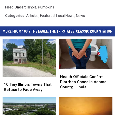
Filed Under
:
Illinois
,
Pumpkins
Categories
:
Articles
,
Featured
,
Local News
,
News
MORE FROM 100.9 THE EAGLE, THE TRI-STATES' CLASSIC ROCK STATION
Health
Health
Officials
Officials
Health Officials Confirm
10
10
Confirm
Confirm
Diarrhea Cases in Adams
Tiny
Tiny
10 Tiny Illinois Towns That
Diarrhea
Diarrhea
County, Illinois
Illinois
Illinois
Refuse to Fade Away
Cases
Cases
Towns
Towns
in
in
That
That
Adams
Adams
Refuse
Refuse
County,
County,
to
to
Illinois
Illinois
Fade
Fade