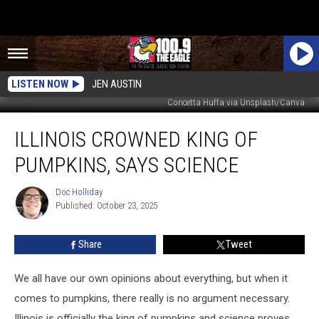
LISTEN NOW
JEN AUSTIN
Concetta Huffa via Unsplash/Canva
Illinois
ILLINOIS CROWNED KING OF
Crowned
King
PUMPKINS, SAYS SCIENCE
of
Pumpkins,
Doc Holliday
Doc
Says
Published: October 23, 2025
Holliday
Science
Share
Tweet
We all have our own opinions about everything, but when it
comes to pumpkins, there really is no argument necessary.
Illinois is officially the king of pumpkins and science proves