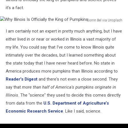
it's a fact.
Gorrin Bel via Unsplash
Why
I am certainly not an expert in pretty much anything, but I have
Illinois
Is
either lived in or near or worked in Illinois a vast majority of
Officially
my life. You could say that I've come to know Illinois quite
the
intimately over the decades, but I learned something about
King
the state today that I have never heard before. No state in
of
Pumpkins
America produces more pumpkins than Illinois according to
Reader's Digest
and there's not even a close second. They
say that
more than half of America's pumpkins originate in
Illinois
. The "science" they used to decide this comes directly
from data from the
U.S. Department of Agriculture’s
Economic Research Service
. Like I said, science.