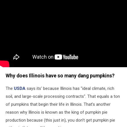
Why does Illinois have so many dang pumpkins?
The
USDA
says its' because Illinois has "ideal climate, rich
soil, and large-scale processing contracts". That equals a ton
of pumpkins that begin their life in Illinois. That's another
reason why Illinois is known as the king of pumpkin pie
production because (this just in), you don't get pumpkin pie