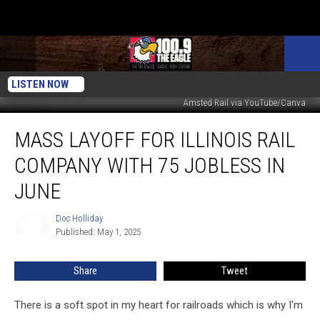
LISTEN NOW
Amsted Rail via YouTube/Canva
Mass
MASS LAYOFF FOR ILLINOIS RAIL
Layoff
for
COMPANY WITH 75 JOBLESS IN
Illinois
Rail
JUNE
Company
with
Doc Holliday
Doc
75
Published: May 1, 2025
Holliday
Jobless
in
Share
Tweet
June
There is a soft spot in my heart for railroads which is why I'm