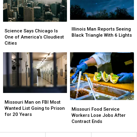
Spaces
Spaces
Illinois
Illinois
Science
Science
Man
Man
Illinois Man Reports Seeing
Says
Says
Science Says Chicago Is
Reports
Reports
Black Triangle With 6 Lights
Chicago
Chicago
One of America’s Cloudiest
Seeing
Seeing
Is
Is
Cities
Black
Black
One
One
Triangle
Triangle
of
of
With
With
America’s
America’s
6
6
Cloudiest
Cloudiest
Lights
Lights
Cities
Cities
Missouri
Missouri
Man
Man
Missouri Man on FBI Most
Missouri
Missouri
on
on
Wanted List Going to Prison
Food
Food
Missouri Food Service
FBI
FBI
for 20 Years
Service
Service
Workers Lose Jobs After
Most
Most
Workers
Workers
Contract Ends
Wanted
Wanted
Lose
Lose
List
List
Jobs
Jobs