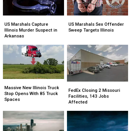
US
US
US
US
Marshals
Marshals
Marshals
Marshals
US Marshals Capture
US Marshals Sex Offender
Capture
Capture
Sex
Sex
Illinois Murder Suspect in
Sweep Targets Illinois
Illinois
Illinois
Offender
Offender
Arkansas
Murder
Murder
Sweep
Sweep
Suspect
Suspect
Targets
Targets
in
in
Illinois
Illinois
Arkansas
Arkansas
Massive
Massive
FedEx
FedEx
New
New
Massive New Illinois Truck
Closing
Closing
FedEx Closing 2 Missouri
Illinois
Illinois
Stop Opens With 85 Truck
2
2
Facilities, 143 Jobs
Truck
Truck
Spaces
Missouri
Missouri
Affected
Stop
Stop
Facilities,
Facilities,
Opens
Opens
143
143
With
With
Jobs
Jobs
85
85
Affected
Affected
Truck
Truck