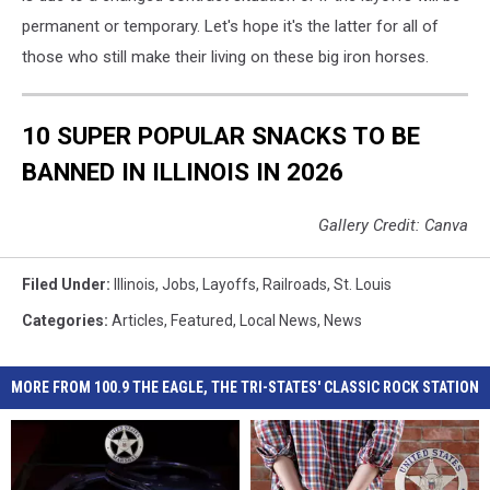
permanent or temporary. Let's hope it's the latter for all of
those who still make their living on these big iron horses.
10 SUPER POPULAR SNACKS TO BE
BANNED IN ILLINOIS IN 2026
Gallery Credit: Canva
Filed Under
:
Illinois
,
Jobs
,
Layoffs
,
Railroads
,
St. Louis
Categories
:
Articles
,
Featured
,
Local News
,
News
MORE FROM 100.9 THE EAGLE, THE TRI-STATES' CLASSIC ROCK STATION