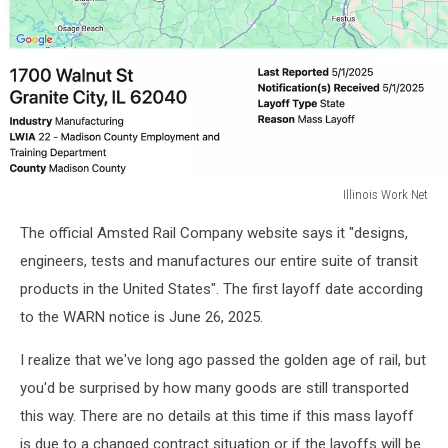
Illinois Work Net
Illinois
The official Amsted Rail Company website says it "designs,
Work
Net
engineers, tests and manufactures our entire suite of transit
products in the United States". The first layoff date according
to the WARN notice is June 26, 2025.
I realize that we've long ago passed the golden age of rail, but
you'd be surprised by how many goods are still transported
this way. There are no details at this time if this mass layoff
is due to a changed contract situation or if the layoffs will be