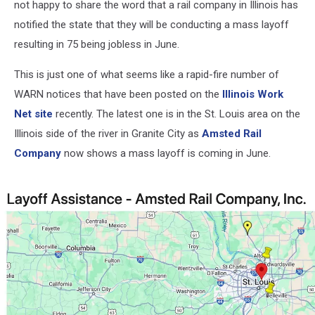
not happy to share the word that a rail company in Illinois has
notified the state that they will be conducting a mass layoff
resulting in 75 being jobless in June.
This is just one of what seems like a rapid-fire number of
WARN notices that have been posted on the
Illinois Work
Net site
recently. The latest one is in the St. Louis area on the
Illinois side of the river in Granite City as
Amsted Rail
Company
now shows a mass layoff is coming in June.