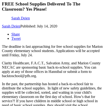
FREE School Supplies Delivered To The
Classroom? Yes Please!
Sarah Deien
Sarah Deien
Published: July 14, 2020
Share
Tweet
The deadline is fast approaching for free school supplies for Marion
County elementary school students. Applications will be accepted
until Friday, July 24.
Clarity Healthcare, F.A.C.T., Salvation Army, and Marion County
NECAC are sponsoring basic back-to-school supplies. You can
apply at any of those offices in Hannibal or submit a form to
backtoschool@pfh.org.
In the past, the partnership has hosted a back-to-school fair to
distribute the school supplies. In light of new safety guidelines, the
supplies will be collected, sorted, and waiting in your child's
elementary classroom on the first day of school. How's that for
service?! If you have children in middle school or high school in
need of basic school supplies, they should visit the school