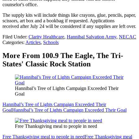
counselor's office.
The supply kits will include things like crayons, glue, pencils, paper,
scissors, art box and a bookbag if requested. Applications
received after July 24 will be considered if any supplies are left over.
Filed Under
:
Clarity Healthcare
,
Hannibal Salvation Army
,
NECAC
Categories
:
Articles
,
Schools
More From 100.9 The Eagle, The Tri-
States' Classic Rock Station
Hannibal’s Tree of Lights Campaign Exceeded Their
Goal
Hannibal’s Tree of Lights Campaign Exceeded Their
Goal
Hannibal’s Tree of Lights Campaign Exceeded Their Goal
Free Thanksgiving meal to people in need
Free Thanksgiving meal to people in need
Free Thanksgiving meal