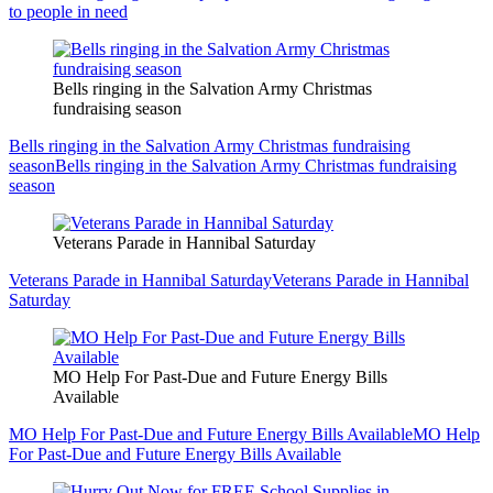
to people in need
Bells ringing in the Salvation Army Christmas
fundraising season
Bells ringing in the Salvation Army Christmas fundraising
season
Bells ringing in the Salvation Army Christmas fundraising
season
Veterans Parade in Hannibal Saturday
Veterans Parade in Hannibal Saturday
Veterans Parade in Hannibal
Saturday
MO Help For Past-Due and Future Energy Bills
Available
MO Help For Past-Due and Future Energy Bills Available
MO Help
For Past-Due and Future Energy Bills Available