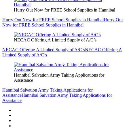
Hurry Out Now for FREE School Supplies in Hannibal
Hurry Out Now for FREE School Supplies in Hannibal
Hurry Out
Now for FREE School Supplies in Hannibal
NECAC Offering A Limited Supply of A/C’s
NECAC Offering A Limited Supply of A/C’s
NECAC Offering A
Limited Supply of A/C’s
Hannibal Salvation Army Taking Applications for
Assistance
Hannibal Salvation Army Taking Applications for
Assistance
Hannibal Salvation Army Taking Applications for
Assistance