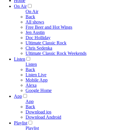
Home
On Air
On Air
Back
All shows
Free Beer and Hot Wings
Jen Austin
Doc Holliday
Ultimate Classic Rock
Chris Sedenka
Ultimate Classic Rock Weekends
Listen
Listen
Back
Listen Live
Mobile App
Alexa
Google Home
App
App
Back
Download ios
Download Android
Playlist
Playlist