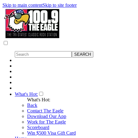
Skip to main content
Skip to site footer
What's Hot:
What's Hot:
Back
Contact The Eagle
Download Our App
Work for The Eagle
Scoreboard
Win $500 Visa Gift Card