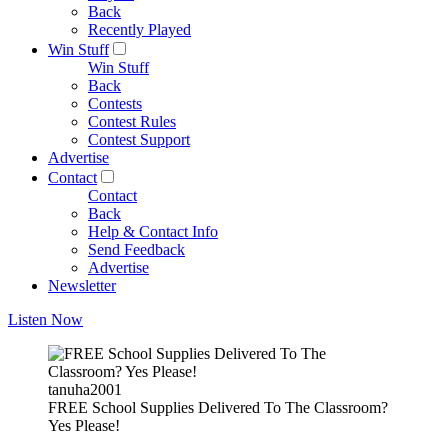
Back
Recently Played
Win Stuff
Win Stuff
Back
Contests
Contest Rules
Contest Support
Advertise
Contact
Contact
Back
Help & Contact Info
Send Feedback
Advertise
Newsletter
Listen Now
tanuha2001
FREE School Supplies Delivered To The Classroom?
Yes Please!