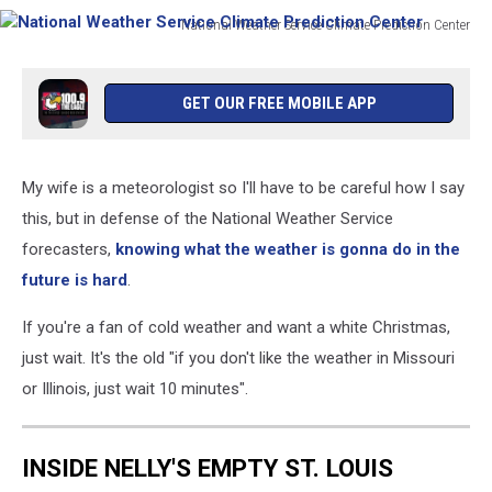
Prediction
National Weather Service Climate Prediction Center
Center
National
Weather
Service
GET OUR FREE MOBILE APP
Climate
Prediction
Center
My wife is a meteorologist so I'll have to be careful how I say
this, but in defense of the National Weather Service
forecasters,
knowing what the weather is gonna do in the
future is hard
.
If you're a fan of cold weather and want a white Christmas,
just wait. It's the old "if you don't like the weather in Missouri
or Illinois, just wait 10 minutes".
INSIDE NELLY'S EMPTY ST. LOUIS