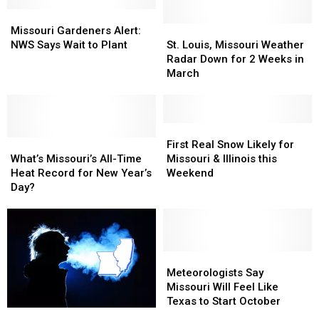
Missouri
Missouri
Gardeners
Gardeners
St.
St.
Missouri Gardeners Alert:
Alert:
Alert:
Louis,
Louis,
NWS Says Wait to Plant
St. Louis, Missouri Weather
NWS
NWS
Missouri
Missouri
Radar Down for 2 Weeks in
Says
Says
Weather
Weather
March
Wait
Wait
Radar
Radar
to
to
Down
Down
Plant
Plant
for
for
2
2
First
First
What’s
What’s
Weeks
Weeks
Real
Real
First Real Snow Likely for
Missouri’s
Missouri’s
in
in
Snow
Snow
What’s Missouri’s All-Time
Missouri & Illinois this
All-
All-
March
March
Likely
Likely
Heat Record for New Year’s
Weekend
Time
Time
for
for
Day?
Heat
Heat
Missouri
Missouri
Record
Record
&
&
for
for
Illinois
Illinois
New
New
this
this
Year’s
Year’s
Weekend
Weekend
Meteorologists
Meteorologists
Day?
Day?
Say
Say
Meteorologists Say
Missouri
Missouri
Missouri Will Feel Like
Will
Will
Texas to Start October
Sudden
Sudden
Feel
Feel