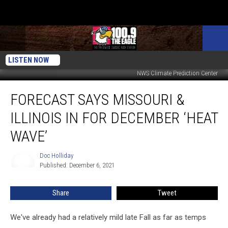
LISTEN NOW
NWS Climate Prediction Center
Forecast
FORECAST SAYS MISSOURI &
Says
Missouri
ILLINOIS IN FOR DECEMBER ‘HEAT
&
Illinois
WAVE’
in
for
Doc Holliday
Doc
December
Published: December 6, 2021
Holliday
‘Heat
Wave’
Share
Tweet
We've already had a relatively mild late Fall as far as temps