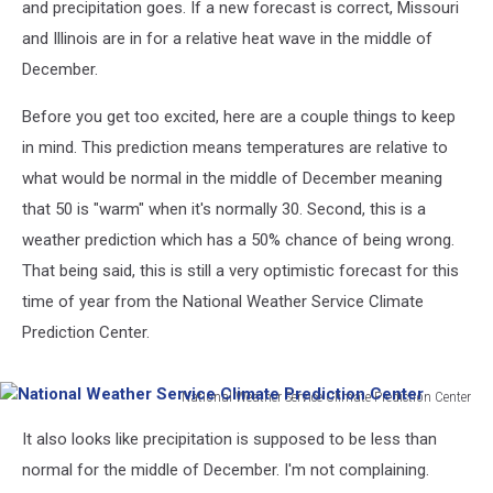
and precipitation goes. If a new forecast is correct, Missouri
and Illinois are in for a relative heat wave in the middle of
December.
Before you get too excited, here are a couple things to keep
in mind. This prediction means temperatures are relative to
what would be normal in the middle of December meaning
that 50 is "warm" when it's normally 30. Second, this is a
weather prediction which has a 50% chance of being wrong.
That being said, this is still a very optimistic forecast for this
time of year from the National Weather Service Climate
Prediction Center.
National Weather Service Climate Prediction Center
National
It also looks like precipitation is supposed to be less than
Weather
Service
normal for the middle of December. I'm not complaining.
Climate