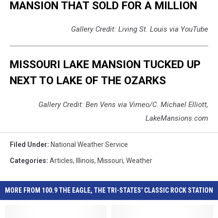
MANSION THAT SOLD FOR A MILLION
Gallery Credit: Living St. Louis via YouTube
MISSOURI LAKE MANSION TUCKED UP
NEXT TO LAKE OF THE OZARKS
Gallery Credit: Ben Vens via Vimeo/C. Michael Elliott,
LakeMansions.com
Filed Under
:
National Weather Service
Categories
:
Articles
,
Illinois
,
Missouri
,
Weather
MORE FROM 100.9 THE EAGLE, THE TRI-STATES' CLASSIC ROCK STATION