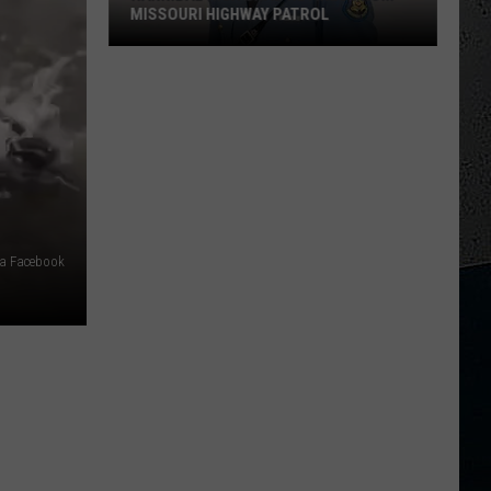
MISSOURI HIGHWAY PATROL
Hannibal
High
Grad
Retires
From
Missouri
Highway
Patrol
ia Facebook