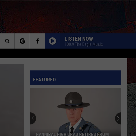
LISTEN NOW
100.9 The Eagle Music
Search
The
INFO
FEATURED
Site
HANNIBAL HIGH GRAD RETIRES FROM