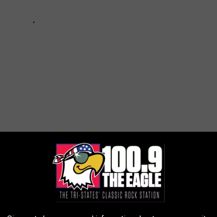
 DOLLAR MISSOURI HUNTING PARADISE