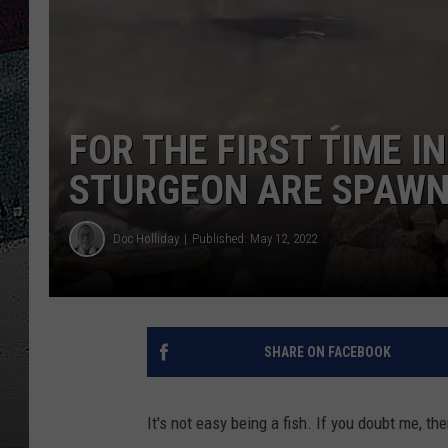
ULTIMATE
WEEKEND
FOR THE FIRST TIME I
STURGEON ARE SPAWN
Doc Holliday
Published: May 12, 2022
SHARE ON FACEBOOK
It's not easy being a fish. If you doubt me, 