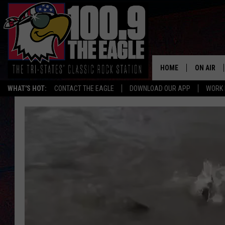
HOME
ON AIR
WHAT'S HOT:
CONTACT THE EAGLE
DOWNLOAD OUR APP
WORK 
ALL SHO
FREE BEE
JEN AUST
DOC HOLL
ULTIMATE
CHRIS SE