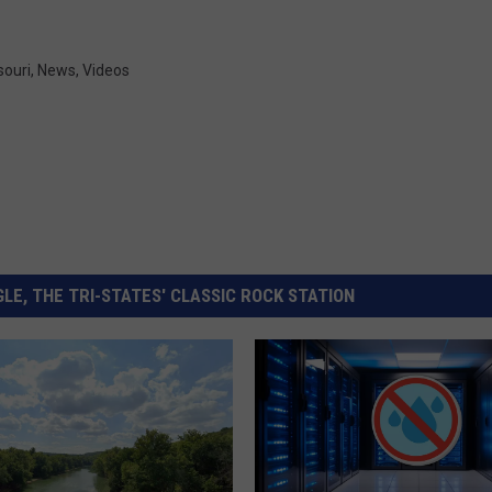
souri
,
News
,
Videos
LE, THE TRI-STATES' CLASSIC ROCK STATION