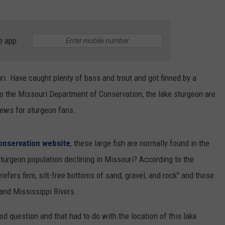
.
e app
ri. Have caught plenty of bass and trout and got finned by a
o the Missouri Department of Conservation, the lake sturgeon are
news for sturgeon fans.
onservation website
, these large fish are normally found in the
turgeon population declining in Missouri? According to the
 prefers firm, silt-free bottoms of sand, gravel, and rock" and those
 and Mississippi Rivers.
 question and that had to do with the location of this lake