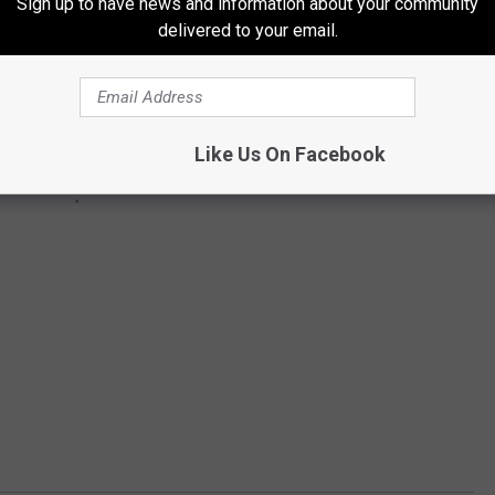
Sign up to have news and information about your community
delivered to your email.
Like Us On Facebook