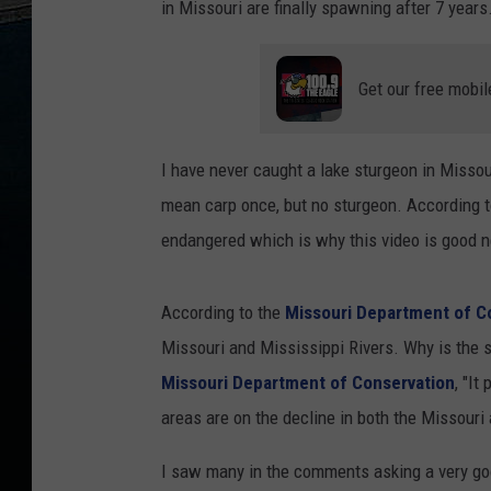
in Missouri are finally spawning after 7 years
Get our free mobil
I have never caught a lake sturgeon in Missou
mean carp once, but no sturgeon. According t
endangered which is why this video is good 
According to the
Missouri Department of C
Missouri and Mississippi Rivers. Why is the s
Missouri Department of Conservation
, "It
areas are on the decline in both the Missouri
I saw many in the comments asking a very good