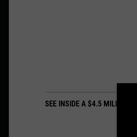
SEE INSIDE A $4.5 MILLION