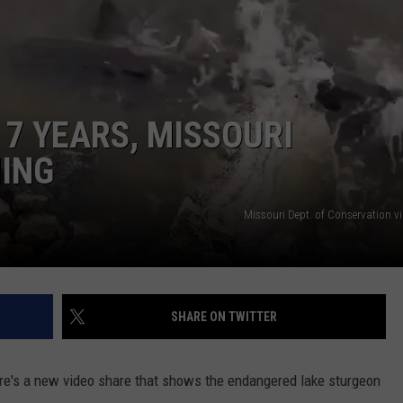
 CLASSIC ROCK
S
N 7 YEARS, MISSOURI
ING
Missouri Dept. of Conservation v
SHARE ON TWITTER
there's a new video share that shows the endangered lake sturgeon