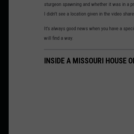
sturgeon spawning and whether it was in a pr
I didn't see a location given in the video share
It's always good news when you have a species
will find a way.
INSIDE A MISSOURI HOUSE O