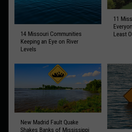
1
11 Miss
1
Everyon
M
1
14 Missouri Communities
Least 
i
4
Keeping an Eye on River
s
M
Levels
s
i
o
s
u
s
r
o
i
u
F
r
l
i
o
C
a
o
t
m
N
New Madrid Fault Quake
T
m
e
Shakes Banks of Mississippi
r
u
w