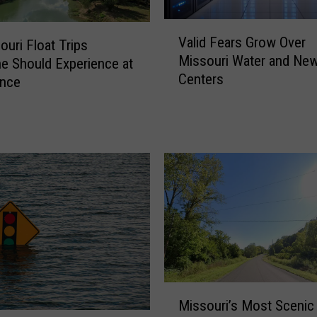
V
Valid Fears Grow Over
ouri Float Trips
a
Missouri Water and New
l
e Should Experience at
Centers
i
Once
d
F
e
a
r
s
G
r
o
w
O
M
v
Missouri’s Most Scenic
i
e