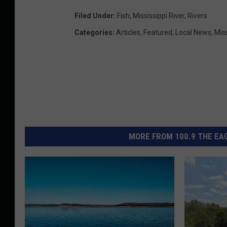
Filed Under
:
Fish
,
Mississippi River
,
Rivers
Categories
:
Articles
,
Featured
,
Local News
,
Mis
MORE FROM 100.9 THE EAG