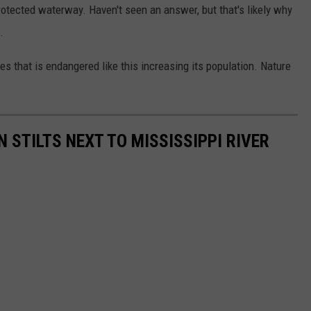
otected waterway. Haven't seen an answer, but that's likely why
.
 that is endangered like this increasing its population. Nature
N STILTS NEXT TO MISSISSIPPI RIVER