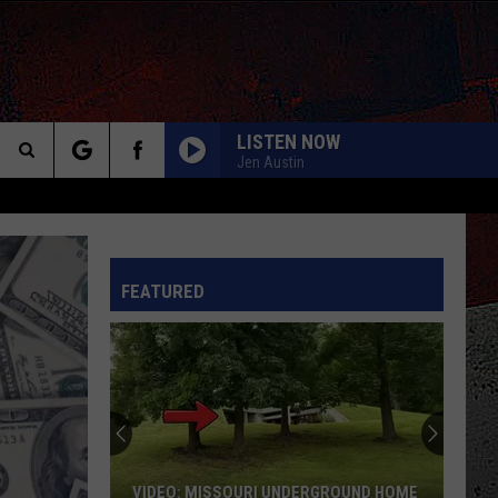
LISTEN NOW
Jen Austin
Search
The
INFO
FEATURED
Site
VIDEO: MISSOURI UNDERGROUND HOME