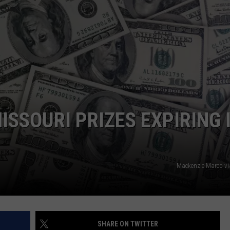
 CLASSIC ROCK
S
MISSOURI PRIZES EXPIRING 
Mackenzie Marco v
SHARE ON TWITTER