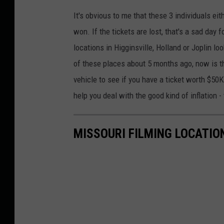
It's obvious to me that these 3 individuals eit
won. If the tickets are lost, that's a sad day
locations in Higginsville, Holland or Joplin lo
of these places about 5 months ago, now is th
vehicle to see if you have a ticket worth $50K
help you deal with the good kind of inflation 
MISSOURI FILMING LOCATIO