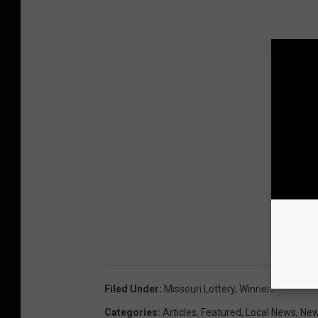
Filed Under
:
Missouri Lottery
,
Winners
Categories
:
Articles
,
Featured
,
Local News
,
Ne