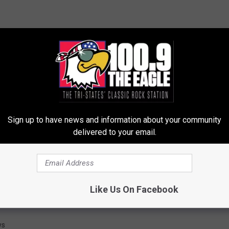
Sign up to have news and information about your community
delivered to your email.
Like Us On Facebook
ws