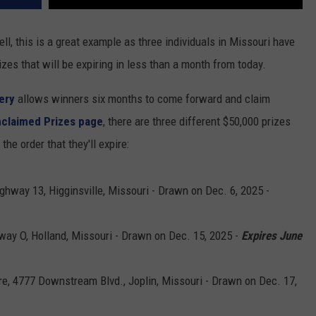
l, this is a great example as three individuals in Missouri have
zes that will be expiring in less than a month from today.
ery
allows winners six months to come forward and claim
nclaimed Prizes page
, there are three different $50,000 prizes
the order that they'll expire:
ghway 13, Higginsville, Missouri - Drawn on Dec. 6, 2025 -
way O, Holland, Missouri - Drawn on Dec. 15, 2025 -
Expires June
e, 4777 Downstream Blvd., Joplin, Missouri - Drawn on Dec. 17,