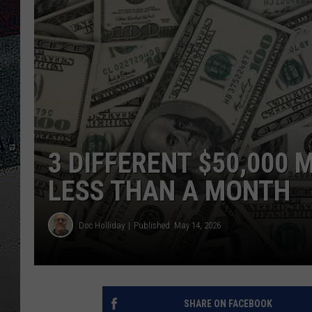
ULTIMATE
WEEKEND
3 DIFFERENT $50,000 
LESS THAN A MONTH
Doc Holliday
Published: May 14, 2026
SHARE ON FACEBOOK