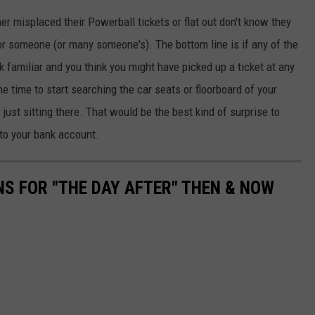
her misplaced their Powerball tickets or flat out don't know they
 for someone (or many someone's). The bottom line is if any of the
ok familiar and you think you might have picked up a ticket at any
e time to start searching the car seats or floorboard of your
 just sitting there. That would be the best kind of surprise to
- to your bank account.
NS FOR "THE DAY AFTER" THEN & NOW