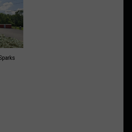
Sparks