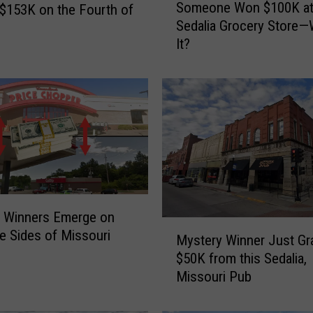
Someone Won $100K at
$153K on the Fourth of
o
Sedalia Grocery Store—
m
It?
e
o
n
e
W
o
n
$
1
0
0 Winners Emerge on
0
M
e Sides of Missouri
K
Mystery Winner Just G
y
a
$50K from this Sedalia,
s
t
Missouri Pub
t
a
e
S
r