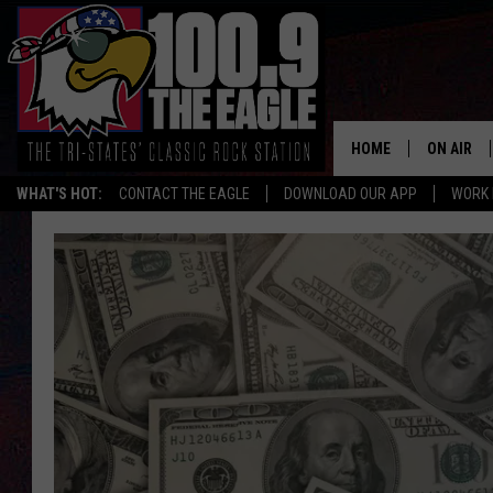
HOME
ON AIR
WHAT'S HOT:
CONTACT THE EAGLE
DOWNLOAD OUR APP
WORK 
ALL SHO
FREE BEE
JEN AUST
DOC HOLL
ULTIMATE
CHRIS SE