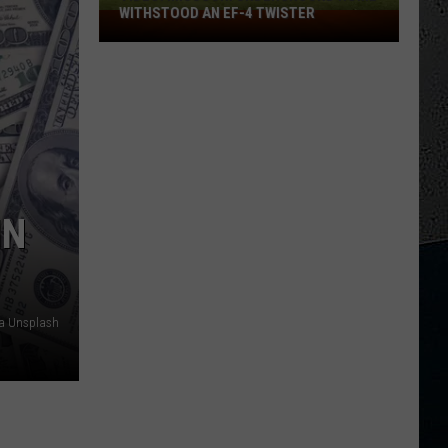
WITHSTOOD AN EF-4 TWISTER
VIDEO:
Missouri
Underground
Home
Withstood
an
EF-
4
Twister
IN
ia Unsplash