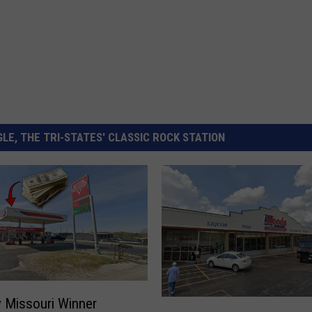
LE, THE TRI-STATES' CLASSIC ROCK STATION
 Missouri Winner
S