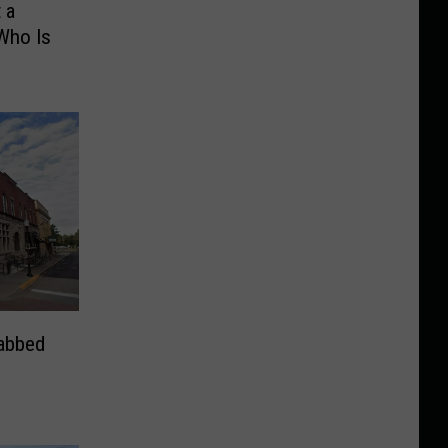
 a
Who Is
rabbed