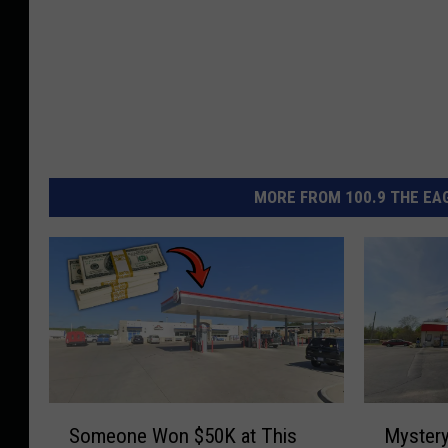
MORE FROM 100.9 THE EAG
S
M
Someone Won $50K at This
Mystery
o
y