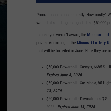
Procrastination can be costly. How costly? Wel
waited almost long enough to lose $50,000 pri
In case you weren't aware, the
Missouri Lott
prizes. According to the
Missouri Lottery U
that will be forfeited in June. Here they are in 
$50,000 Powerball - Casey's, 6685 S. Hi
Expires June 4, 2026
$50,000 Powerball - Car-Mac's, 85 High
13, 2026
$50,000 Powerball - Downstream Q Stor
2025 -
Expires June 15, 2026