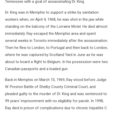
Tennessee with a goal of assassinating Dr. King.
Dr. King was in Memphis to support a strike by sanitation
workers when, on April 4, 1968, he was shot in the jaw while
standing on the balcony of the Lorraine Motel. He died almost
immediately. Ray escaped the Memphis area and spent
several weeks in Toronto immediately after the assassination.
Then he flew to London, to Portugal and then back to London,
where he was captured by Scotland Yard in June as he was
about to board a flight to Belgium. In his possession were two
Canadian passports and a loaded gun.
Back in Memphis on March 10, 1969, Ray stood before Judge
W. Preston Battle of Shelby County Criminal Court, and
pleaded guilty to the murder of Dr. King and was sentenced to
99 years' imprisonment with no eligibility for parole. In 1998,
Ray died in prison of complications due to chronic hepatitis C