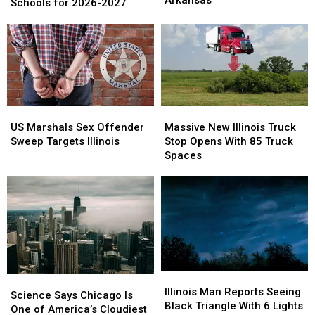
Best
Best
Schools for 2026-2027
Murder
Murder
High
High
Suspect
Suspect
Schools
Schools
in
in
for
for
Arkansas
Arkansas
2026-
2026-
2027
2027
US
US
Massive
Massive
Marshals
Marshals
New
New
US Marshals Sex Offender
Massive New Illinois Truck
Sex
Sex
Illinois
Illinois
Sweep Targets Illinois
Stop Opens With 85 Truck
Offender
Offender
Truck
Truck
Spaces
Sweep
Sweep
Stop
Stop
Targets
Targets
Opens
Opens
Illinois
Illinois
With
With
85
85
Truck
Truck
Spaces
Spaces
Illinois
Illinois
Science
Science
Man
Man
Illinois Man Reports Seeing
Says
Says
Science Says Chicago Is
Reports
Reports
Black Triangle With 6 Lights
Chicago
Chicago
One of America’s Cloudiest