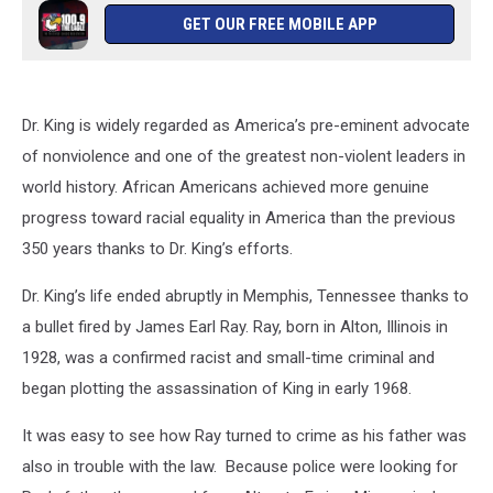
GET OUR FREE MOBILE APP
Dr. King is widely regarded as America’s pre-eminent advocate
of nonviolence and one of the greatest non-violent leaders in
world history. African Americans achieved more genuine
progress toward racial equality in America than the previous
350 years thanks to Dr. King’s efforts.
Dr. King’s life ended abruptly in Memphis, Tennessee thanks to
a bullet fired by James Earl Ray. Ray, born in Alton, Illinois in
1928, was a confirmed racist and small-time criminal and
began plotting the assassination of King in early 1968.
It was easy to see how Ray turned to crime as his father was
also in trouble with the law. Because police were looking for