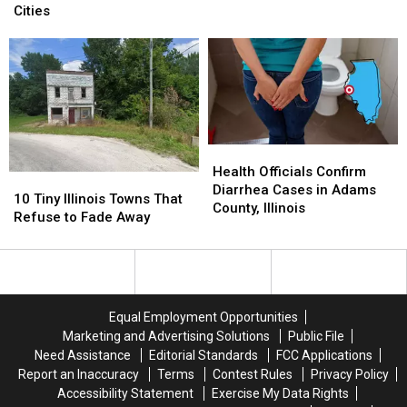
Seeing
Seeing
Is
Is
Cities
Black
Black
One
One
Triangle
Triangle
of
of
With
With
America’s
America’s
6
6
Cloudiest
Cloudiest
Lights
Lights
Cities
Cities
Health
Health
Officials
Officials
Health Officials Confirm
10
10
Confirm
Confirm
Diarrhea Cases in Adams
Tiny
Tiny
10 Tiny Illinois Towns That
Diarrhea
Diarrhea
County, Illinois
Illinois
Illinois
Refuse to Fade Away
Cases
Cases
Towns
Towns
in
in
That
That
Adams
Adams
Refuse
Refuse
County,
County,
to
to
Illinois
Illinois
Fade
Fade
Equal Employment Opportunities
Away
Away
Marketing and Advertising Solutions
Public File
Need Assistance
Editorial Standards
FCC Applications
Report an Inaccuracy
Terms
Contest Rules
Privacy Policy
Accessibility Statement
Exercise My Data Rights