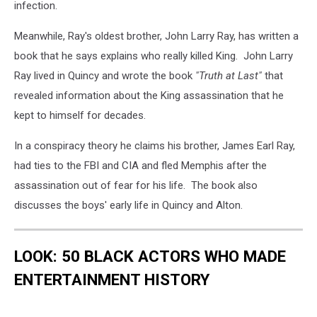
infection.
Meanwhile, Ray's oldest brother, John Larry Ray, has written a
book that he says explains who really killed King. John Larry
Ray lived in Quincy and wrote the book
"Truth at Last"
that
revealed information about the King assassination that he
kept to himself for decades.
In a conspiracy theory he claims his brother, James Earl Ray,
had ties to the FBI and CIA and fled Memphis after the
assassination out of fear for his life. The book also
discusses the boys' early life in Quincy and Alton.
LOOK: 50 BLACK ACTORS WHO MADE
ENTERTAINMENT HISTORY