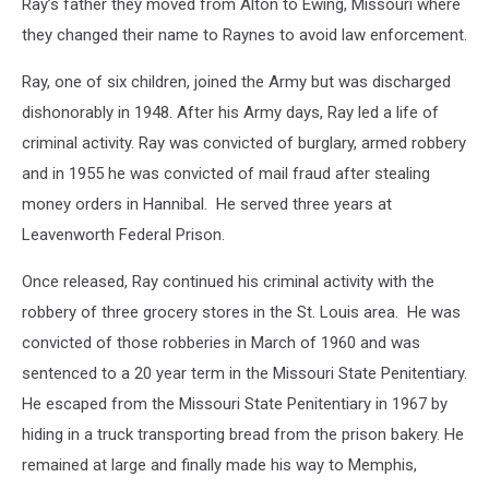
Ray’s father they moved from Alton to Ewing, Missouri where
they changed their name to Raynes to avoid law enforcement.
Ray, one of six children, joined the Army but was discharged
dishonorably in 1948. After his Army days, Ray led a life of
criminal activity. Ray was convicted of burglary, armed robbery
and in 1955 he was convicted of mail fraud after stealing
money orders in Hannibal. He served three years at
Leavenworth Federal Prison.
Once released, Ray continued his criminal activity with the
robbery of three grocery stores in the St. Louis area. He was
convicted of those robberies in March of 1960 and was
sentenced to a 20 year term in the Missouri State Penitentiary.
He escaped from the Missouri State Penitentiary in 1967 by
hiding in a truck transporting bread from the prison bakery. He
remained at large and finally made his way to Memphis,