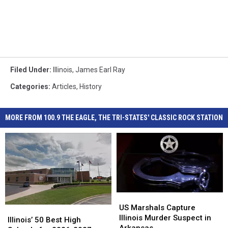
Filed Under
:
Illinois
,
James Earl Ray
Categories
:
Articles
,
History
MORE FROM 100.9 THE EAGLE, THE TRI-STATES' CLASSIC ROCK STATION
US
US
Marshals
Marshals
US Marshals Capture
Illinois’
Illinois’
Capture
Capture
Illinois Murder Suspect in
50
50
Illinois’ 50 Best High
Illinois
Illinois
Arkansas