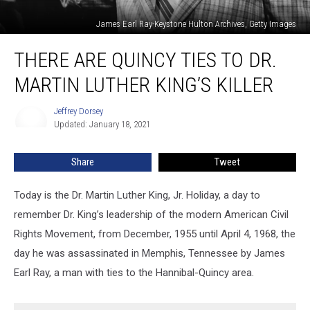
James Earl Ray-Keystone Hulton Archives, Getty Images
There
THERE ARE QUINCY TIES TO DR.
are
Quincy
MARTIN LUTHER KING’S KILLER
Ties
to
Jeffrey Dorsey
Jeffrey
Dr.
Updated: January 18, 2021
Dorsey
Martin
Luther
Share
Tweet
King’s
Killer
Today is the Dr. Martin Luther King, Jr. Holiday, a day to
remember Dr. King’s leadership of the modern American Civil
Rights Movement, from December, 1955 until April 4, 1968, the
day he was assassinated in Memphis, Tennessee by James
Earl Ray, a man with ties to the Hannibal-Quincy area.