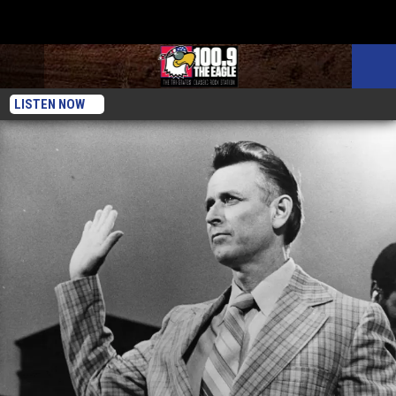
LISTEN NOW