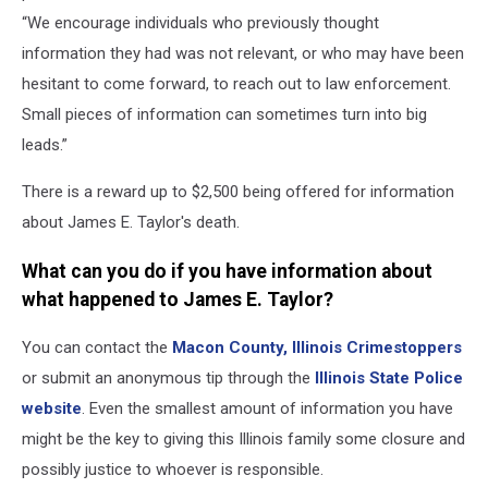
“We encourage individuals who previously thought
information they had was not relevant, or who may have been
hesitant to come forward, to reach out to law enforcement.
Small pieces of information can sometimes turn into big
leads.”
There is a reward up to $2,500 being offered for information
about James E. Taylor's death.
What can you do if you have information about
what happened to James E. Taylor?
You can contact the
Macon County, Illinois Crimestoppers
or submit an anonymous tip through the
Illinois State Police
website
. Even the smallest amount of information you have
might be the key to giving this Illinois family some closure and
possibly justice to whoever is responsible.