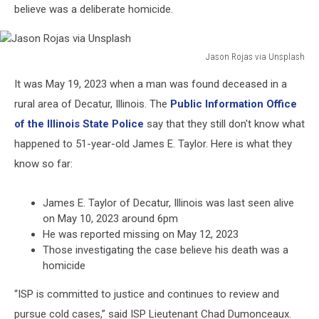
believe was a deliberate homicide.
Jason Rojas via Unsplash
Jason
It was May 19, 2023 when a man was found deceased in a
Rojas
via
rural area of Decatur, Illinois. The
Public Information Office
Unsplash
of the Illinois State Police
say that they still don't know what
happened to 51-year-old James E. Taylor. Here is what they
know so far:
James E. Taylor of Decatur, Illinois was last seen alive
on May 10, 2023 around 6pm
He was reported missing on May 12, 2023
Those investigating the case believe his death was a
homicide
“ISP is committed to justice and continues to review and
pursue cold cases,” said ISP Lieutenant Chad Dumonceaux.