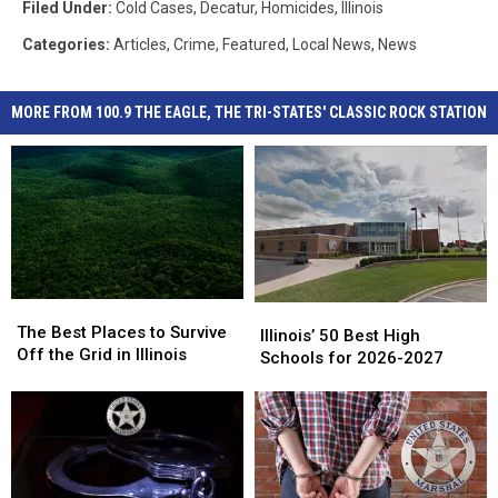
Filed Under
:
Cold Cases
,
Decatur
,
Homicides
,
Illinois
Categories
:
Articles
,
Crime
,
Featured
,
Local News
,
News
MORE FROM 100.9 THE EAGLE, THE TRI-STATES' CLASSIC ROCK STATION
The
The
Illinois’
Illinois’
Best
Best
The Best Places to Survive
50
50
Illinois’ 50 Best High
Places
Places
Off the Grid in Illinois
Best
Best
Schools for 2026-2027
to
to
High
High
Survive
Survive
Schools
Schools
Off
Off
for
for
the
the
2026-
2026-
Grid
Grid
2027
2027
in
in