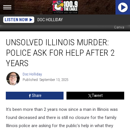
LISTEN NOW
DOC HOLLIDAY
Canva
Unsolved
UNSOLVED ILLINOIS MURDER:
Illinois
Murder:
POLICE ASK FOR HELP AFTER 2
Police
Ask
YEARS
for
Help
Doc Holliday
Doc
After
Published: September 13, 2025
Holliday
2
Years
Share
Tweet
It's been more than 2 years now since a man in Illinois was
found deceased and there is still no closure for the family.
Illinois police are asking for the public's help in what they