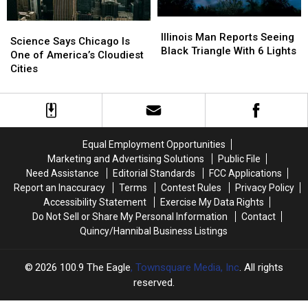
Illinois
Illinois
Science
Science
Man
Man
Illinois Man Reports Seeing
Says
Says
Science Says Chicago Is
Reports
Reports
Black Triangle With 6 Lights
Chicago
Chicago
One of America’s Cloudiest
Seeing
Seeing
Is
Is
Cities
Black
Black
One
One
Triangle
Triangle
of
of
With
With
America’s
America’s
6
6
Cloudiest
Cloudiest
Lights
Lights
Cities
Cities
Equal Employment Opportunities
Marketing and Advertising Solutions
Public File
Need Assistance
Editorial Standards
FCC Applications
Report an Inaccuracy
Terms
Contest Rules
Privacy Policy
Accessibility Statement
Exercise My Data Rights
Do Not Sell or Share My Personal Information
Contact
Quincy/Hannibal Business Listings
2026
100.9 The Eagle
, Townsquare Media, Inc
. All rights
reserved.