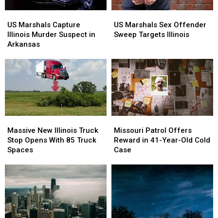
Illinois
Illinois
US
US
US
US
Marshals
Marshals
Marshals
Marshals
US Marshals Capture
US Marshals Sex Offender
Capture
Capture
Sex
Sex
Illinois Murder Suspect in
Sweep Targets Illinois
Illinois
Illinois
Offender
Offender
Arkansas
Murder
Murder
Sweep
Sweep
Suspect
Suspect
Targets
Targets
in
in
Illinois
Illinois
Arkansas
Arkansas
Massive
Massive
Missouri
Missouri
New
New
Patrol
Patrol
Massive New Illinois Truck
Missouri Patrol Offers
Illinois
Illinois
Offers
Offers
Stop Opens With 85 Truck
Reward in 41-Year-Old Cold
Truck
Truck
Reward
Reward
Spaces
Case
Stop
Stop
in
in
Opens
Opens
41-
41-
With
With
Year-
Year-
85
85
Old
Old
Truck
Truck
Cold
Cold
Spaces
Spaces
Case
Case