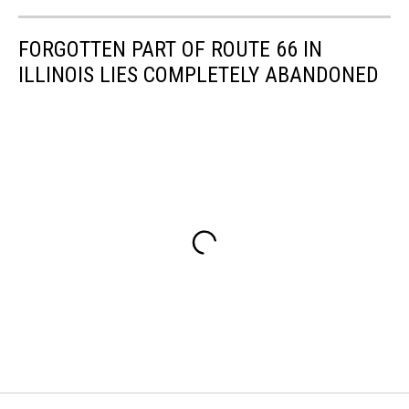
FORGOTTEN PART OF ROUTE 66 IN
ILLINOIS LIES COMPLETELY ABANDONED