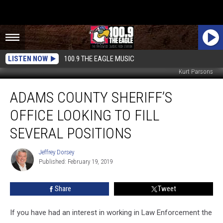
LISTEN NOW
100.9 THE EAGLE MUSIC
Kurt Parsons
Adams
ADAMS COUNTY SHERIFF’S
County
Sheriff’s
OFFICE LOOKING TO FILL
Office
Looking
SEVERAL POSITIONS
to
Fill
Jeffrey Dorsey
Jeffrey
Several
Published: February 19, 2019
Dorsey
Positions
Share
Tweet
If you have had an interest in working in Law Enforcement the