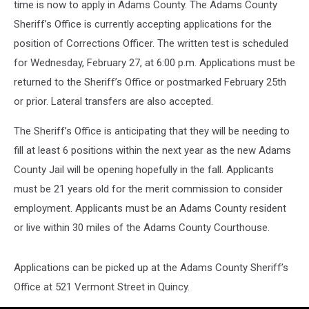
time is now to apply in Adams County.
The Adams County
Sheriff’s Office is currently accepting applications for the
position of Corrections Officer. The written test is scheduled
for Wednesday, February 27, at 6:00 p.m. Applications must be
returned to the Sheriff’s Office or postmarked February 25th
or prior. Lateral transfers are also accepted.
The Sheriff’s Office is anticipating that they will be needing to
fill at least 6 positions within the next year as the new Adams
County Jail will be opening hopefully in the fall. Applicants
must be 21 years old for the merit commission to consider
employment. Applicants must be an Adams County resident
or live within 30 miles of the Adams County Courthouse.
Applications can be picked up at the Adams County Sheriff’s
Office at 521 Vermont Street in Quincy.