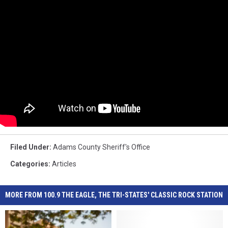
Filed Under
:
Adams County Sheriff's Office
Categories
:
Articles
MORE FROM 100.9 THE EAGLE, THE TRI-STATES' CLASSIC ROCK STATION