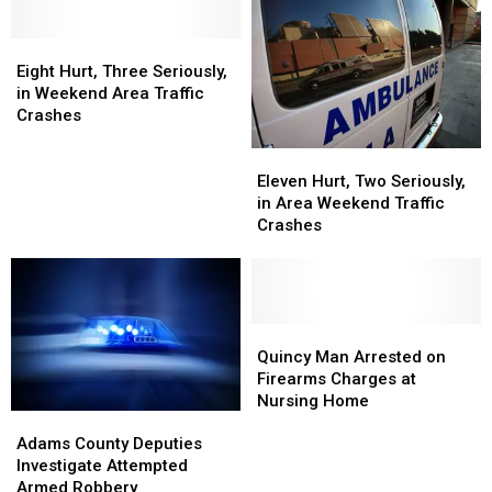
Injured
Injured
in
in
Saturday
Saturday
Eight
Eight
Crash
Crash
Hurt,
Hurt,
Eight Hurt, Three Seriously,
Three
Three
in Weekend Area Traffic
Seriously,
Seriously,
Crashes
in
in
Eleven
Eleven
Weekend
Weekend
Hurt,
Hurt,
Area
Area
Eleven Hurt, Two Seriously,
Two
Two
Traffic
Traffic
in Area Weekend Traffic
Seriously,
Seriously,
Crashes
Crashes
Crashes
in
in
Area
Area
Weekend
Weekend
Traffic
Traffic
Crashes
Crashes
Quincy
Quincy
Man
Man
Quincy Man Arrested on
Arrested
Arrested
Firearms Charges at
on
on
Nursing Home
Adams
Adams
Firearms
Firearms
County
County
Charges
Charges
Adams County Deputies
Deputies
Deputies
at
at
Investigate Attempted
Investigate
Investigate
Nursing
Nursing
Armed Robbery