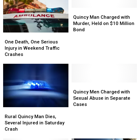
Quincy
Quincy
Man
Man
Quincy Man Charged with
Charged
Charged
Murder, Held on $10 Million
with
with
Bond
One
One
Murder,
Murder,
Death,
Death,
Held
Held
One Death, One Serious
One
One
on
on
Injury in Weekend Traffic
Serious
Serious
$10
$10
Crashes
Injury
Injury
Million
Million
in
in
Bond
Bond
Weekend
Weekend
Traffic
Traffic
Crashes
Crashes
Quincy
Quincy
Men
Men
Quincy Men Charged with
Charged
Charged
Sexual Abuse in Separate
with
with
Cases
Rural
Rural
Sexual
Sexual
Quincy
Quincy
Abuse
Abuse
Rural Quincy Man Dies,
Man
Man
in
in
Several Injured in Saturday
Dies,
Dies,
Separate
Separate
Crash
Several
Several
Cases
Cases