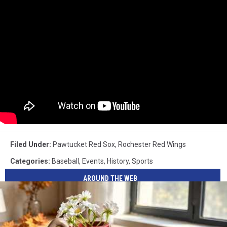
Filed Under
:
Pawtucket Red Sox
,
Rochester Red Wings
Categories
:
Baseball
,
Events
,
History
,
Sports
AROUND THE WEB