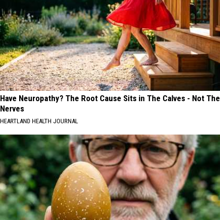
Have Neuropathy? The Root Cause Sits in The Calves - Not The
Nerves
HEARTLAND HEALTH JOURNAL