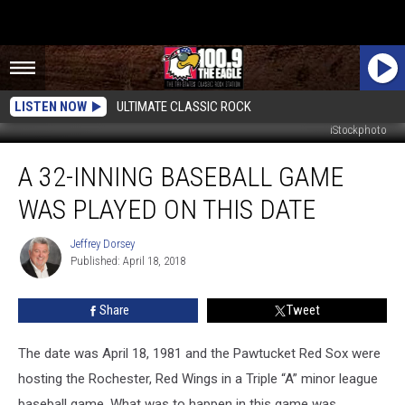
LISTEN NOW
ULTIMATE CLASSIC ROCK
iStockphoto
A
A 32-INNING BASEBALL GAME
32-
Inning
WAS PLAYED ON THIS DATE
Baseball
Game
Jeffrey Dorsey
Jeffrey
Was
Published: April 18, 2018
Dorsey
Played
on
Share
Tweet
This
Date
The date was April 18, 1981 and the Pawtucket Red Sox were
hosting the Rochester, Red Wings in a Triple “A” minor league
baseball game. What was to happen in this game was