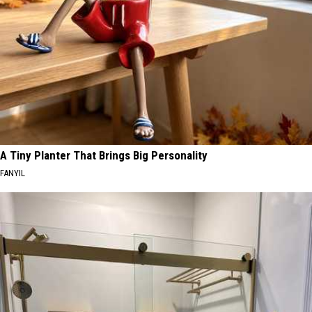
A Tiny Planter That Brings Big Personality
FANYIL