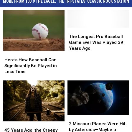
MORE FROM 100.9 THE EAGLE, THE TRI-STATES' CLASSIC ROCK STATION
The
The
Longest
Longest
The Longest Pro Baseball
Pro
Pro
Game Ever Was Played 39
Baseball
Baseball
Years Ago
Here’s
Here’s
Game
Game
How
How
Ever
Ever
Here’s How Baseball Can
Baseball
Baseball
Was
Was
Significantly Be Played in
Can
Can
Played
Played
Less Time
Significantly
Significantly
39
39
Be
Be
Years
Years
Played
Played
Ago
Ago
in
in
Less
Less
Time
Time
2
2
Missouri
Missouri
2 Missouri Places Were Hit
45
45
Places
Places
by Asteroids—Maybe a
Years
Years
45 Years Ago, the Creepy