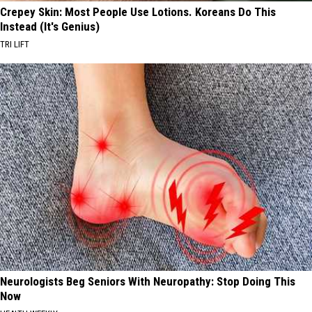
Crepey Skin: Most People Use Lotions. Koreans Do This
Instead (It's Genius)
TRI LIFT
Neurologists Beg Seniors With Neuropathy: Stop Doing This
Now