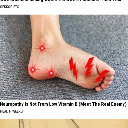
GEKKOGIFTS
Neuropathy is Not From Low Vitamin B (Meet The Real Enemy)
HEALTH WEEKLY