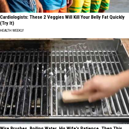
Cardiologists: These 2 Veggies Will Kill Your Belly Fat Quickly
(Try It)
HEALTH WEEKLY
Wire Brushes. Boiling Water. His Wife's Patience. Then This