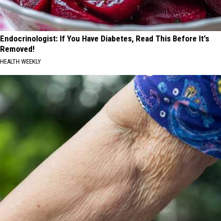
Endocrinologist: If You Have Diabetes, Read This Before It's
Removed!
HEALTH WEEKLY