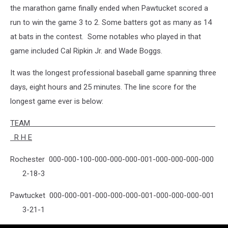
the marathon game finally ended when Pawtucket scored a
run to win the game 3 to 2. Some batters got as many as 14
at bats in the contest. Some notables who played in that
game included Cal Ripkin Jr. and Wade Boggs.
It was the longest professional baseball game spanning three
days, eight hours and 25 minutes. The line score for the
longest game ever is below:
TEAM
R H E
Rochester 000-000-100-000-000-000-001-000-000-000-000
2-18-3
Pawtucket 000-000-001-000-000-000-001-000-000-000-001
3-21-1