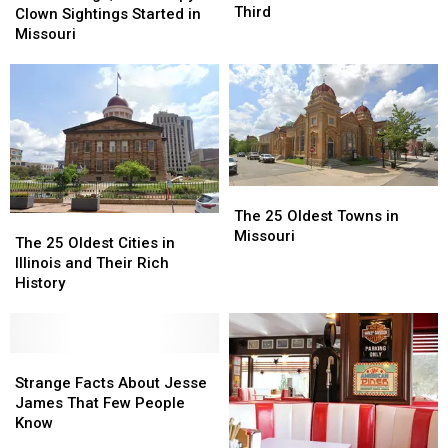
Were
Were
Third
Ago,
Ago,
Clown Sightings Started in
Hit
Hit
the
the
Missouri
by
by
Creepy
Creepy
Asteroids
Asteroids
Clown
Clown
—
—
Sightings
Sightings
Maybe
Maybe
Started
Started
a
a
in
in
Third
Third
Missouri
Missouri
The
The
25
25
The 25 Oldest Towns in
The
The
Oldest
Oldest
Missouri
25
25
The 25 Oldest Cities in
Towns
Towns
Oldest
Oldest
Illinois and Their Rich
in
in
Cities
Cities
History
Missouri
Missouri
in
in
Illinois
Illinois
and
and
Their
Their
Strange
Strange
Rich
Rich
Facts
Facts
Strange Facts About Jesse
History
History
About
About
James That Few People
Jesse
Jesse
Know
James
James