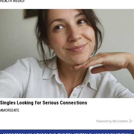
HEALTH WEEKLY
Singles Looking for Serious Connections
AMOREDATE
Powered by RevContent