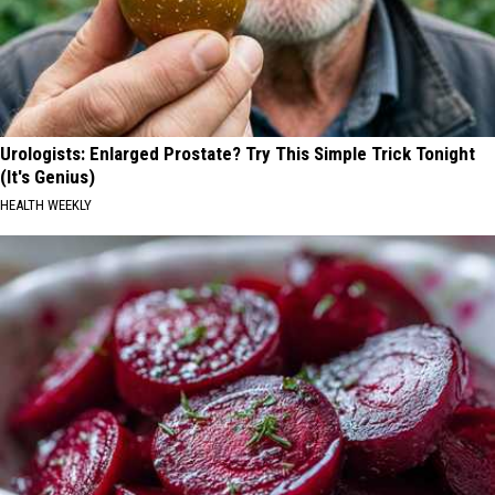
Urologists: Enlarged Prostate? Try This Simple Trick Tonight
(It's Genius)
HEALTH WEEKLY