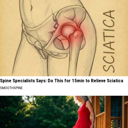
Spine Specialists Says: Do This for 15min to Relieve Sciatica
SMOOTHSPINE