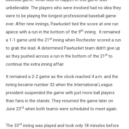
unbelievable. The players who were involved had no idea they
were to be playing the longest professional baseball game
ever.
After nine innings, Pawtucket tied the score at one run
th
apiece with a run in the bottom of the 9
inning. It remained
st
a 1-1 game until the 21
inning when Rochester scored a run
to grab the lead. A determined Pawtucket team didn’t give up
st
as they pushed across a run in the bottom of the 21
to
continue the extra inning affair.
It remained a 2-2 game as the clock reached 4 a.m. and the
inning became number 32 when the International League
president suspended the game with just more ball players
than fans in the stands. They resumed the game later on
rd
June 23
when both teams were scheduled to meet again.
rd
The 33
inning was played and took only 18 minutes before