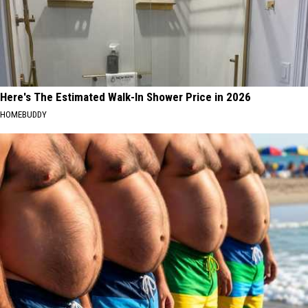
Here's The Estimated Walk-In Shower Price in 2026
HOMEBUDDY