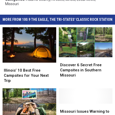
Missouri
MORE FROM 100.9 THE EAGLE, THE TRI-STATES' CLASSIC ROCK STATION
Discover
Discover
6
6
Discover 6 Secret Free
Illinois’
Illinois’
Secret
Secret
Campsites in Southern
10
10
Illinois’ 10 Best Free
Free
Free
Missouri
Best
Best
Campsites for Your Next
Campsites
Campsites
Free
Free
Trip
in
in
Campsites
Campsites
Southern
Southern
for
for
Missouri
Missouri
Your
Your
Next
Next
Trip
Trip
Missouri
Missouri
Issues
Issues
Missouri Issues Warning to