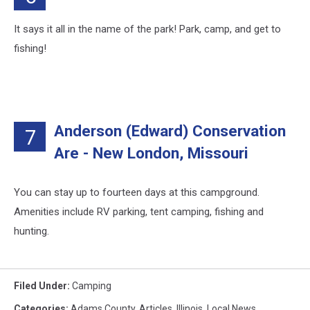
It says it all in the name of the park! Park, camp, and get to
fishing!
Anderson (Edward) Conservation
7
Are - New London, Missouri
You can stay up to fourteen days at this campground.
Amenities include RV parking, tent camping, fishing and
hunting.
Filed Under
:
Camping
Categories
:
Adams County
,
Articles
,
Illinois
,
Local News
,