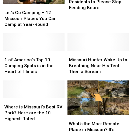
Warning
Warning
Residents to Please Stop
Let’s
Let’s
to
to
Feeding Bears
Go
Go
Let’s Go Camping – 12
Residents
Residents
Camping
Camping
Missouri Places You Can
to
to
–
–
Camp at Year-Round
Please
Please
12
12
Stop
Stop
Missouri
Missouri
Feeding
Feeding
Places
Places
Bears
Bears
You
You
Can
Can
1
1
Missouri
Missouri
Camp
Camp
of
of
Hunter
Hunter
1 of America’s Top 10
Missouri Hunter Woke Up to
at
at
America’s
America’s
Woke
Woke
Camping Spots is in the
Breathing Near His Tent
Year-
Year-
Top
Top
Up
Up
Heart of Illinois
Then a Scream
Round
Round
10
10
to
to
Camping
Camping
Breathing
Breathing
Spots
Spots
Near
Near
is
is
His
His
in
in
Where
Where
Tent
Tent
the
the
is
is
Then
Then
Where is Missouri’s Best RV
Heart
Heart
Missouri’s
Missouri’s
a
a
Park? Here are the 10
What’s
What’s
of
of
Best
Best
Scream
Scream
Highest-Rated
the
the
What’s the Most Remote
Illinois
Illinois
RV
RV
Most
Most
Place in Missouri? It’s
Park?
Park?