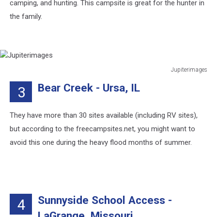
camping, and hunting. This campsite is great for the hunter in
the family.
Jupiterimages
Jupiterimages
Bear Creek - Ursa, IL
3
They have more than 30 sites available (including RV sites),
but according to the freecampsites.net, you might want to
avoid this one during the heavy flood months of summer.
Sunnyside School Access -
4
LaGrange, Missouri