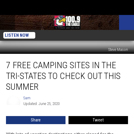
LISTEN NOW
Steve Mason
7
7 FREE CAMPING SITES IN THE
FREE
Camping
TRI-STATES TO CHECK OUT THIS
Sites
In
SUMMER
The
Tri-
Sam
Sam
States
Updated: June 25, 2020
To
Check
Share
Tweet
Out
This