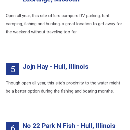
Open all year, this site offers campers RV parking, tent
camping, fishing and hunting; a great location to get away for
the weekend without traveling too far.
Jojn Hay - Hull, Illinois
5
Though open all year, this site's proximity to the water might
be a better option during the fishing and boating months.
No 22 Park N Fish - Hull, Illinois
6