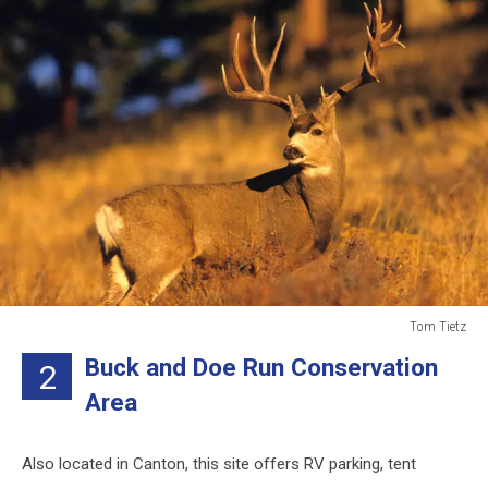
Tom Tietz
Tom
Buck and Doe Run Conservation
2
Tietz
Area
Also located in Canton, this site offers RV parking, tent