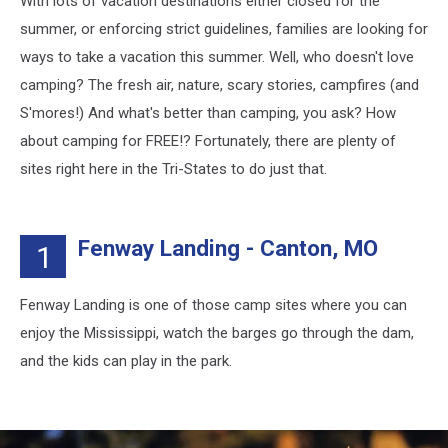
With lots of vacation destinations either closed for the
Summer
summer, or enforcing strict guidelines, families are looking for
ways to take a vacation this summer. Well, who doesn't love
camping? The fresh air, nature, scary stories, campfires (and
S'mores!) And what's better than camping, you ask? How
about camping for FREE!? Fortunately, there are plenty of
sites right here in the Tri-States to do just that.
Fenway Landing - Canton, MO
1
Fenway Landing is one of those camp sites where you can
enjoy the Mississippi, watch the barges go through the dam,
and the kids can play in the park.