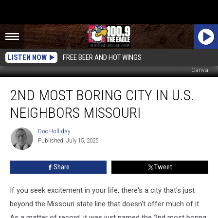
LISTEN NOW
FREE BEER AND HOT WINGS
Canva
2nd
2ND MOST BORING CITY IN U.S.
Most
Boring
NEIGHBORS MISSOURI
City
in
Doc Holliday
Doc
U.S.
Published: July 15, 2025
Holliday
Neighbors
Missouri
Share
Tweet
If you seek excitement in your life, there's a city that's just
beyond the Missouri state line that doesn't offer much of it.
As a matter of record, it was just named the 2nd most boring