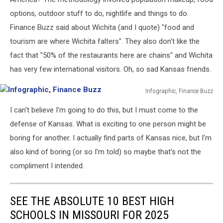
options, outdoor stuff to do, nightlife and things to do.
Finance Buzz said about Wichita (and I quote) "food and
tourism are where Wichita falters". They also don't like the
fact that "50% of the restaurants here are chains" and Wichita
has very few international visitors. Oh, so sad Kansas friends.
Infographic, Finance Buzz
Infographic,
I can't believe I'm going to do this, but I must come to the
Finance
Buzz
defense of Kansas. What is exciting to one person might be
boring for another. I actually find parts of Kansas nice, but I'm
also kind of boring (or so I'm told) so maybe that's not the
compliment I intended.
SEE THE ABSOLUTE 10 BEST HIGH
SCHOOLS IN MISSOURI FOR 2025