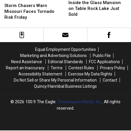
the
the
Inside the Glass Mansion
Chasers
Chasers
Storm Chasers Warn
Glass
Glass
on Table Rock Lake Just
Warn
Warn
Missouri Faces Tornado
Mansion
Mansion
Sold
Missouri
Missouri
Risk Friday
on
on
Faces
Faces
Table
Table
Tornado
Tornado
Rock
Rock
Risk
Risk
Lake
Lake
Friday
Friday
Just
Just
Sold
Sold
Equal Employment Opportunities
Marketing and Advertising Solutions
Public File
Need Assistance
Editorial Standards
FCC Applications
Report an Inaccuracy
Terms
Contest Rules
Privacy Policy
Accessibility Statement
Exercise My Data Rights
Do Not Sell or Share My Personal Information
Contact
Quincy/Hannibal Business Listings
2026
100.9 The Eagle
, Townsquare Media, Inc
. All rights
reserved.