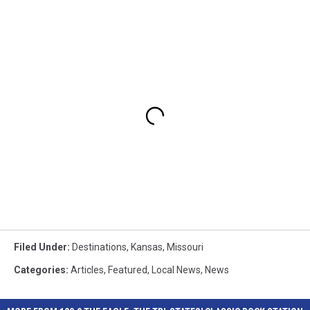
Filed Under
:
Destinations
,
Kansas
,
Missouri
Categories
:
Articles
,
Featured
,
Local News
,
News