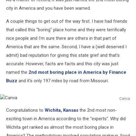
city in America and you have been warned.
A couple things to get out of the way first. I have had friends
that called this "boring" place home and they were terrifically
nice people and I'm sure there are others in that part of
America that are the same. Second, I have a (well deserved I
admit) bad reputation for giving this state grief and that's
accurate. However, facts are facts and this city was just
named the
2nd most boring place in America by Finance
Buzz
and it's only 197 miles by road from Missouri.
Canva
Canva
Congratulations to
Wichita, Kansas
the 2nd most non-
exciting town in America according to the "experts". Why did
Wichita get ranked as almost the most boring place in
America? The methodology involved population makeup, food