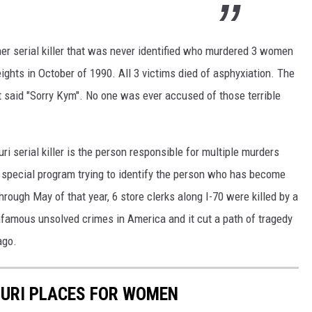
her serial killer that was never identified who murdered 3 women
ights in October of 1990. All 3 victims died of asphyxiation. The
hat said "Sorry Kym". No one was ever accused of those terrible
ri serial killer is the person responsible for multiple murders
 special program trying to identify the person who has become
hrough May of that year, 6 store clerks along I-70 were killed by a
nfamous unsolved crimes in America and it cut a path of tragedy
ago.
URI PLACES FOR WOMEN