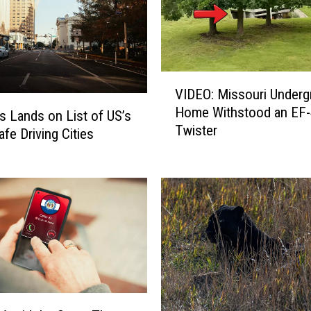
V
VIDEO: Missouri Under
I
Home Withstood an EF-
D
is Lands on List of US’s
Twister
E
afe Driving Cities
O
:
M
i
s
s
o
u
r
i