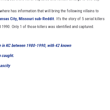
ere has information that will bring the following villains to
ansas City, Missouri sub-Reddit
. It's the story of 5 serial killers
990. Only 1 of those killers was identified and captured.
ive in KC between 1980-1990, with 42 known
n caught.
ascity