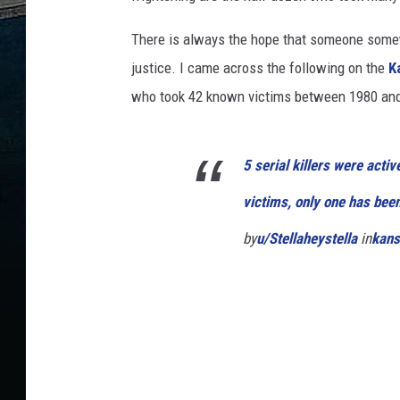
There is always the hope that someone somewh
justice. I came across the following on the
K
who took 42 known victims between 1980 and 1
5 serial killers were act
victims, only one has bee
by
u/Stellaheystella
in
kans