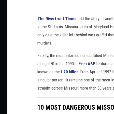
The Riverfront Times
told the story of anot
in the St. Louis, Missouri area of Maryland He
only clue the killer left behind was graffiti t
murders.
Finally, the most infamous unidentified Missou
along I-70 in the 1990's. Even
A&E
featured a
known as the
I-70 killer
. From April of 1992 t
singular person. It remains one of the most i
straight across Missouri more than 30 years 
10 MOST DANGEROUS MISSO