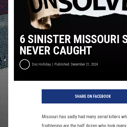
ULTIMATE
WEEKEND
6 SINISTER MISSOURI 
NEVER CAUGHT
Doc Holliday
Published: December 21, 2024
SHARE ON FACEBOOK
Missouri has sadly had many serial killers 
frightening are the half dozen who took many 