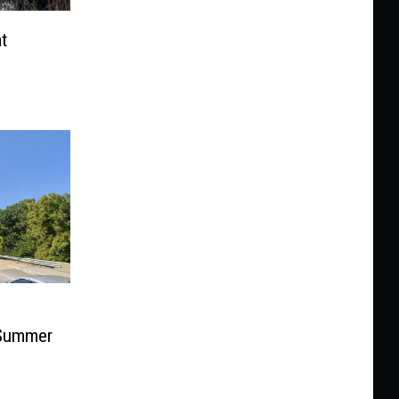
t
 Summer