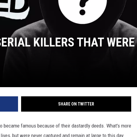
 CLASSIC ROCK
S
SERIAL KILLERS THAT WERE
SHARE ON TWITTER
who became famous because of their dastardly deeds. What's more
lives, but were never captured and remain at large to this day.