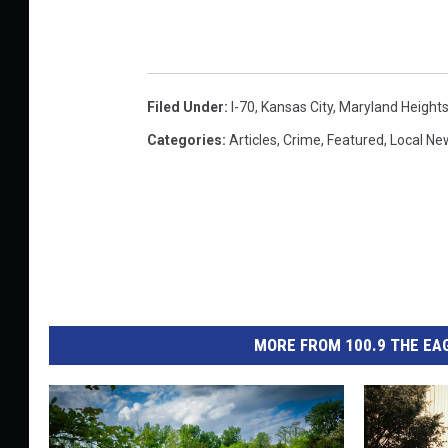
Filed Under
:
I-70
,
Kansas City
,
Maryland Height
Categories
:
Articles
,
Crime
,
Featured
,
Local Ne
MORE FROM 100.9 THE EAG