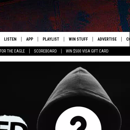
LISTEN
APP
PLAYLIST
WIN STUFF
ADVERTISE
C
FOR THE EAGLE
SCOREBOARD
WIN $500 VISA GIFT CARD
WS
LISTEN LIVE
DOWNLOAD IOS
RECENTLY PLAYED
CONTESTS
H
R AND HOT WINGS
MOBILE APP
DOWNLOAD ANDROID
CONTEST RULES
S
IN
ALEXA
CONTEST SUPPORT
A
IDAY
GOOGLE HOME
 CLASSIC ROCK
DENKA