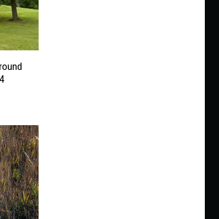
ground
4