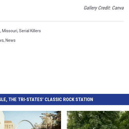
Gallery Credit: Canva
s
,
Missouri
,
Serial Killers
ws
,
News
LE, THE TRI-STATES' CLASSIC ROCK STATION