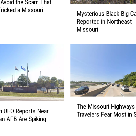
Avoid the Scam That
U
M
Tricked a Missouri
n
Mysterious Black Big Ca
y
d
Reported in Northeast
s
e
Missouri
t
r
e
g
r
r
i
o
o
u
u
n
s
d
B
H
l
o
a
T
m
c
The Missouri Highways
h
i UFO Reports Near
e
k
Travelers Fear Most in
e
n AFB Are Spiking
W
B
M
i
i
i
t