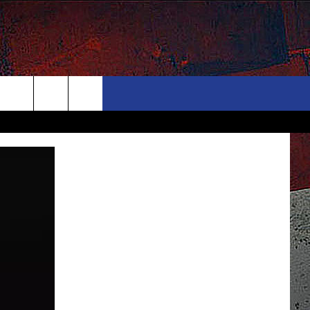
ONTACT
NEWSLETTER
Search
ELP & CONTACT INFO
The
END FEEDBACK
Site
DVERTISE