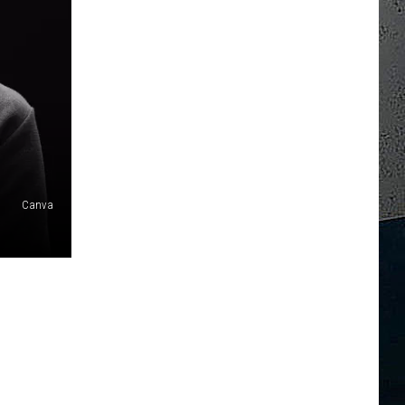
Canva