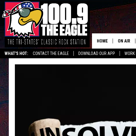
HOME
ON AIR
WHAT'S HOT:
CONTACT THE EAGLE
DOWNLOAD OUR APP
WORK 
ALL SHO
FREE BEE
JEN AUST
DOC HOLL
ULTIMATE
CHRIS SE