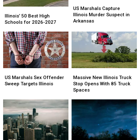
US
US
Marshals
Marshals
US Marshals Capture
Illinois’
Illinois’
Capture
Capture
Illinois Murder Suspect in
50
50
Illinois’ 50 Best High
Illinois
Illinois
Arkansas
Best
Best
Schools for 2026-2027
Murder
Murder
High
High
Suspect
Suspect
Schools
Schools
in
in
for
for
Arkansas
Arkansas
2026-
2026-
2027
2027
US
US
Massive
Massive
Marshals
Marshals
New
New
US Marshals Sex Offender
Massive New Illinois Truck
Sex
Sex
Illinois
Illinois
Sweep Targets Illinois
Stop Opens With 85 Truck
Offender
Offender
Truck
Truck
Spaces
Sweep
Sweep
Stop
Stop
Targets
Targets
Opens
Opens
Illinois
Illinois
With
With
85
85
Truck
Truck
Spaces
Spaces