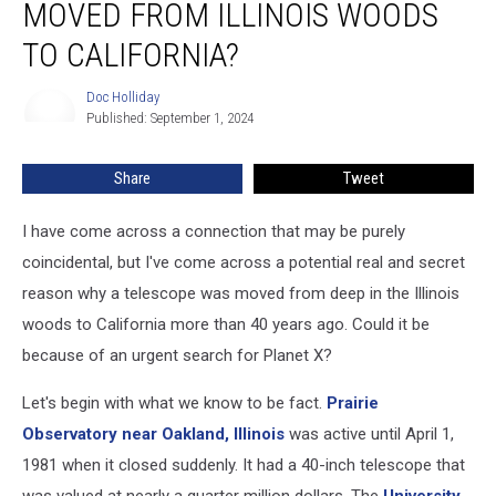
MOVED FROM ILLINOIS WOODS
Moved
from
TO CALIFORNIA?
Illinois
Woods
Doc Holliday
Doc
To
Published: September 1, 2024
Holliday
California?
Share
Tweet
I have come across a connection that may be purely
coincidental, but I've come across a potential real and secret
reason why a telescope was moved from deep in the Illinois
woods to California more than 40 years ago. Could it be
because of an urgent search for Planet X?
Let's begin with what we know to be fact.
Prairie
Observatory near Oakland, Illinois
was active until April 1,
1981 when it closed suddenly. It had a 40-inch telescope that
was valued at nearly a quarter million dollars. The
University