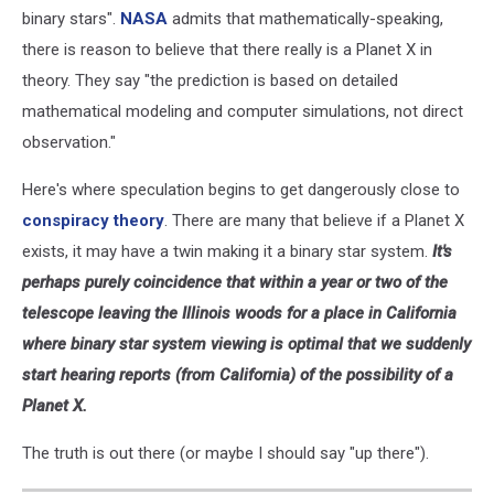
binary stars".
NASA
admits that mathematically-speaking,
there is reason to believe that there really is a Planet X in
theory. They say "the prediction is based on detailed
mathematical modeling and computer simulations, not direct
observation."
Here's where speculation begins to get dangerously close to
conspiracy theory
. There are many that believe if a Planet X
exists, it may have a twin making it a binary star system.
It's
perhaps purely coincidence that within a year or two of the
telescope leaving the Illinois woods for a place in California
where binary star system viewing is optimal that we suddenly
start hearing reports (from California) of the possibility of a
Planet X.
The truth is out there (or maybe I should say "up there").