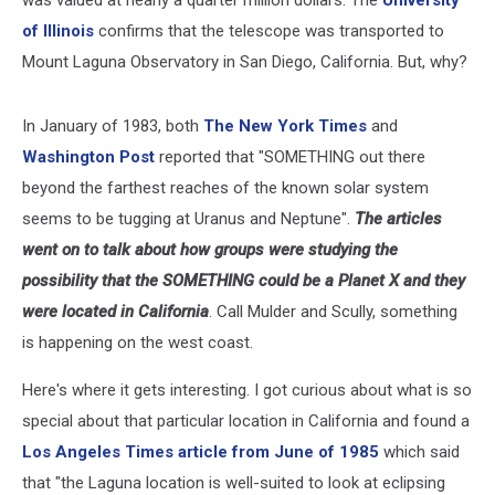
of Illinois
confirms that the telescope was transported to
Mount Laguna Observatory in San Diego, California. But, why?
In January of 1983, both
The New York Times
and
Washington Post
reported that "SOMETHING out there
beyond the farthest reaches of the known solar system
seems to be tugging at Uranus and Neptune".
The articles
went on to talk about how groups were studying the
possibility that the SOMETHING could be a Planet X and they
were located in California
. Call Mulder and Scully, something
is happening on the west coast.
Here's where it gets interesting. I got curious about what is so
special about that particular location in California and found a
Los Angeles Times article from June of 1985
which said
that "the Laguna location is well-suited to look at eclipsing