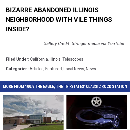
BIZARRE ABANDONED ILLINOIS
NEIGHBORHOOD WITH VILE THINGS
INSIDE?
Gallery Credit: Stringer media via YouTube
Filed Under
:
California
,
Illinois
,
Telescopes
Categories
:
Articles
,
Featured
,
Local News
,
News
MORE FROM 100.9 THE EAGLE, THE TRI-STATES' CLASSIC ROCK STATION