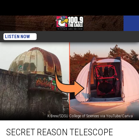
LISTEN NOW
K-Brew/SDSU College of Sciences via YouTube/Canva
Secret
SECRET REASON TELESCOPE
Reason
Telescope