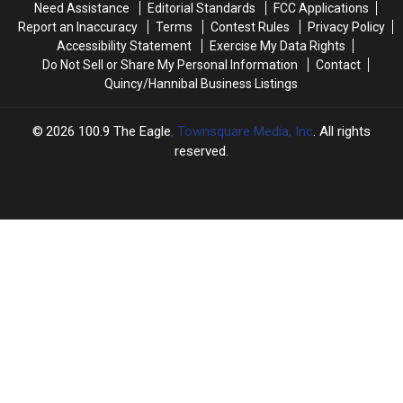
Need Assistance
Editorial Standards
FCC Applications
Report an Inaccuracy
Terms
Contest Rules
Privacy Policy
Accessibility Statement
Exercise My Data Rights
Do Not Sell or Share My Personal Information
Contact
Quincy/Hannibal Business Listings
2026
100.9 The Eagle
, Townsquare Media, Inc
. All rights
reserved.