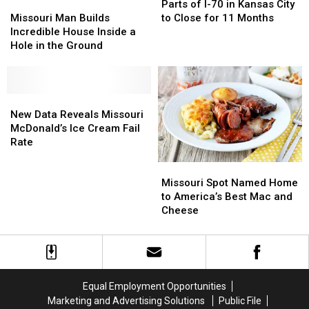
Grocer
Grocer
Missouri
Missouri
of
of
Parts of I-70 in Kansas City
Why
Why
Closes
Closes
Man
Man
I-
I-
Missouri Man Builds
to Close for 11 Months
It’s
It’s
Warehouse
Warehouse
Builds
Builds
70
70
Incredible House Inside a
Wrong
Wrong
Incredible
Incredible
in
in
Hole in the Ground
House
House
Kansas
Kansas
Inside
Inside
City
City
a
a
to
to
Hole
Hole
New
New
Close
Close
in
in
Data
Data
for
for
New Data Reveals Missouri
the
the
Reveals
Reveals
11
11
McDonald’s Ice Cream Fail
Ground
Ground
Missouri
Missouri
Months
Months
Rate
McDonald’s
McDonald’s
Missouri
Missouri
Ice
Ice
Spot
Spot
Cream
Cream
Missouri Spot Named Home
Named
Named
Fail
Fail
to America’s Best Mac and
Home
Home
Rate
Rate
Cheese
to
to
America’s
America’s
Best
Best
Mac
Mac
and
and
Equal Employment Opportunities
Cheese
Cheese
Marketing and Advertising Solutions
Public File