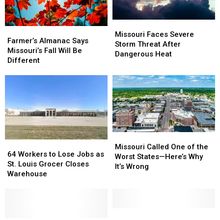
Missouri
Missouri
Farmer’s
Farmer’s
Faces
Faces
Missouri Faces Severe
Almanac
Almanac
Farmer’s Almanac Says
Severe
Severe
Storm Threat After
Says
Says
Missouri’s Fall Will Be
Storm
Storm
Dangerous Heat
Missouri’s
Missouri’s
Different
Threat
Threat
Fall
Fall
After
After
Will
Will
Dangerous
Dangerous
Be
Be
Heat
Heat
Different
Different
Missouri
Missouri
64
64
Called
Called
Missouri Called One of the
Workers
Workers
64 Workers to Lose Jobs as
One
One
Worst States—Here’s Why
to
to
St. Louis Grocer Closes
of
of
It’s Wrong
Lose
Lose
Warehouse
the
the
Jobs
Jobs
Worst
Worst
as
as
States
States
St.
St.
—
—
Louis
Louis
Parts
Parts
Here’s
Here’s