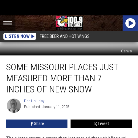
LISTEN NOW
FREE BEER AND HOT WINGS
Canva
Some
SOME MISSOURI PLACES JUST
Missouri
Places
MEASURED MORE THAN 7
Just
Measured
INCHES OF NEW SNOW
More
Than
Doc Holliday
Doc
7
Published: January 11, 2025
Holliday
Inches
of
Share
Tweet
New
Snow