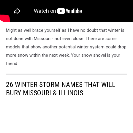
Might as well brace yourself as I have no doubt that winter is
not done with Missouri - not even close. There are some
models that show another potential winter system could drop
more snow within the next week. Your snow shovel is your
friend.
26 WINTER STORM NAMES THAT WILL
BURY MISSOURI & ILLINOIS