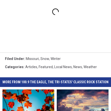
Filed Under
:
Missouri
,
Snow
,
Winter
Categories
:
Articles
,
Featured
,
Local News
,
News
,
Weather
MORE FROM 100.9 THE EAGLE, THE TRI-STATES' CLASSIC ROCK STATION