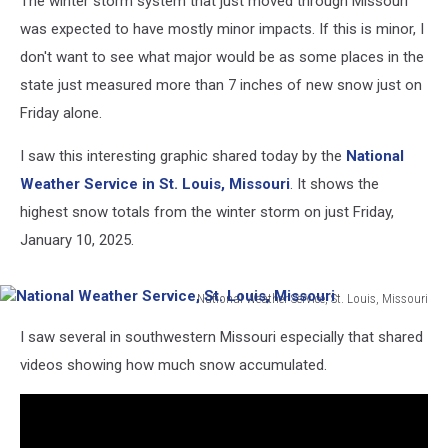
The winter storm system that just moved through Missouri
was expected to have mostly minor impacts. If this is minor, I
don't want to see what major would be as some places in the
state just measured more than 7 inches of new snow just on
Friday alone.
I saw this interesting graphic shared today by the
National
Weather Service in St. Louis, Missouri
. It shows the
highest snow totals from the winter storm on just Friday,
January 10, 2025.
National Weather Service, St. Louis, Missouri
National
I saw several in southwestern Missouri especially that shared
Weather
Service,
videos showing how much snow accumulated.
St.
Louis,
Missouri