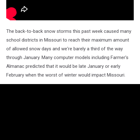
The back-to-back snow storms this past week caused many
school districts in Missouri to reach their maximum amount
of allowed snow days and we're barely a third of the way
through January. Many computer models including Farmer's
Almanac predicted that it would be late January or early
February when the worst of winter would impact Missouri.