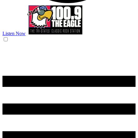
Listen Now