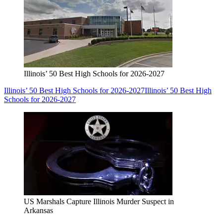
Illinois’ 50 Best High Schools for 2026-2027
Illinois’ 50 Best High Schools for 2026-2027
Illinois’ 50 Best High
Schools for 2026-2027
US Marshals Capture Illinois Murder Suspect in
Arkansas