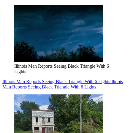
Illinois Man Reports Seeing Black Triangle With 6
Lights
Illinois Man Reports Seeing Black Triangle With 6 Lights
Illinois
Man Reports Seeing Black Triangle With 6 Lights