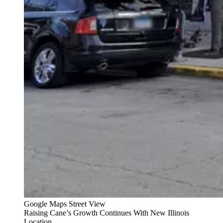
Google Maps Street View
Raising Cane’s Growth Continues With New Illinois
Location