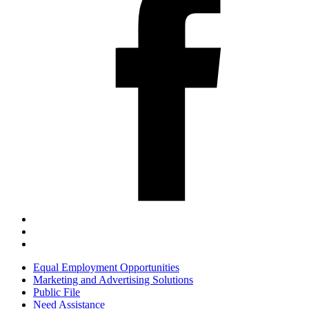
Equal Employment Opportunities
Marketing and Advertising Solutions
Public File
Need Assistance