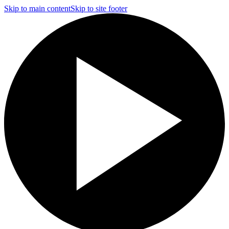
Skip to main content
Skip to site footer