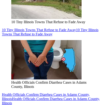
10 Tiny Illinois Towns That Refuse to Fade Away
10 Tiny Illinois Towns That Refuse to Fade Away
10 Tiny Illinois
Towns That Refuse to Fade Away
Health Officials Confirm Diarrhea Cases in Adams
County, Illinois
Health Officials Confirm Diarrhea Cases in Adams County,
Illinois
Health Officials Confirm Diarrhea Cases in Adams County,
Illinois