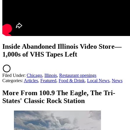
Inside Abandoned Illinois Video Store—
1,000s of VHS Tapes Left
Filed Under
:
Chicago
,
Illinois
,
Restaurant openings
Categories
:
Articles
,
Featured
,
Food & Drink
,
Local News
,
News
More From 100.9 The Eagle, The Tri-
States' Classic Rock Station