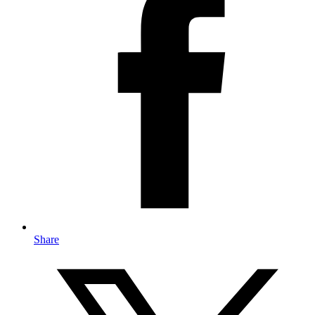
Share