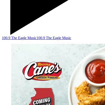
100.9 The Eagle Music
100.9 The Eagle Music