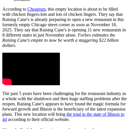
According to
Cheapism
, this empty location is about to be filled
with chicken fingers-lots and lots of chicken fingers. They say that
Raising Cane's is already preparing to open a new restaurant in this
formerly empty Chicago street corner as soon as November 18,
2025. They say that Raising Cane's is opening 11 new restaurants in
8 different states in just November alone.
Forbes estimates the
Raising Cane's empire to now be worth a staggering $22 billion
dollars.
The past 5 years have been challenging for the restaurant industry as
a whole with the shutdown and then huge staffing problems after the
reopen. Raising Cane's appears to have found the magic formula for
forward growth and Illinois is the beneficiary of the latest expansion
plans. This new location will bring
the total in the state of Illinois to
44
according to their official website.