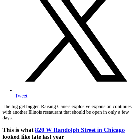
Tweet
The big get bigger. Raising Cane's explosive expansion continues
with another Illinois restaurant that should be open in only a few
days.
This is what
820 W Randolph Street in Chicago
looked like late last year