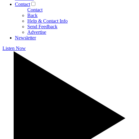
Contact
Contact
Back
Help & Contact Info
Send Feedback
Advertise
Newsletter
Listen Now