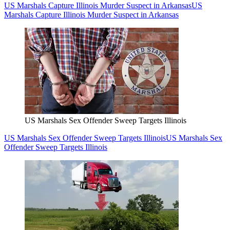
US Marshals Capture Illinois Murder Suspect in Arkansas
US
Marshals Capture Illinois Murder Suspect in Arkansas
US Marshals Sex Offender Sweep Targets Illinois
US Marshals Sex Offender Sweep Targets Illinois
US Marshals Sex
Offender Sweep Targets Illinois