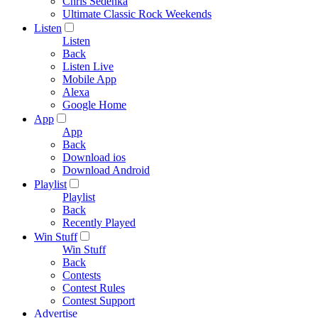
Chris Sedenka
Ultimate Classic Rock Weekends
Listen
Listen
Back
Listen Live
Mobile App
Alexa
Google Home
App
App
Back
Download ios
Download Android
Playlist
Playlist
Back
Recently Played
Win Stuff
Win Stuff
Back
Contests
Contest Rules
Contest Support
Advertise