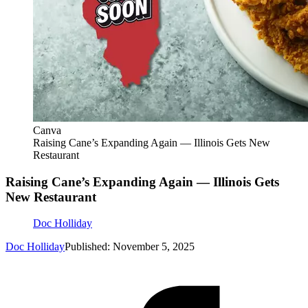
Canva
Raising Cane’s Expanding Again — Illinois Gets New
Restaurant
Raising Cane’s Expanding Again — Illinois Gets
New Restaurant
Doc Holliday
Doc Holliday
Published: November 5, 2025