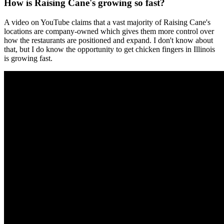
How is Raising Cane's growing so fast?
A video on YouTube claims that a vast majority of Raising Cane's
locations are company-owned which gives them more control over
how the restaurants are positioned and expand. I don't know about
that, but I do know the opportunity to get chicken fingers in Illinois
is growing fast.