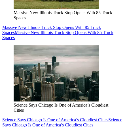
Massive New Illinois Truck Stop Opens With 85 Truck
Spaces
Massive New Illinois Truck Stop Opens With 85 Truck
Spaces
Massive New Illinois Truck Stop Opens With 85 Truck
Spaces
Science Says Chicago Is One of America’s Cloudiest
Cities
Science Says Chicago Is One of America’s Cloudiest Cities
Science
Says Chicago Is One of America’s Cloudiest Cities