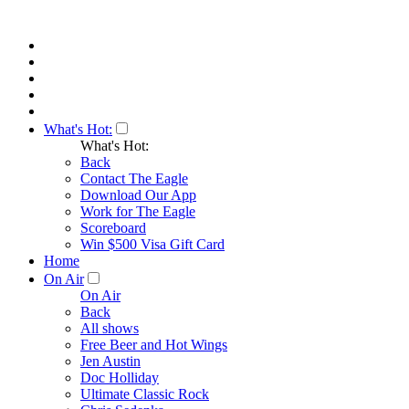
What's Hot:
What's Hot:
Back
Contact The Eagle
Download Our App
Work for The Eagle
Scoreboard
Win $500 Visa Gift Card
Home
On Air
On Air
Back
All shows
Free Beer and Hot Wings
Jen Austin
Doc Holliday
Ultimate Classic Rock