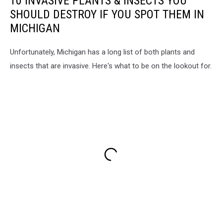
10 INVASIVE PLANTS & INSECTS YOU
SHOULD DESTROY IF YOU SPOT THEM IN
MICHIGAN
Unfortunately, Michigan has a long list of both plants and
insects that are invasive. Here's what to be on the lookout for.