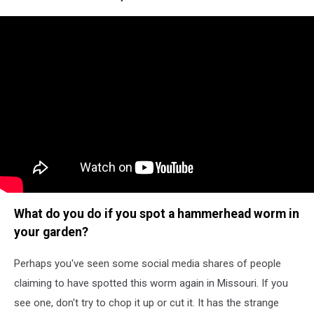
What do you do if you spot a hammerhead worm in
your garden?
Perhaps you've seen some social media shares of people
claiming to have spotted this worm again in Missouri. If you
see one, don't try to chop it up or cut it. It has the strange