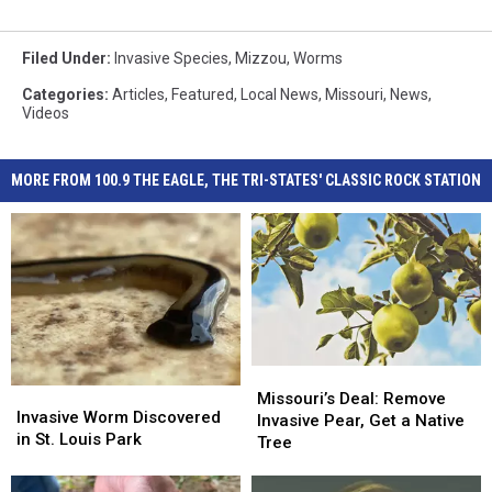
Filed Under
:
Invasive Species
,
Mizzou
,
Worms
Categories
:
Articles
,
Featured
,
Local News
,
Missouri
,
News
,
Videos
MORE FROM 100.9 THE EAGLE, THE TRI-STATES' CLASSIC ROCK STATION
Missouri’s
Missouri’s
Invasive
Invasive
Deal:
Deal:
Missouri’s Deal: Remove
Worm
Worm
Invasive Worm Discovered
Remove
Remove
Invasive Pear, Get a Native
Discovered
Discovered
in St. Louis Park
Invasive
Invasive
Tree
in
in
Pear,
Pear,
St.
St.
Get
Get