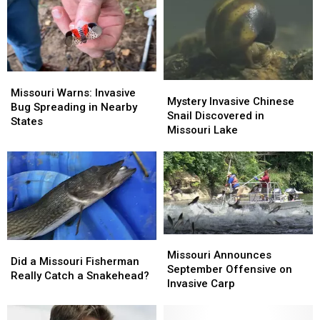
Louis
Louis
a
a
Park
Park
Native
Native
Tree
Tree
Missouri
Missouri
Mystery
Mystery
Warns:
Warns:
Missouri Warns: Invasive
Invasive
Invasive
Mystery Invasive Chinese
Invasive
Invasive
Bug Spreading in Nearby
Chinese
Chinese
Snail Discovered in
Bug
Bug
States
Snail
Snail
Missouri Lake
Spreading
Spreading
Discovered
Discovered
in
in
in
in
Nearby
Nearby
Missouri
Missouri
States
States
Lake
Lake
Missouri
Missouri
Did
Did
Announces
Announces
Missouri Announces
a
a
Did a Missouri Fisherman
September
September
September Offensive on
Missouri
Missouri
Really Catch a Snakehead?
Offensive
Offensive
Invasive Carp
Fisherman
Fisherman
on
on
Really
Really
Invasive
Invasive
Catch
Catch