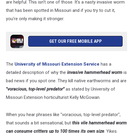
are helpful. This isn't one of those. It's a nasty invasive worm
that has been spotted in Missouri and if you try to cut it,
you're only making it stronger.
GET OUR FREE MOBILE APP
The
University of Missouri Extension Service
has a
detailed description of why the
invasive hammerhead worm
is
bad news if you spot one. They kill native earthworms and are
"voracious, top-level predator"
as stated by University of
Missouri Extension horticulturist Kelly McGowan.
When you hear phrases like "voracious, top-level predator",
that sounds a bit sensational, but
this vile hammerhead worm
can consume critters up to 100 times its own size
. Yikes.