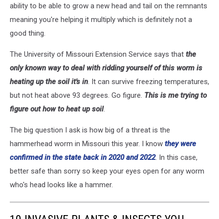
ability to be able to grow a new head and tail on the remnants
meaning you're helping it multiply which is definitely not a
good thing.
The University of Missouri Extension Service says that
the
only known way to deal with ridding yourself of this worm is
heating up the soil it's in
. It can survive freezing temperatures,
but not heat above 93 degrees. Go figure.
This is me trying to
figure out how to heat up soil
.
The big question I ask is how big of a threat is the
hammerhead worm in Missouri this year. I know
they were
confirmed in the state back in 2020 and 2022
. In this case,
better safe than sorry so keep your eyes open for any worm
who's head looks like a hammer.