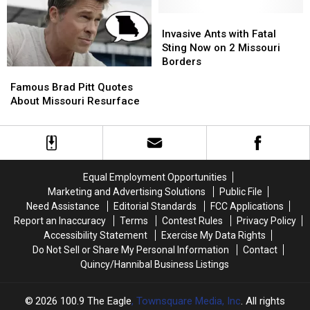
Carp
Carp
a
a
Invasive
Invasive
Snakehead?
Snakehead?
Ants
Ants
Invasive Ants with Fatal
with
with
Sting Now on 2 Missouri
Fatal
Fatal
Borders
Famous
Famous
Sting
Sting
Brad
Brad
Famous Brad Pitt Quotes
Now
Now
Pitt
Pitt
About Missouri Resurface
on
on
Quotes
Quotes
2
2
About
About
Missouri
Missouri
Missouri
Missouri
Borders
Borders
Resurface
Resurface
Equal Employment Opportunities
Marketing and Advertising Solutions
Public File
Need Assistance
Editorial Standards
FCC Applications
Report an Inaccuracy
Terms
Contest Rules
Privacy Policy
Accessibility Statement
Exercise My Data Rights
Do Not Sell or Share My Personal Information
Contact
Quincy/Hannibal Business Listings
2026
100.9 The Eagle
, Townsquare Media, Inc
. All rights