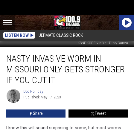
LISTEN NOW
ULTIMATE CLASSIC ROCK
KSNF KODE via YouTube/Canva
Nasty
NASTY INVASIVE WORM IN
Invasive
Worm
MISSOURI ONLY GETS STRONGER
in
Missouri
IF YOU CUT IT
Only
Gets
Doc Holliday
Doc
Stronger
Published: May 17, 2023
Holliday
if
You
Share
Tweet
Cut
It
I know this will sound surprising to some, but most worms