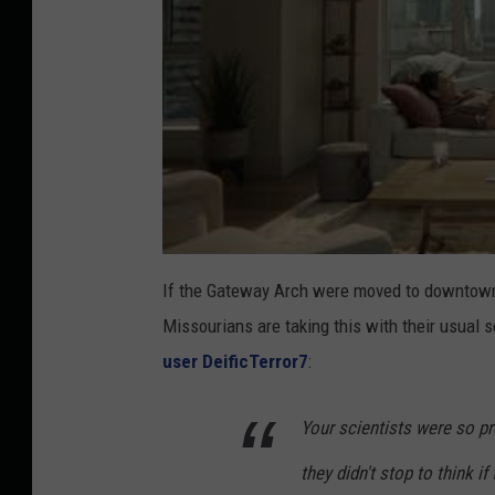
If the Gateway Arch were moved to downtown K
Missourians are taking this with their usual
user DeificTerror7
:
Your scientists were so pr
they didn't stop to think if