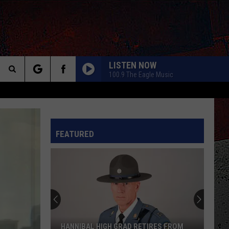
LISTEN NOW
100.9 The Eagle Music
Search
HOW YOU REMIND ME
Nickelback
Nickelback
The
Silver Side Up
INFO
FEATURED
Site
GOOD TIMES ROLL
Cars
Cars
Bettie James Gold Edition
LUNATIC FRINGE
Red
Red Rider
Rider
As Far As Siam
TURN UP THE RADIO
Autograph
Autograph
HANNIBAL HIGH GRAD RETIRES FROM