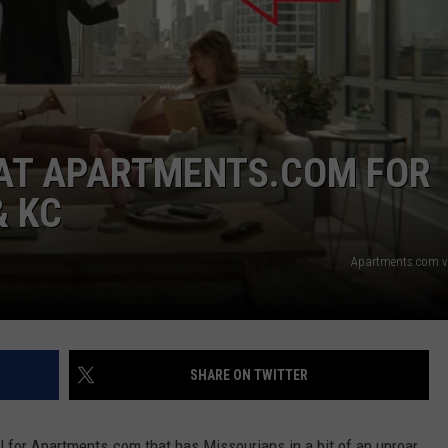
 CLASSIC ROCK
S
 AT APARTMENTS.COM FOR
& KC
Apartments.com v
SHARE ON TWITTER
for Apartments.com that has Missourians in a bit of an uproar.