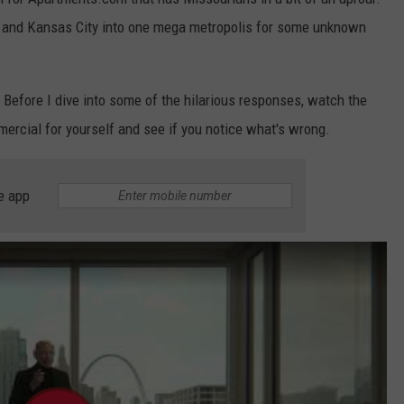
s and Kansas City into one mega metropolis for some unknown
. Before I dive into some of the hilarious responses, watch the
rcial for yourself and see if you notice what's wrong.
e app