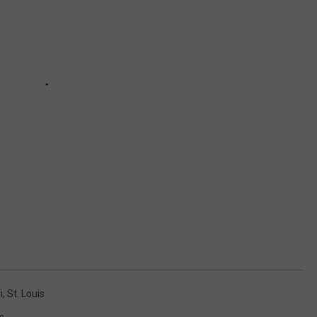
i
,
St. Louis
s