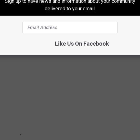
Sign up to have news and information about your community
delivered to your email.
 & TWEETS THAT HAVE MADE US LAUGH
Like Us On Facebook