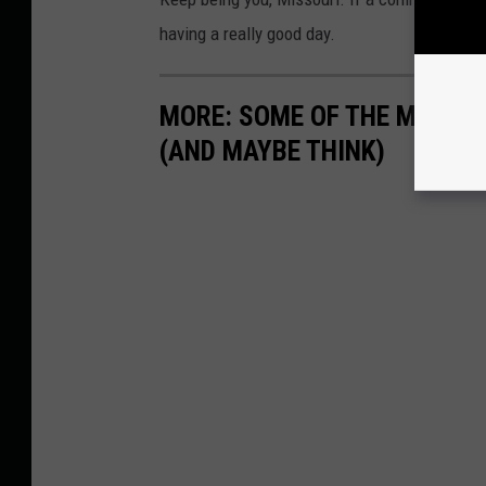
having a really good day.
MORE: SOME OF THE MEMES
(AND MAYBE THINK)