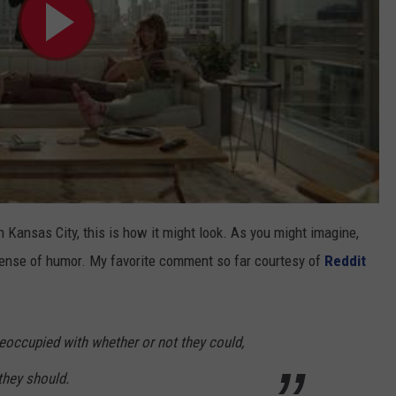
ansas City, this is how it might look. As you might imagine,
 sense of humor. My favorite comment so far courtesy of
Reddit
eoccupied with whether or not they could,
 they should.