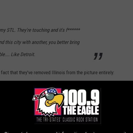
my STL. They're touching and it's f******
 this city with another, you better bring
.... Like Detroit.
act that they've removed Illinois from the picture entirely:
n’t anyone learn from or state quarter that
ssouri and the other in Illinois? This just
om Apartments.com is all you have to worry about today, you're