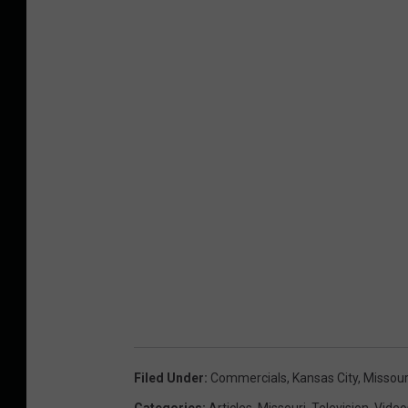
Filed Under
:
Commercials
,
Kansas City
,
Missour
Categories
:
Articles
,
Missouri
,
Television
,
Video