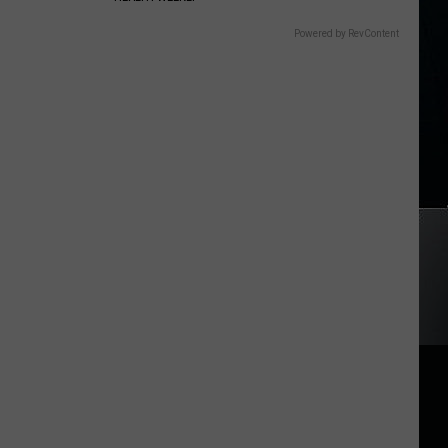
Powered by RevContent