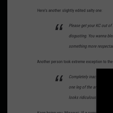
Here's another slightly edited salty one:
Please get your KC out of 
disgusting. You wanna blend
something more respectable
Another person took extreme exception to the f
Completely inaccurate. Did
one leg of the arch is in Mi
looks ridiculous.
Keep being you, Missouri. If a commercial fr