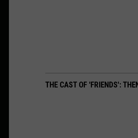
THE CAST OF 'FRIENDS': TH