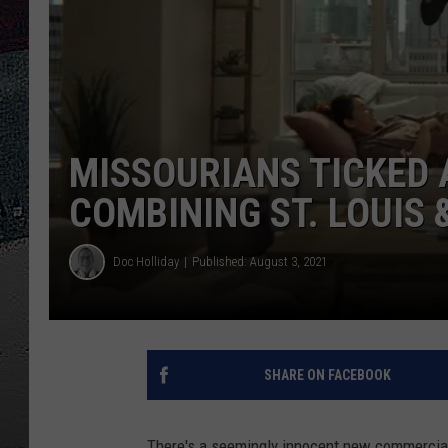
ULTIMATE
WEEKEND
MISSOURIANS TICKED
COMBINING ST. LOUIS 
Doc Holliday
Published: August 3, 2021
SHARE ON FACEBOOK
There's a seemingly innocent new commercial 