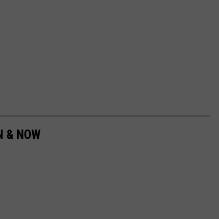
EN & NOW