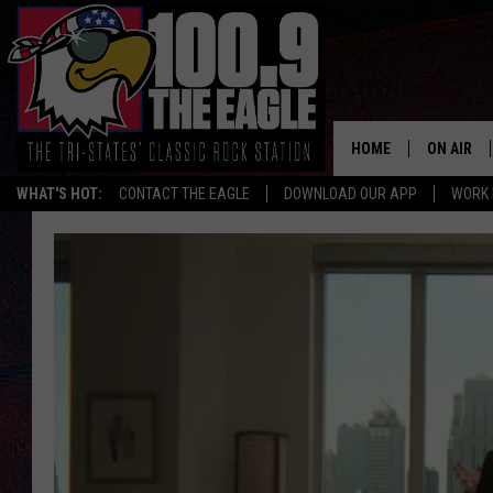
HOME
ON AIR
WHAT'S HOT:
CONTACT THE EAGLE
DOWNLOAD OUR APP
WORK 
ALL SHO
FREE BEE
JEN AUST
DOC HOLL
ULTIMATE
CHRIS SE