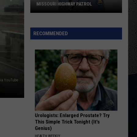
This Is The Day: Feel Good Summer Hits
MISSOURI HIGHWAY PATROL
Hannibal
WONT GET FOOLED AGAIN
Who
Who
High
Who's Next (Bonus Track Version)
Grad
RECOMMENDED
Retires
VIEW ALL RECENTLY PLAYED SONGS
From
Missouri
Highway
Patrol
ia YouTube
Urologists: Enlarged Prostate? Try
This Simple Trick Tonight (It's
Genius)
HEALTH WEEKLY