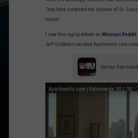
They have combined the skylines of St. Loui
reason.
I saw this raging debate on
Missouri Reddit
Jeff Goldblum narrated Apartments.com comme
Get our free mobil
Apartments.com | Nationwide 5G | :30