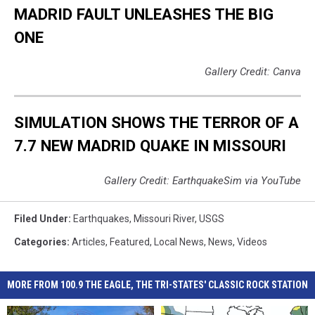
Categories
:
Articles
,
Featured
,
Local News
,
News
,
Videos
MORE FROM 100.9 THE EAGLE, THE TRI-STATES' CLASSIC ROCK STATION
Missouri
Missouri
Bootheel
Bootheel
Missouri Bootheel
Video
Video
Residents
Residents
Residents Report Feeling
Warns
Warns
Video Warns New Madrid
Report
Report
Quake Today
New
New
Quake Could Catch
Feeling
Feeling
Madrid
Madrid
Missouri Off Guard
Quake
Quake
Quake
Quake
Today
Today
Could
Could
Catch
Catch
Missouri
Missouri
Off
Off
9
9
Guard
Guard
New
New
9 New Madrid Fault Quakes