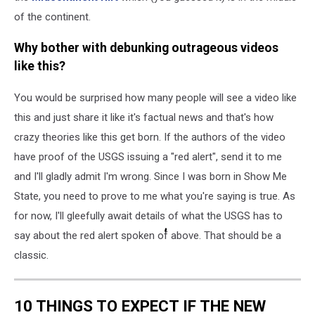
of the continent.
Why bother with debunking outrageous videos
like this?
You would be surprised how many people will see a video like
this and just share it like it's factual news and that's how
crazy theories like this get born. If the authors of the video
have proof of the USGS issuing a "red alert", send it to me
and I'll gladly admit I'm wrong. Since I was born in Show Me
State, you need to prove to me what you're saying is true. As
for now, I'll gleefully await details of what the USGS has to
say about the red alert spoken of above. That should be a
classic.
Filed Under
:
Earthquakes
,
Missouri River
,
USGS