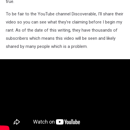
true.
To be fair to the YouTube channel Discoverable, I'll share their
video so you can see what they're claiming before I begin my
rant. As of the date of this writing, they have thousands of
subscribers which means this video will be seen and likely
shared by many people which is a problem.