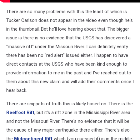
There are so many problems with this the least of which is
Tucker Carlson does not appear in the video even though he's
in the thumbnail. Bet he'll love hearing about that. The bigger
issue is there is no evidence that the USGS has discovered a
"massive rift" under the Missouri River. I can definitely verify
there has been no "red alert" issued either. I happen to have
direct contacts at the USGS who have been kind enough to
provide information to me in the past and I've reached out to
them about this new claim and will add their comments once I
hear back.
There are snippets of truth this is likely based on. There is the
Reelfoot Rift
, but it's a rift zone in the Mississippi River area
and not the Missouri River. There's no evidence that it will be
the cause of any major earthquake there either. There's also
the
Midcontinent Rift
which (you guessed it) is in the middle