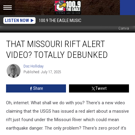
LISTEN NOW
100.9 THE EAGLE MUSIC
Canva
That
THAT MISSOURI RIFT ALERT
Missouri
Rift
VIDEO? TOTALLY DEBUNKED
Alert
Video?
Doc Holliday
Doc
Totally
Published: July 17, 2025
Holliday
Debunked
Share
Tweet
Oh, internet. What shall we do with you? There's a new video
claiming that the USGS has issued a red alert about a massive
rift just found under the Missouri River which could mean
earthquake danger. The only problem? There's zero proof it's