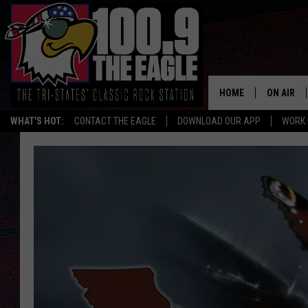
HOME
ON AIR
WHAT'S HOT:
CONTACT THE EAGLE
DOWNLOAD OUR APP
WORK 
ALL SHO
FREE BEE
JEN AUST
DOC HOLL
ULTIMATE
CHRIS SE