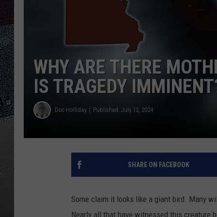
ULTIMATE
WEEKEND
WHY ARE THERE MOTHM
IS TRAGEDY IMMINENT
Doc Holliday
Published: July 12, 2024
SHARE ON FACEBOOK
Some claim it looks like a giant bird. Many wi
Nearly all that have witnessed this creature 