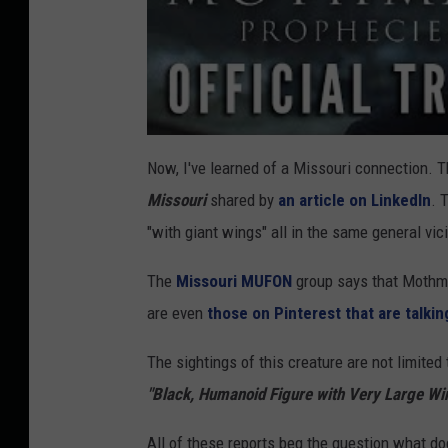
Now, I've learned of a Missouri connection. 
Missouri
shared by
an article on LinkedIn
. 
"with giant wings" all in the same general vic
The
Missouri MUFON
group says that Mothman
are even
those on Pinterest that are talki
The sightings of this creature are not limited
"Black, Humanoid Figure with Very Large Wi
All of these reports beg the question what d