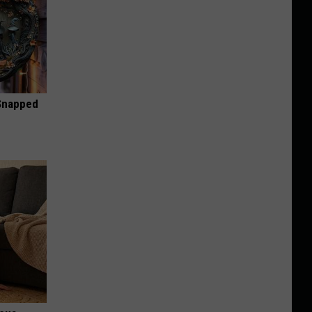
 Snapped