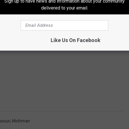
Sign up to have news and information about your community
delivered to your email.
Like Us On Facebook
ssouri
,
Mothman