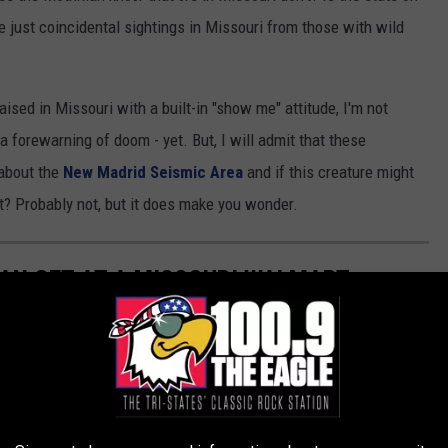
ese just coincidental sightings in Missouri from those with wild
ised in Missouri with a built-in "show me" attitude, I'm not
forewarning of doom - yet. But, I will admit that these
about the
New Madrid Seismic Area
and if this creature might
t? Probably not, but it does make you wonder.
AN GET AT A MISSOURI WALMART