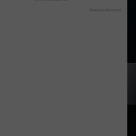
Powered by RevContent