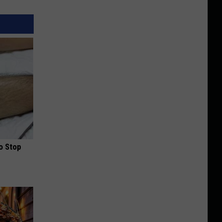
o Stop