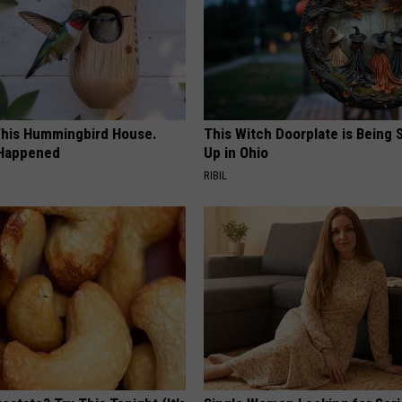
his Hummingbird House.
This Witch Doorplate is Being
 Happened
Up in Ohio
RIBIL