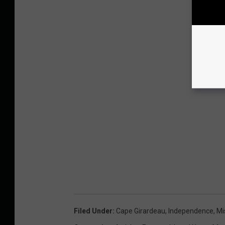
Filed Under
:
Cape Girardeau
,
Independence
,
Mi