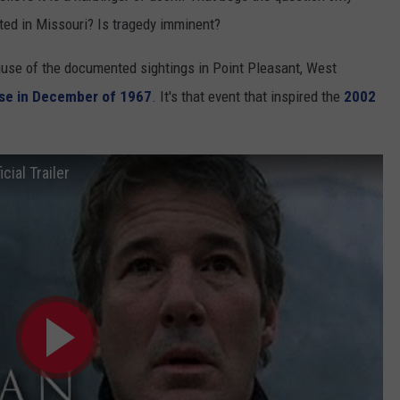
ted in Missouri? Is tragedy imminent?
use of the documented sightings in Point Pleasant, West
pse in December of 1967
. It's that event that inspired the
2002
ial Trailer