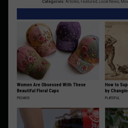
Categories
:
Articles
,
Featured
,
Local News
,
Mov
Women Are Obsessed With These
How to Sup
Beautiful Floral Caps
by Changin
PEOASIS
PLATEFUL