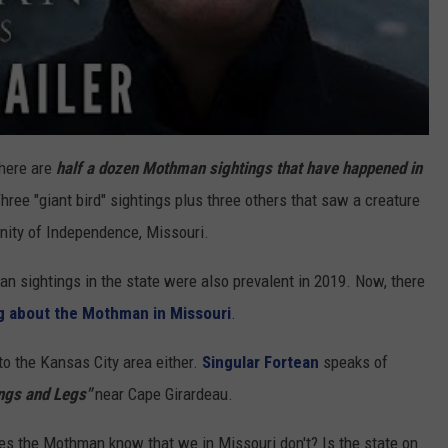
There are
half a dozen Mothman sightings that have happened in
Three "giant bird" sightings plus three others that saw a creature
inity of Independence, Missouri.
 sightings in the state were also prevalent in 2019. Now, there
ng about the Mothman in Missouri
.
 to the Kansas City area either.
Singular Fortean
speaks of
ngs and Legs"
near Cape Girardeau.
oes the Mothman know that we in Missouri don't? Is the state on