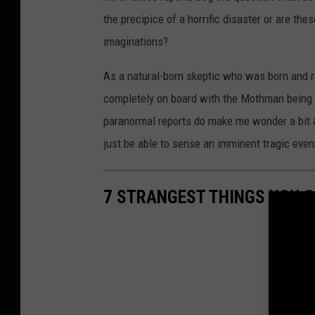
the precipice of a horrific disaster or are th
imaginations?
As a natural-born skeptic who was born and ra
completely on board with the Mothman being a 
paranormal reports do make me wonder a bit 
just be able to sense an imminent tragic even
7 STRANGEST THINGS YOU C