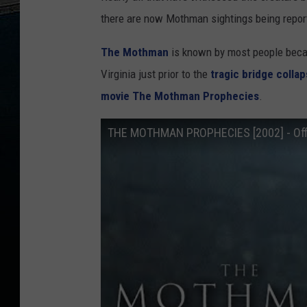
there are now Mothman sightings being repor
The Mothman
is known by most people beca
Virginia just prior to the
tragic bridge colla
movie The Mothman Prophecies
.
THE MOTHMAN PROPHECIES [2002] - Offic