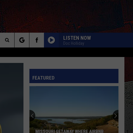
LISTEN NOW
Doc Holliday
Search
GOOD TIMES ROLL
Cars
Cars
The
Bettie James Gold Edition
INFO
FEATURED
Site
LUNATIC FRINGE
Red
Red Rider
Rider
As Far As Siam
Missouri
TURN UP THE RADIO
Homeowner
Autograph
Autograph
Finds
This Is The Day: Feel Good Summer Hits
Massive
Bear
WONT GET FOOLED AGAIN
Who
Who
 AIRBNB
MISSOURI HOMEOWNER FINDS MASSIVE