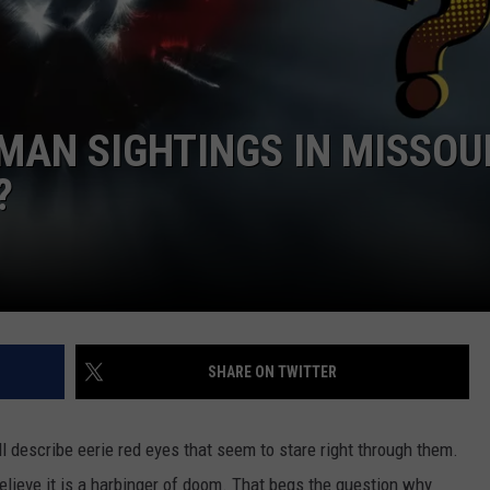
BEATS HOTEL PRICES
 CLASSIC ROCK
S
Missouri
Getaway
AN SIGHTINGS IN MISSOU
Where
Airbnb
?
Beats
Hotel
Prices
SHARE ON TWITTER
ll describe eerie red eyes that seem to stare right through them.
believe it is a harbinger of doom. That begs the question why