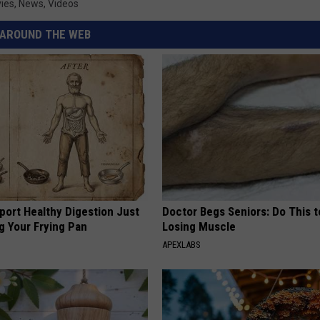
ies
,
News
,
Videos
AROUND THE WEB
port Healthy Digestion Just
Doctor Begs Seniors: Do This t
g Your Frying Pan
Losing Muscle
APEXLABS