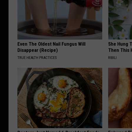
Even The Oldest Nail Fungus Will
She Hung T
Disappear (Recipe)
Then This
TRUE HEALTH PRACTICES
RIBILI