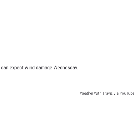
at can expect wind damage Wednesday.
Weather With Travis via YouTube