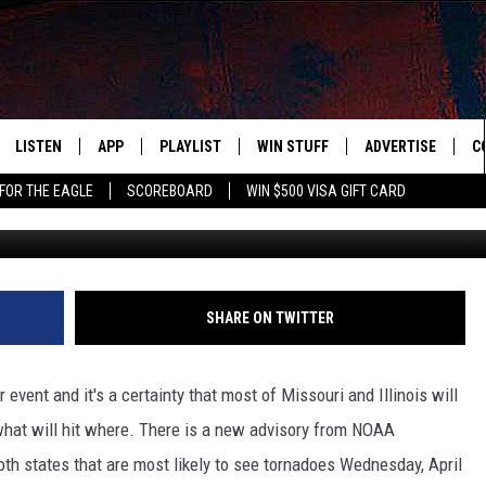
PLACES MOST LIKELY TO SEE
LISTEN
APP
PLAYLIST
WIN STUFF
ADVERTISE
C
FOR THE EAGLE
SCOREBOARD
WIN $500 VISA GIFT CARD
ABC News via You
WS
LISTEN LIVE
DOWNLOAD IOS
RECENTLY PLAYED
CONTESTS
H
R AND HOT WINGS
MOBILE APP
DOWNLOAD ANDROID
CONTEST RULES
S
IN
ALEXA
CONTEST SUPPORT
A
SHARE ON TWITTER
IDAY
GOOGLE HOME
event and it's a certainty that most of Missouri and Illinois will
 CLASSIC ROCK
what will hit where. There is a new advisory from NOAA
oth states that are most likely to see tornadoes Wednesday, April
DENKA