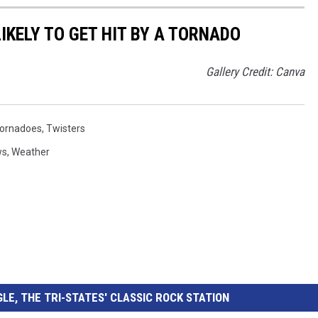
IKELY TO GET HIT BY A TORNADO
Gallery Credit: Canva
ornadoes
,
Twisters
ws
,
Weather
LE, THE TRI-STATES' CLASSIC ROCK STATION