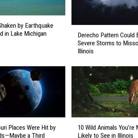
i
n
g
s Shaken by Earthquake
D
M
d in Lake Michigan
Derecho Pattern Could 
e
i
Severe Storms to Misso
r
s
Illinois
e
s
c
o
h
u
o
r
P
i
a
N
t
e
t
t
e
w
r
1
o
uri Places Were Hit by
10 Wild Animals You’re
n
0
r
ds—Maybe a Third
Likely to See in Illinois
C
W
k