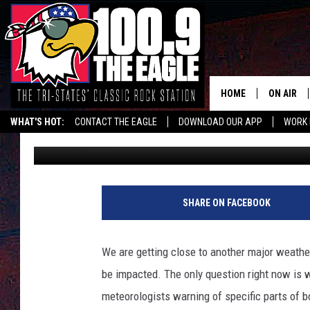
MISSOURI & ILLINOIS 
TWISTERS WEDNESDAY
HOME
ON AIR
WHAT'S HOT:
CONTACT THE EAGLE
DOWNLOAD OUR APP
WORK 
Doc Holliday
Published: April 1, 2025
ALL SHO
FREE BEE
JEN AUST
SHARE ON FACEBOOK
DOC HOLL
We are getting close to another major weather 
ULTIMATE
be impacted. The only question right now is 
meteorologists warning of specific parts of b
CHRIS SE