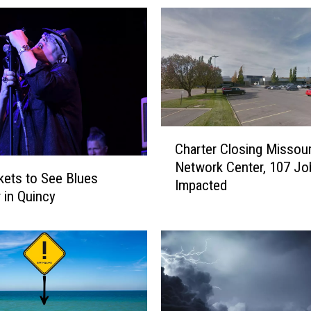
C
Charter Closing Missour
h
Network Center, 107 Jo
a
kets to See Blues
Impacted
r
r in Quincy
t
e
r
C
l
o
s