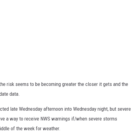
the risk seems to be becoming greater the closer it gets and the
date data.
ected late Wednesday afternoon into Wednesday night, but severe
have a way to receive NWS warnings if/when severe storms
middle of the week for weather.