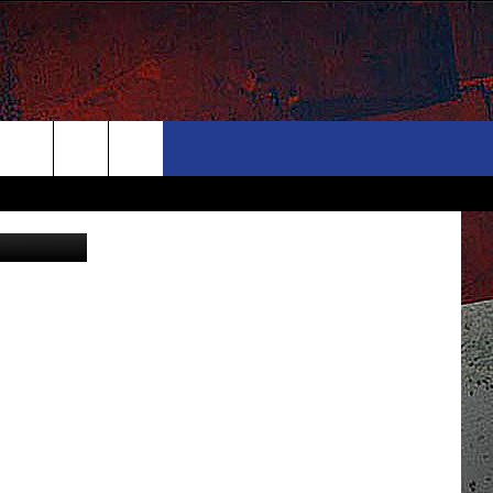
ONTACT
NEWSLETTER
Search
Tube/Canva
ELP & CONTACT INFO
The
END FEEDBACK
Site
DVERTISE