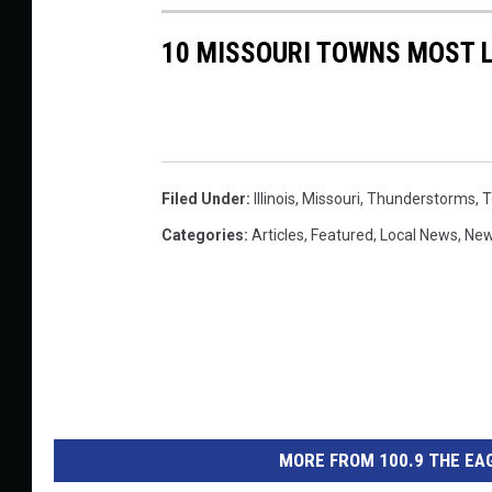
a
10 MISSOURI TOWNS MOST L
Y
o
u
T
Filed Under
:
Illinois
,
Missouri
,
Thunderstorms
,
T
u
Categories
:
Articles
,
Featured
,
Local News
,
Ne
b
e
MORE FROM 100.9 THE EAG