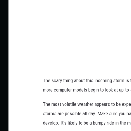
Y
e
o
r
u
W
T
i
u
t
b
h
e
T
r
The scary thing about this incoming storm is 
a
more computer models begin to look at up-to-
v
i
The most volatile weather appears to be exp
s
storms are possible all day. Make sure you 
v
develop. It's likely to be a bumpy ride in the 
i