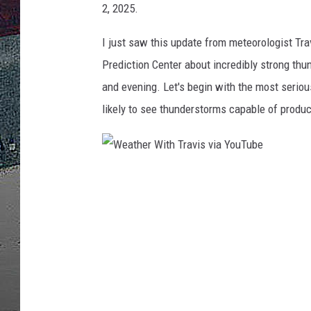
2, 2025.
ULTIMATE
WEEKEND
I just saw this update from meteorologist T
Prediction Center about incredibly strong th
and evening. Let's begin with the most serio
likely to see thunderstorms capable of produ
W
e
a
t
h
e