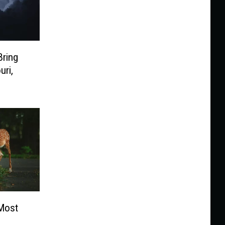
Bring
uri,
 Most