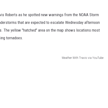
 CLASSIC ROCK
S
ravis Roberts as he spotted new warnings from the NOAA Storm
understorms that are expected to escalate Wednesday afternoon
us. The yellow "hatched" area on the map shows locations most
cing tornadoes.
Weather With Travis via YouTube