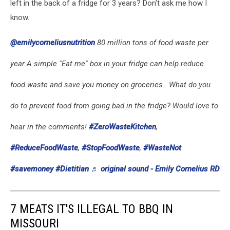
left in the back of a fridge for 3 years? Don't ask me how I
know.
@emilycorneliusnutrition
80 million tons of food waste per
year A simple "Eat me" box in your fridge can help reduce
food waste and save you money on groceries. ️ What do you
do to prevent food from going bad in the fridge? Would love to
hear in the comments!
#ZeroWasteKitchen
,
#ReduceFoodWaste
,
#StopFoodWaste
,
#WasteNot
#savemoney
#Dietitian
♬ original sound - Emily Cornelius RD
7 MEATS IT'S ILLEGAL TO BBQ IN
MISSOURI