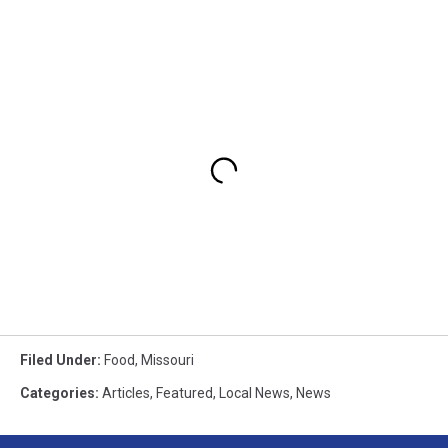
Filed Under
:
Food
,
Missouri
Categories
:
Articles
,
Featured
,
Local News
,
News