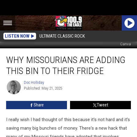
LISTEN NOW
ULTIMATE CLASSIC ROCK
Canva
Why
WHY MISSOURIANS ARE ADDING
Missourians
Are
THIS BIN TO THEIR FRIDGE
Adding
This
Doc Holliday
Doc
Bin
Published: May 21, 2025
Holliday
to
Their
Share
Tweet
Fridge
I really wish I had thought of this because it's not hard and it's
saving many big bunches of money. There's a new hack that
many of my Missouri friends have adopted that involves