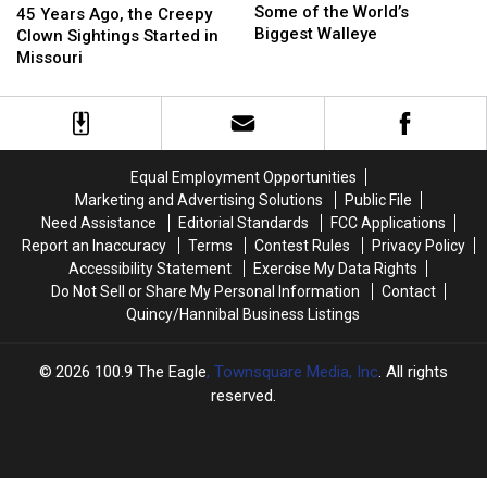
Is
Is
Some of the World’s
Years
Years
45 Years Ago, the Creepy
Home
Home
Biggest Walleye
Ago,
Ago,
Clown Sightings Started in
to
to
the
the
Missouri
Some
Some
Creepy
Creepy
of
of
Clown
Clown
the
the
Sightings
Sightings
World’s
World’s
Started
Started
Biggest
Biggest
in
in
Equal Employment Opportunities
Walleye
Walleye
Missouri
Missouri
Marketing and Advertising Solutions
Public File
Need Assistance
Editorial Standards
FCC Applications
Report an Inaccuracy
Terms
Contest Rules
Privacy Policy
Accessibility Statement
Exercise My Data Rights
Do Not Sell or Share My Personal Information
Contact
Quincy/Hannibal Business Listings
2026
100.9 The Eagle
, Townsquare Media, Inc
. All rights
reserved.