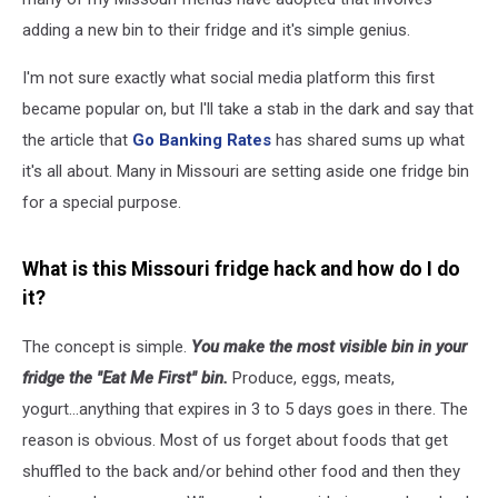
adding a new bin to their fridge and it's simple genius.
I'm not sure exactly what social media platform this first
became popular on, but I'll take a stab in the dark and say that
the article that
Go Banking Rates
has shared sums up what
it's all about. Many in Missouri are setting aside one fridge bin
for a special purpose.
What is this Missouri fridge hack and how do I do
it?
The concept is simple.
You make the most visible bin in your
fridge the "Eat Me First" bin.
Produce, eggs, meats,
yogurt...anything that expires in 3 to 5 days goes in there. The
reason is obvious. Most of us forget about foods that get
shuffled to the back and/or behind other food and then they