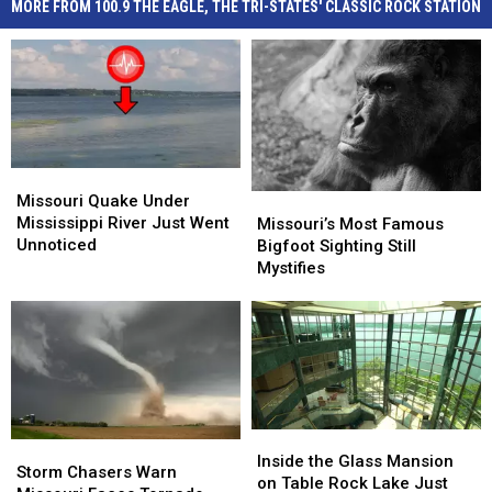
MORE FROM 100.9 THE EAGLE, THE TRI-STATES' CLASSIC ROCK STATION
Missouri
Missouri
Quake
Quake
Missouri Quake Under
Missouri’s
Missouri’s
Under
Under
Mississippi River Just Went
Most
Most
Missouri’s Most Famous
Mississippi
Mississippi
Unnoticed
Famous
Famous
Bigfoot Sighting Still
River
River
Bigfoot
Bigfoot
Mystifies
Just
Just
Sighting
Sighting
Went
Went
Still
Still
Unnoticed
Unnoticed
Mystifies
Mystifies
Inside
Inside
Storm
Storm
the
the
Inside the Glass Mansion
Chasers
Chasers
Storm Chasers Warn
Glass
Glass
on Table Rock Lake Just