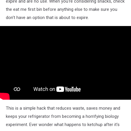
expire and are no use. When you're considering snacks, check
the eat me first bin before anything else to make sure you
don't have an option that is about to expire.
This is a simple hack that reduces waste, saves money and
keeps your refrigerator from becoming a horrifying biology
experiment. Ever wonder what happens to ketchup after it's