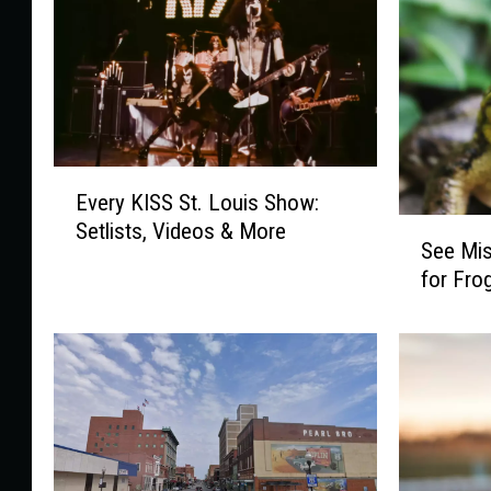
E
Every KISS St. Louis Show:
v
S
Setlists, Videos & More
e
See Mis
e
r
for Fro
e
y
M
K
i
I
s
S
s
S
o
S
u
t
r
.