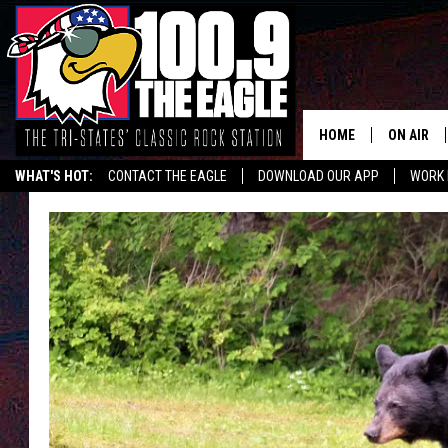
HOME
ON AIR
WHAT'S HOT:
CONTACT THE EAGLE
DOWNLOAD OUR APP
WORK 
ALL SHO
FREE BEE
JEN AUST
DOC HOLL
ULTIMATE
CHRIS SE