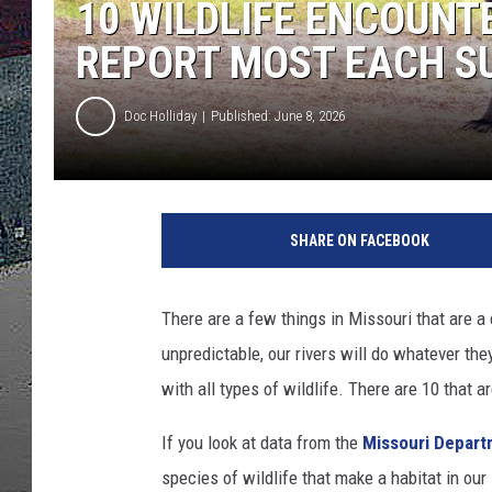
10 WILDLIFE ENCOUNT
ULTIMATE
REPORT MOST EACH 
WEEKEND
Doc Holliday
Published: June 8, 2026
SHARE ON FACEBOOK
There are a few things in Missouri that are a
unpredictable, our rivers will do whatever the
with all types of wildlife. There are 10 that 
If you look at data from the
Missouri Depart
species of wildlife that make a habitat in o