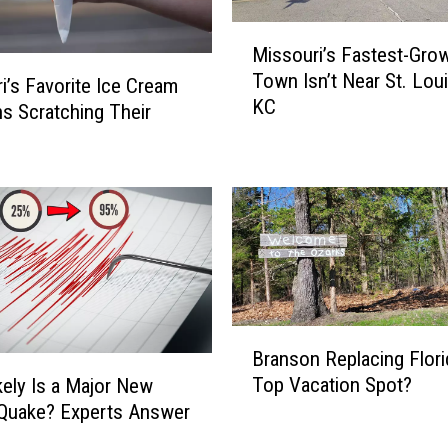
o
u
M
Missouri’s Fastest-Gro
r
i
Town Isn’t Near St. Loui
i
s
i’s Favorite Ice Cream
KC
’
s
s Scratching Their
s
o
1
u
0
r
M
i
o
’
s
s
t
F
P
a
a
s
B
Branson Replacing Flori
t
t
r
r
Top Vacation Spot?
e
ely Is a Major New
a
i
s
Quake? Experts Answer
n
o
t
s