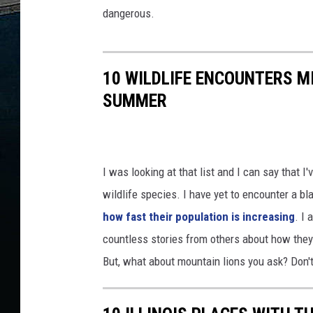
dangerous.
10 WILDLIFE ENCOUNTERS M
SUMMER
I was looking at that list and I can say that 
wildlife species. I have yet to encounter a bl
how fast their population is increasing
. I 
countless stories from others about how the
But, what about mountain lions you ask? Don't