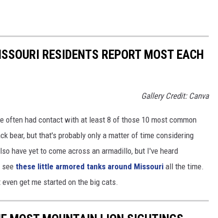
ISSOURI RESIDENTS REPORT MOST EACH
Gallery Credit: Canva
I've often had contact with at least 8 of those 10 most common
ack bear, but that's probably only a matter of time considering
also have yet to come across an armadillo, but I've heard
y see
these little armored tanks around Missouri
all the time.
 even get me started on the big cats.