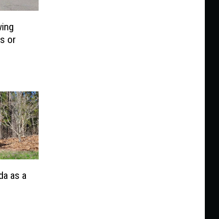
wing
s or
da as a