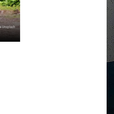
ia Unsplash