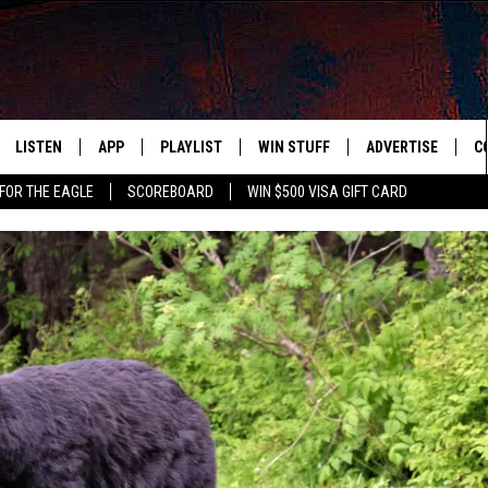
LISTEN
APP
PLAYLIST
WIN STUFF
ADVERTISE
C
FOR THE EAGLE
SCOREBOARD
WIN $500 VISA GIFT CARD
WS
LISTEN LIVE
DOWNLOAD IOS
RECENTLY PLAYED
CONTESTS
H
R AND HOT WINGS
MOBILE APP
DOWNLOAD ANDROID
CONTEST RULES
S
IN
ALEXA
CONTEST SUPPORT
A
IDAY
GOOGLE HOME
 CLASSIC ROCK
DENKA