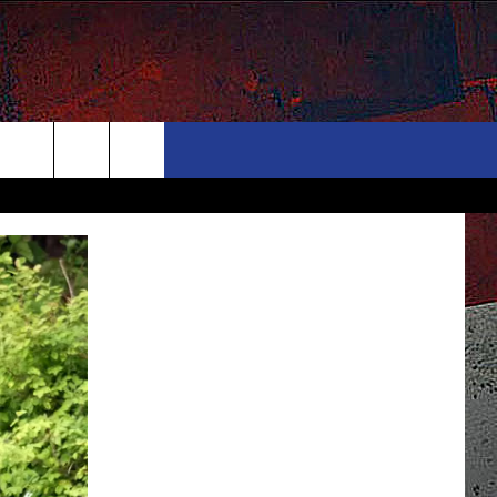
ONTACT
NEWSLETTER
Search
ELP & CONTACT INFO
The
END FEEDBACK
Site
DVERTISE