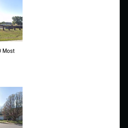
0 Most