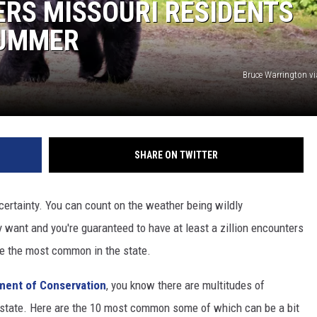
ERS MISSOURI RESIDENTS
 CLASSIC ROCK
SUMMER
S
Bruce Warrington v
SHARE ON TWITTER
 certainty. You can count on the weather being wildly
y want and you're guaranteed to have at least a zillion encounters
are the most common in the state.
ment of Conservation
, you know there are multitudes of
ur state. Here are the 10 most common some of which can be a bit