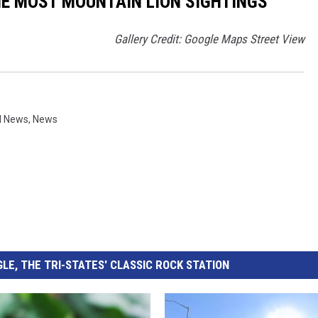
THE MOST MOUNTAIN LION SIGHTINGS
Gallery Credit: Google Maps Street View
l News
,
News
LE, THE TRI-STATES' CLASSIC ROCK STATION