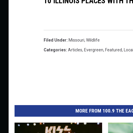
10 ILLINOIS PLACES WITH 
Filed Under
:
Missouri
,
Wildlife
Categories
:
Articles
,
Evergreen
,
Featured
,
Loca
MORE FROM 100.9 THE EAG