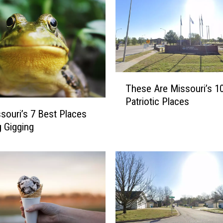
T
These Are Missouri’s 1
h
Patriotic Places
e
souri’s 7 Best Places
s
g Gigging
e
A
r
e
M
i
s
s