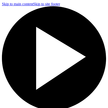
Skip to main content
Skip to site footer