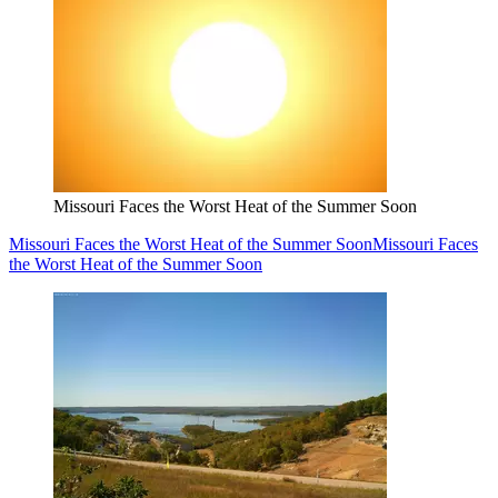
Missouri Faces the Worst Heat of the Summer Soon
Missouri Faces the Worst Heat of the Summer Soon
Missouri Faces
the Worst Heat of the Summer Soon