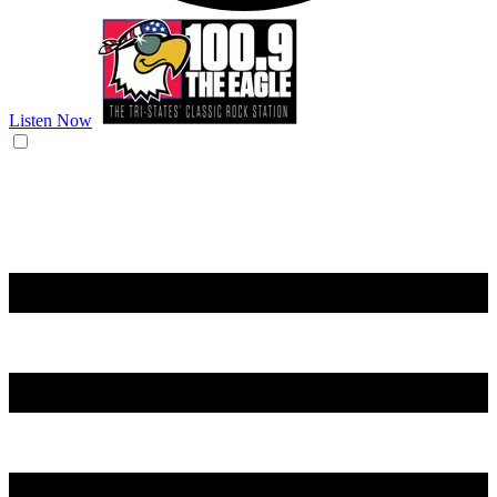
Listen Now