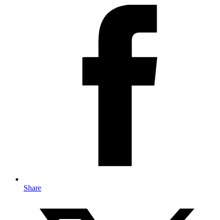
Share