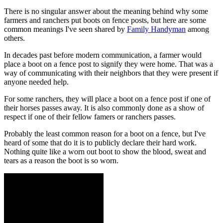
There is no singular answer about the meaning behind why some
farmers and ranchers put boots on fence posts, but here are some
common meanings I've seen shared by
Family Handyman
among
others.
In decades past before modern communication, a farmer would
place a boot on a fence post to signify they were home. That was a
way of communicating with their neighbors that they were present if
anyone needed help.
For some ranchers, they will place a boot on a fence post if one of
their horses passes away. It is also commonly done as a show of
respect if one of their fellow famers or ranchers passes.
Probably the least common reason for a boot on a fence, but I've
heard of some that do it is to publicly declare their hard work.
Nothing quite like a worn out boot to show the blood, sweat and
tears as a reason the boot is so worn.