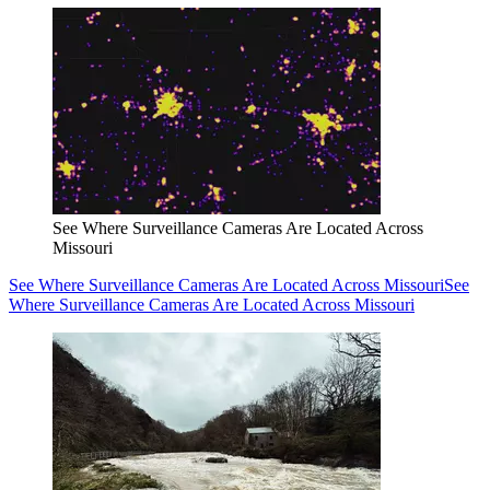
See Where Surveillance Cameras Are Located Across
Missouri
See Where Surveillance Cameras Are Located Across Missouri
See
Where Surveillance Cameras Are Located Across Missouri