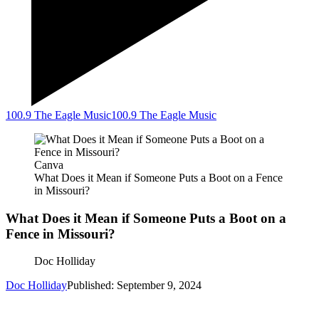
100.9 The Eagle Music
100.9 The Eagle Music
Canva
What Does it Mean if Someone Puts a Boot on a Fence
in Missouri?
What Does it Mean if Someone Puts a Boot on a
Fence in Missouri?
Doc Holliday
Doc Holliday
Published: September 9, 2024