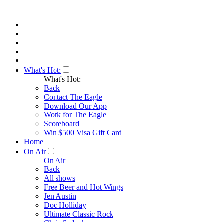
What's Hot:
What's Hot:
Back
Contact The Eagle
Download Our App
Work for The Eagle
Scoreboard
Win $500 Visa Gift Card
Home
On Air
On Air
Back
All shows
Free Beer and Hot Wings
Jen Austin
Doc Holliday
Ultimate Classic Rock