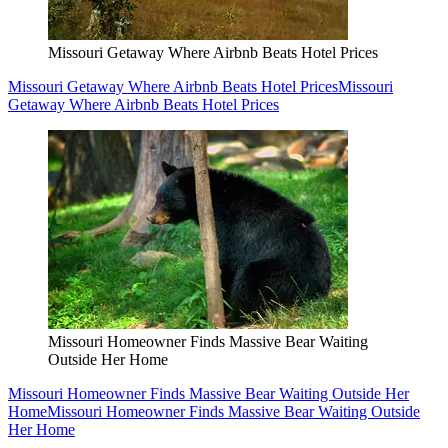
Missouri Getaway Where Airbnb Beats Hotel Prices
Missouri Getaway Where Airbnb Beats Hotel Prices
Missouri
Getaway Where Airbnb Beats Hotel Prices
Missouri Homeowner Finds Massive Bear Waiting
Outside Her Home
Missouri Homeowner Finds Massive Bear Waiting Outside Her
Home
Missouri Homeowner Finds Massive Bear Waiting Outside
Her Home