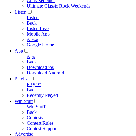
Chris Sedenka
Ultimate Classic Rock Weekends
Listen
Listen
Back
Listen Live
Mobile App
Alexa
Google Home
App
App
Back
Download ios
Download Android
Playlist
Playlist
Back
Recently Played
Win Stuff
Win Stuff
Back
Contests
Contest Rules
Contest Support
Advertise