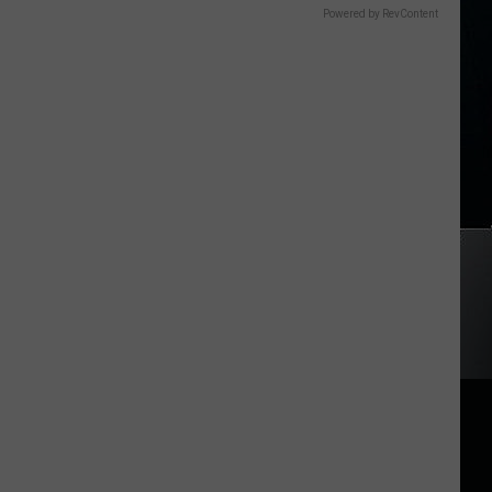
Powered by RevContent