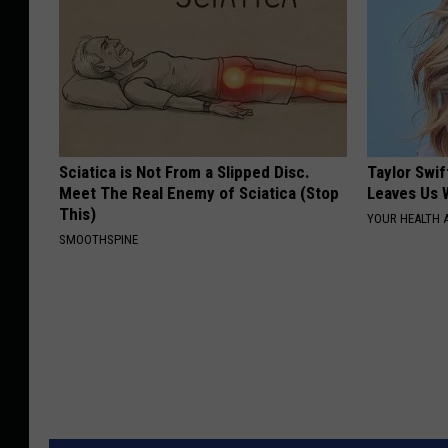
Sciatica is Not From a Slipped Disc.
Taylor Swif
Meet The Real Enemy of Sciatica (Stop
Leaves Us 
This)
YOUR HEALTH 
SMOOTHSPINE