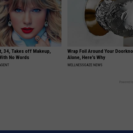
t, 34, Takes off Makeup,
Wrap Foil Around Your Doorkn
With No Words
Alone, Here's Why
AGENT
WELLNESSGAZE NEWS
Powered b