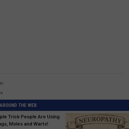
ri
ws
AROUND THE WEB