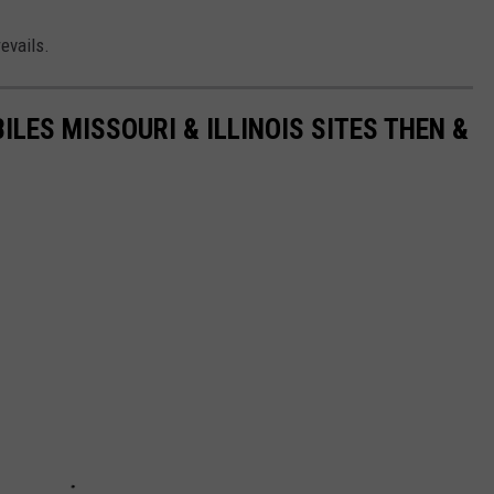
evails.
LES MISSOURI & ILLINOIS SITES THEN &