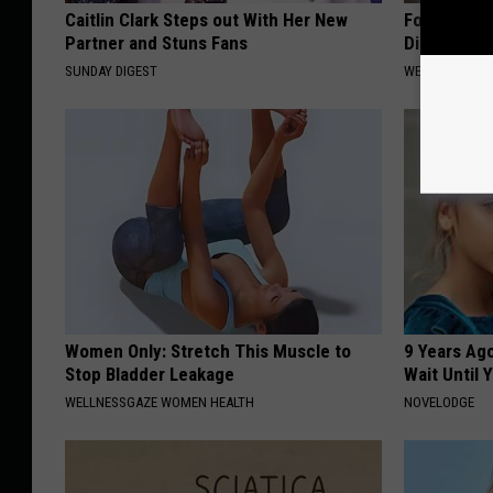
Caitlin Clark Steps out With Her New
Forget Met
Partner and Stuns Fans
Diabetes (
SUNDAY DIGEST
WELLNESSGAZE
Women Only: Stretch This Muscle to
9 Years Ag
Stop Bladder Leakage
Wait Until
WELLNESSGAZE WOMEN HEALTH
NOVELODGE