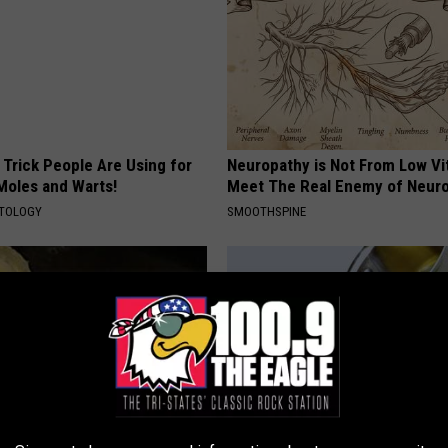
 Trick People Are Using for
Neuropathy is Not From Low Vi
Moles and Warts!
Meet The Real Enemy of Neur
ATOLOGY
SMOOTHSPINE