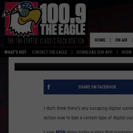
MISSOURI IS TRYING T
BEFORE IT’S TOO LATE
HOME
ON AIR
WHAT'S HOT:
CONTACT THE EAGLE
DOWNLOAD OUR APP
WORK 
Doc Holliday
Published: December 4, 2024
ALL SHO
FREE BEE
JEN AUST
SHARE ON FACEBOOK
DOC HOLL
I don't think there's any escaping digital curr
ULTIMATE
action now to ban a certain type of digital cur
CHRIS SE
I saw
MSN
share today a story that originate