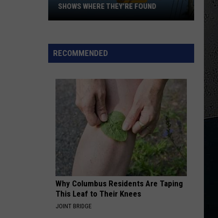
Money
Eddie Money (2022 Remaster)
SHOWS WHERE THEY’RE FOUND
Missouri
DREAMS
Van
Van Halen
Flock
Halen
5150
Cameras:
RECOMMENDED
Map
VIEW ALL RECENTLY PLAYED SONGS
Shows
Where
They’re
Found
Why Columbus Residents Are Taping
This Leaf to Their Knees
JOINT BRIDGE