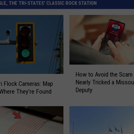
LE, THE TRI-STATES' CLASSIC ROCK STATION
H
How to Avoid the Scam
o
Nearly Tricked a Missou
w
i Flock Cameras: Map
Deputy
t
Where They’re Found
o
A
v
o
i