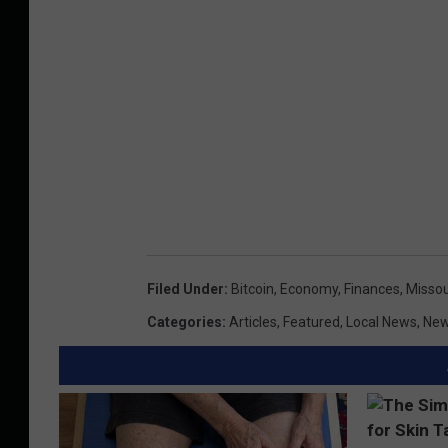
Filed Under
:
Bitcoin
,
Economy
,
Finances
,
Missou
Categories
:
Articles
,
Featured
,
Local News
,
Ne