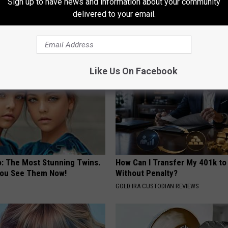
Sign up to have news and information about your community
formin, Do This if You Have
Doctor: This Will Make Your Ha
delivered to your email.
Genius)
Like Weeds
 DIABETES
WG HAIR RESTORE
Like Us On Facebook
o: The Most Stunning Twins.
How Can I Transfer My 401k to
 You See Them Now!
Without Penalty?
GOLD IRA CUSTODIAN REVIEWS