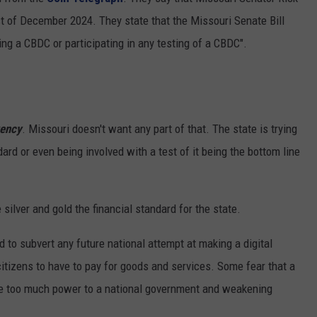
1st of December 2024. They state that the Missouri Senate Bill
 CLASSIC ROCK
S
ing a CBDC or participating in any testing of a CBDC".
rency
. Missouri doesn't want any part of that. The state is trying
ard or even being involved with a test of it being the bottom line
silver and gold the financial standard for the state.
 to subvert any future national attempt at making a digital
itizens to have to pay for goods and services. Some fear that a
give too much power to a national government and weakening