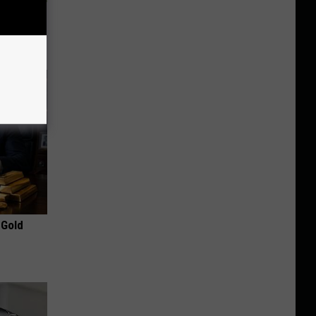
ir Grow
 Gold