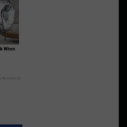
ob When
y RevContent