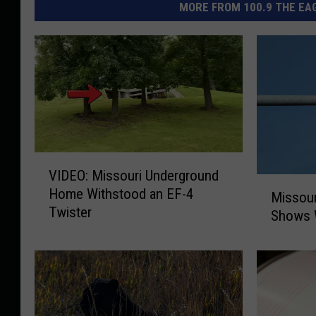
MORE FROM 100.9 THE EAG
V
VIDEO: Missouri Underground
I
M
Home Withstood an EF-4
D
Missour
i
Twister
E
Shows 
s
O
s
:
o
M
u
i
r
s
i