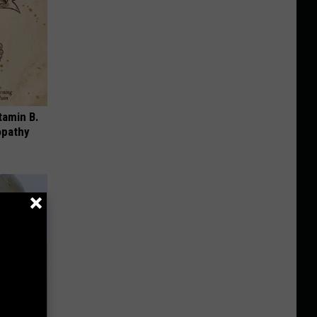
tamin B.
opathy