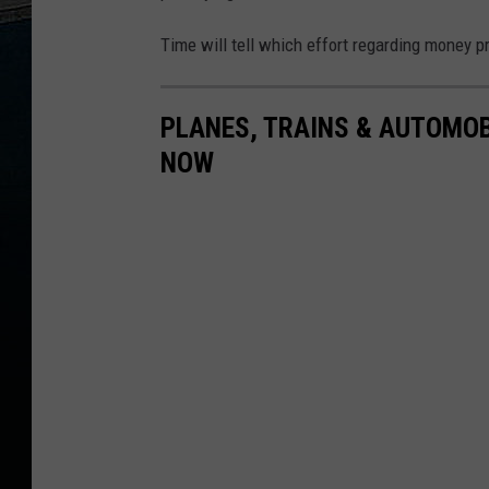
Time will tell which effort regarding money pr
PLANES, TRAINS & AUTOMOBI
NOW