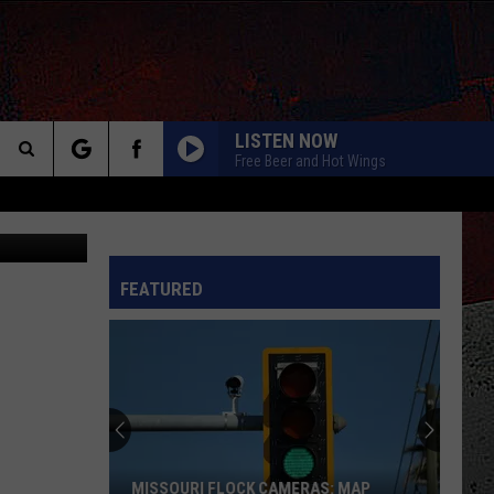
LISTEN NOW
Free Beer and Hot Wings
Search
Canva
BOHEMIAN RHAPSODY
Queen
Queen
The
Greatest Hits I, II & III: The Platinum Collection
INFO
FEATURED
Site
TIME FOR ME TO FLY
Reo
Reo Speedwagon
Speedwagon
You Can Tune a Piano, But You Can't Tuna Fish
ANY WAY YOU WANT IT
Journey
Journey
Departure (Bonus Track Version)
BABY HOLD ON
Eddie
Eddie Money
MISSOURI FLOCK CAMERAS: MAP