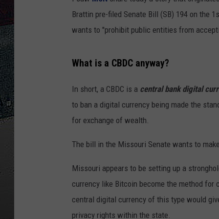
Brattin pre-filed Senate Bill (SB) 194 on the 
ULTIMATE
WEEKEND
wants to "prohibit public entities from accept
What is a CBDC anyway?
In short, a CBDC is a
central bank digital cur
to ban a digital currency being made the stand
for exchange of wealth.
The bill in the Missouri Senate wants to make 
Missouri appears to be setting up a stronghold
currency like Bitcoin become the method for c
central digital currency of this type would 
privacy rights within the state.