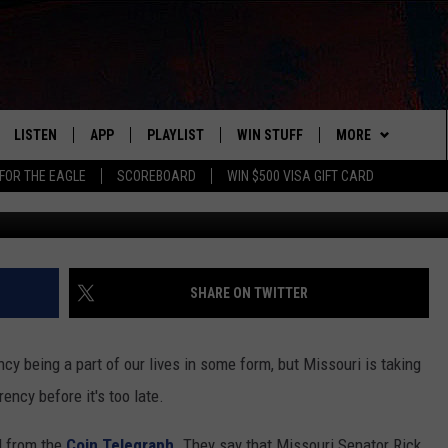
O BAN A DIGITAL CURRENCY
LISTEN
APP
PLAYLIST
WIN STUFF
MORE
FOR THE EAGLE
SCOREBOARD
WIN $500 VISA GIFT CARD
WS
LISTEN LIVE
DOWNLOAD IOS
RECENTLY PLAYED
CONTESTS
ADVERTISE
R AND HOT WINGS
MOBILE APP
DOWNLOAD ANDROID
CONTEST RULES
CONTACT
HELP & CONTACT 
IN
ALEXA
CONTEST SUPPORT
NEWSLETTER
SEND FEEDBACK
SHARE ON TWITTER
IDAY
GOOGLE HOME
ADVERTISE
ency being a part of our lives in some form, but Missouri is taking
 CLASSIC ROCK
rency before it's too late.
DENKA
d from the
Coin Telegraph
. They say that Missouri Senator Rick