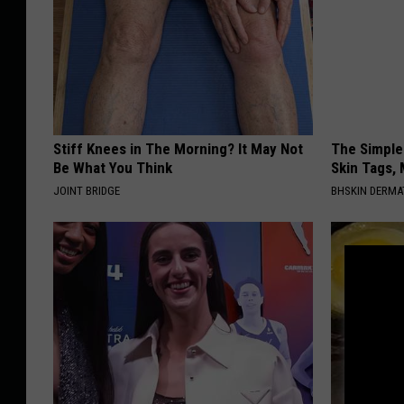
Stiff Knees in The Morning? It May Not
The Simple
Be What You Think
Skin Tags, 
JOINT BRIDGE
BHSKIN DERM