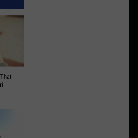
 That
ri